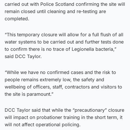
carried out with Police Scotland confirming the site will
remain closed until cleaning and re-testing are
completed.
“This temporary closure will allow for a full flush of all
water systems to be carried out and further tests done
to confirm there is no trace of Legionella bacteria,”
said DCC Taylor.
“While we have no confirmed cases and the risk to
people remains extremely low, the safety and
wellbeing of officers, staff, contractors and visitors to
the site is paramount.”
DCC Taylor said that while the “precautionary” closure
will impact on probationer training in the short term, it
will not affect operational policing.