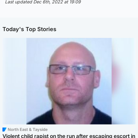
Last updated Dec 6th, 2022 at 19:09
Today's Top Stories
North East & Tayside
Violent child rapist on the run after escaping escort in