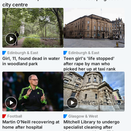
city centre
Edinburgh & East
Edinburgh & East
Girl, 11, found dead in water
Teen girl's 'life stopped'
in woodland park
after rape by man who
picked her up at taxi rank
Football
Glasgow & West
Martin O’Neill recovering at
Mitchell Library to undergo
home after hospital
specialist cleaning after