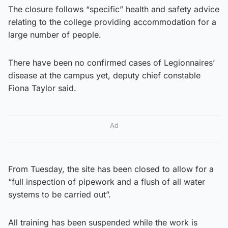
The closure follows “specific” health and safety advice
relating to the college providing accommodation for a
large number of people.
There have been no confirmed cases of Legionnaires’
disease at the campus yet, deputy chief constable
Fiona Taylor said.
Ad
From Tuesday, the site has been closed to allow for a
“full inspection of pipework and a flush of all water
systems to be carried out”.
All training has been suspended while the work is