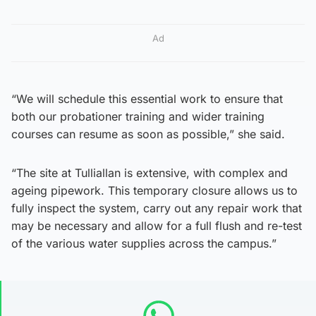
Ad
“We will schedule this essential work to ensure that
both our probationer training and wider training
courses can resume as soon as possible,” she said.
“The site at Tulliallan is extensive, with complex and
ageing pipework. This temporary closure allows us to
fully inspect the system, carry out any repair work that
may be necessary and allow for a full flush and re-test
of the various water supplies across the campus.”