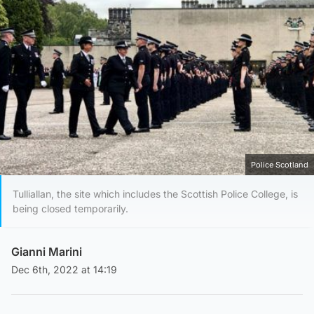
Police Scotland
Tulliallan, the site which includes the Scottish Police College, is
being closed temporarily.
Gianni Marini
Dec 6th, 2022 at 14:19