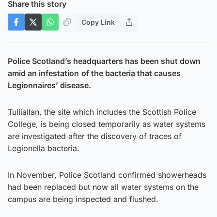
Share this story
Copy Link
Police Scotland’s headquarters has been shut down
amid an infestation
of the bacteria that causes
Legionnaires’ disease.
Tulliallan, the site which includes the Scottish Police
College, is being closed temporarily as water systems
are investigated after the discovery of traces of
Legionella bacteria.
In November, Police Scotland confirmed showerheads
had been replaced but now all water systems on the
campus are being inspected and flushed.