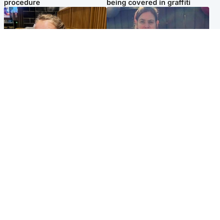
procedure
being covered in graffiti
North East & Tayside
North East & Tayside
NHS investigating after staff
Domestic abuser who
'access records' of girl
murdered partner with
allegedly murdered by dad
hammer jailed for life
Popular Videos