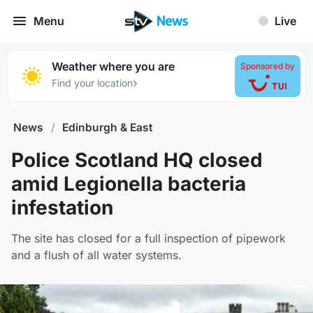
Menu
Live
Weather where you are
Sponsored by
›
Find your location
News
/
Edinburgh & East
Police Scotland HQ closed
amid Legionella bacteria
infestation
The site has closed for a full inspection of pipework
and a flush of all water systems.