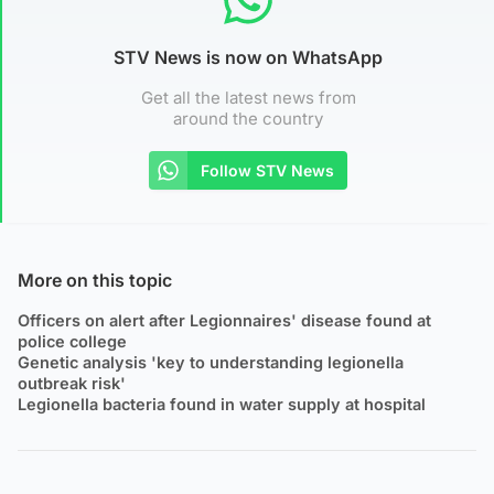
STV News is now on WhatsApp
Get all the latest news from
around the country
Follow STV News
More on this topic
Officers on alert after Legionnaires' disease found at
police college
Genetic analysis 'key to understanding legionella
outbreak risk'
Legionella bacteria found in water supply at hospital