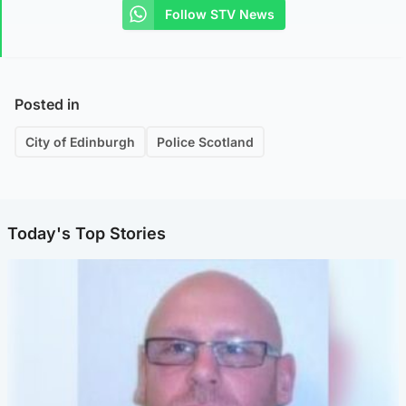
Follow STV News
Posted in
City of Edinburgh
Police Scotland
Today's Top Stories