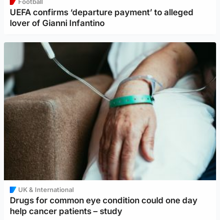
Football
UEFA confirms ‘departure payment’ to alleged
lover of Gianni Infantino
UK & International
Drugs for common eye condition could one day
help cancer patients – study