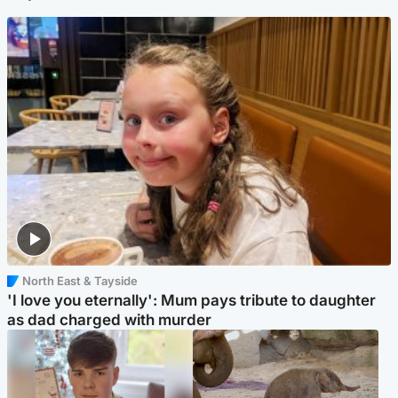
North East & Tayside
'I love you eternally': Mum pays tribute to daughter
as dad charged with murder