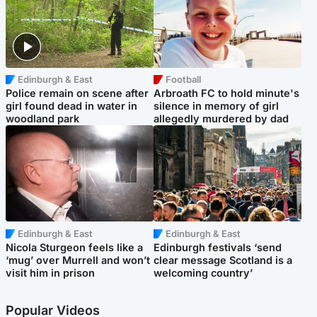
Edinburgh & East
Football
Police remain on scene after
Arbroath FC to hold minute's
girl found dead in water in
silence in memory of girl
woodland park
allegedly murdered by dad
Edinburgh & East
Edinburgh & East
Nicola Sturgeon feels like a
Edinburgh festivals ‘send
‘mug’ over Murrell and won’t
clear message Scotland is a
visit him in prison
welcoming country’
Popular Videos