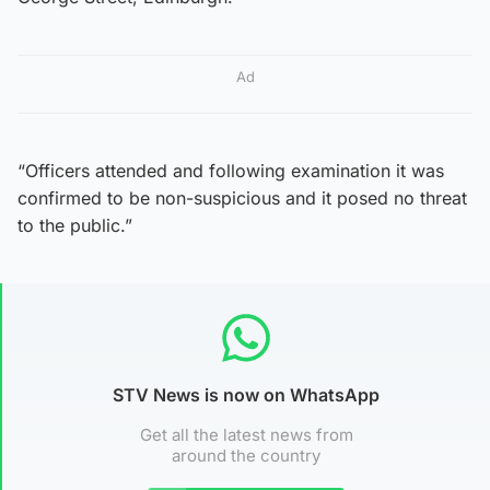
Ad
“Officers attended and following examination it was
confirmed to be non-suspicious and it posed no threat
to the public.”
STV News is now on WhatsApp
Get all the latest news from
around the country