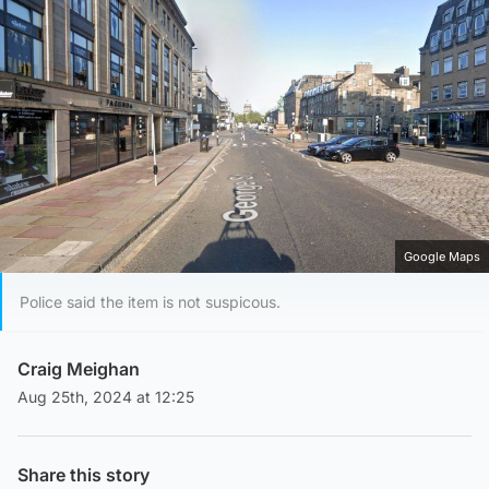
Google Maps
Police said the item is not suspicous.
Craig Meighan
Aug 25th, 2024 at 12:25
Share this story