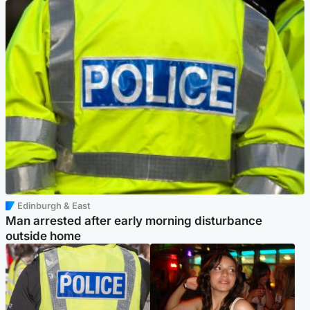
Edinburgh & East
Man arrested after early morning disturbance
outside home