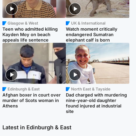
Glasgow & West
UK & International
Teen who admitted killing
Watch moment critically
Kayden Moy on beach
endangered Sumatran
appeals life sentence
elephant calf is born
Edinburgh & East
North East & Tayside
Afghan boxer in court over
Dad charged with murdering
murder of Scots woman in
nine-year-old daughter
Athens
found injured at industrial
site
Latest in Edinburgh & East