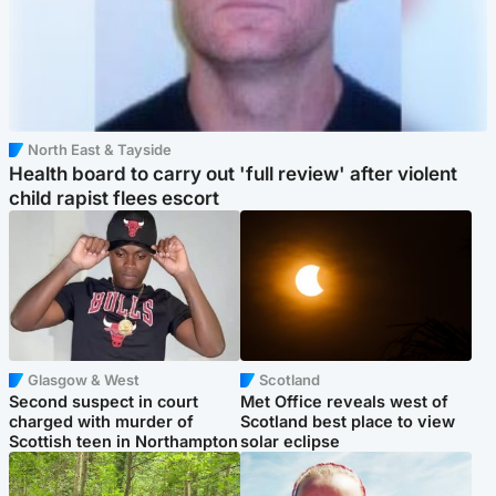
North East & Tayside
Health board to carry out 'full review' after violent
child rapist flees escort
Glasgow & West
Scotland
Second suspect in court
Met Office reveals west of
charged with murder of
Scotland best place to view
Scottish teen in Northampton
solar eclipse