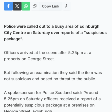
Copy Link
Police were called out to a busy area of Edinburgh
City Centre on Saturday over reports of a “suspicious
package”.
Officers arrived at the scene after 5.25pm at a
property on George Street.
But following an examination they said the item was
not suspicious and posed no threat to the public.
A spokesperson for Police Scotland said: “Around
5.25pm on Saturday officers received a report of a
potentially suspicious package at a premises on
George Street, Edinburgh.