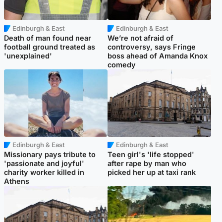
Edinburgh & East
Edinburgh & East
Death of man found near
We’re not afraid of
football ground treated as
controversy, says Fringe
'unexplained'
boss ahead of Amanda Knox
comedy
Edinburgh & East
Edinburgh & East
Missionary pays tribute to
Teen girl's 'life stopped'
'passionate and joyful'
after rape by man who
charity worker killed in
picked her up at taxi rank
Athens