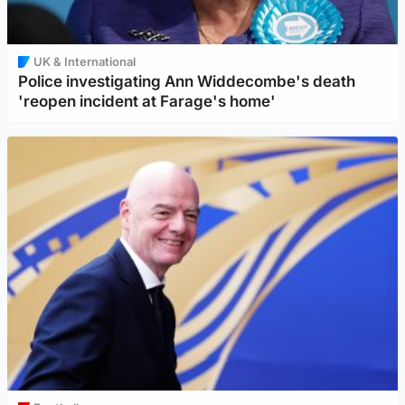
UK & International
Police investigating Ann Widdecombe's death
'reopen incident at Farage's home'