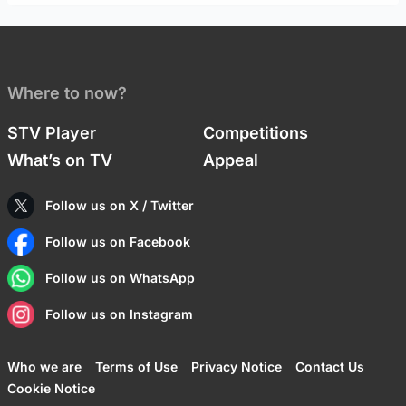
Where to now?
STV Player
Competitions
What’s on TV
Appeal
Follow us on X / Twitter
Follow us on Facebook
Follow us on WhatsApp
Follow us on Instagram
Who we are
Terms of Use
Privacy Notice
Contact Us
Cookie Notice