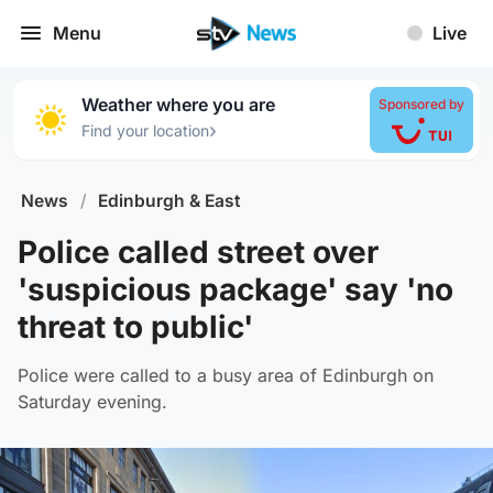
Menu
Live
Weather where you are
Sponsored by
›
Find your location
News
/
Edinburgh & East
Police called street over
'suspicious package' say 'no
threat to public'
Police were called to a busy area of Edinburgh on
Saturday evening.