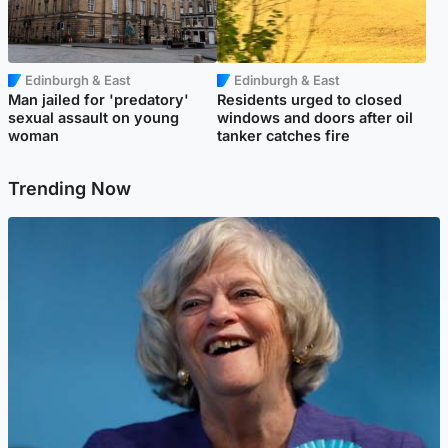
Edinburgh & East
Edinburgh & East
Man jailed for 'predatory'
Residents urged to closed
sexual assault on young
windows and doors after oil
woman
tanker catches fire
Trending Now