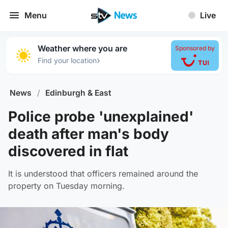
Menu
Live
Weather where you are
Sponsored by
›
Find your location
News
/
Edinburgh & East
Police probe 'unexplained'
death after man's body
discovered in flat
It is understood that officers remained around the
property on Tuesday morning.