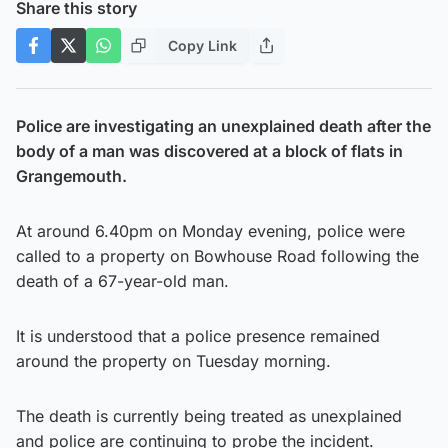
Share this story
Copy Link
Police are investigating an unexplained death after the
body of a man was discovered at a block of flats in
Grangemouth.
At around 6.40pm on Monday evening, police were
called to a property on Bowhouse Road following the
death of a 67-year-old man.
It is understood that a police presence remained
around the property on Tuesday morning.
The death is currently being treated as unexplained
and police are continuing to probe the incident.