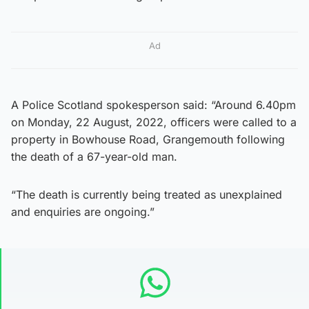
Ad
A Police Scotland spokesperson said: “Around 6.40pm
on Monday, 22 August, 2022, officers were called to a
property in Bowhouse Road, Grangemouth following
the death of a 67-year-old man.
“The death is currently being treated as unexplained
and enquiries are ongoing.”