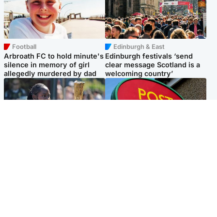
Football
Edinburgh & East
Arbroath FC to hold minute's
Edinburgh festivals ‘send
silence in memory of girl
clear message Scotland is a
allegedly murdered by dad
welcoming country’
Glasgow & West
Highlands & Islands
Glasgow University to
Island's post office forced to
review its past appointment
close after large sum of cash
of Jason Arday
stolen
Popular Videos