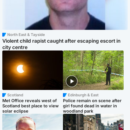
North East & Tayside
Violent child rapist caught after escaping escort in
city centre
Scotland
Edinburgh & East
Met Office reveals west of
Police remain on scene after
Scotland best place to view
girl found dead in water in
solar eclipse
woodland park