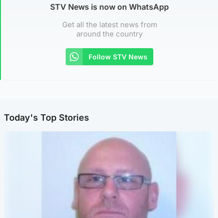
STV News is now on WhatsApp
Get all the latest news from
around the country
Follow STV News
Today's Top Stories