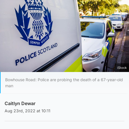
iStock
Bowhouse Road: Police are probing the death of a 67-year-old
man
Caitlyn Dewar
Aug 23rd, 2022 at 10:11