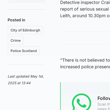
Detective inspector Crai
report of serious sexual
Leith, around 10.30pm o
Posted in
City of Edinburgh
Crime
Police Scotland
“There is not believed t
increased police presence
Last updated May 1st,
2025 at 13:44
Foll
Scan th
news f