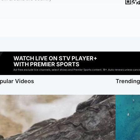
WATCH LIVE ON STV PLAYER+
WITH PREMIER SPORTS
Ad-free exclude live channels, select shows and Premier Sports content. 18+. Auto renews unless cancell
pular Videos
Trendin