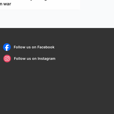
an war
Follow us on Facebook
Follow us on Instagram