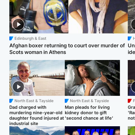
Edinburgh & East
H
Afghan boxer returning to court over murder of
Un
Scots woman in Athens
ide
North East & Tayside
North East & Tayside
F
Dad charged with
Man pleads for living
Gr
murdering nine-year-old
kidney donor to gift
'Ra
daughter found injured at
'second chance at life'
not
industrial site