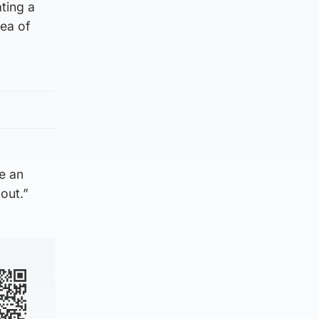
ting a
rea of
be an
out.”