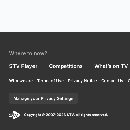
Where to now?
STV Player
Competitions
What’s on TV
Who we are
Terms of Use
Privacy Notice
Contact Us
C
Manage your Privacy Settings
Copyright © 2007-2026 STV. All rights reserved.