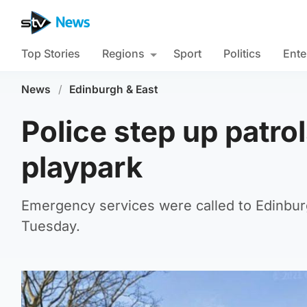
Top Stories
Regions
Sport
Politics
Ente
News
/
Edinburgh & East
Police step up patro
playpark
Emergency services were called to Edinbu
Tuesday.