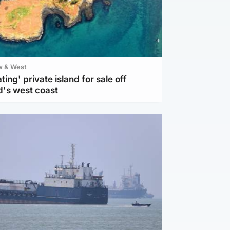
w & West
ting' private island for sale off
d's west coast