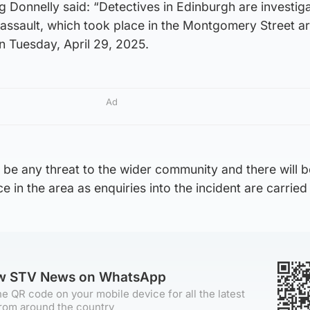
g Donnelly said: “Detectives in Edinburgh are investiga
 assault, which took place in the Montgomery Street a
n Tuesday, April 29, 2025.
Ad
o be any threat to the wider community and there will 
 in the area as enquiries into the incident are carried 
ow STV News on WhatsApp
e QR code on your mobile device for all the latest
rom around the country