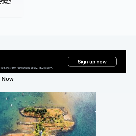
Sign up now
ed. Platform restrictions apply. T&Cs apply.
g Now