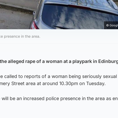
© Googl
ce presence in the area.
 the alleged rape of a woman at a playpark in Edinbur
 called to reports of a woman being seriously sexual
mery Street area at around 10.30pm on Tuesday.
 will be an increased police presence in the area as en