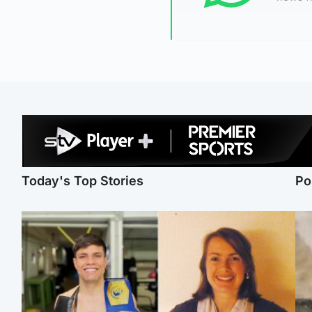
Today's Top Stories
Po