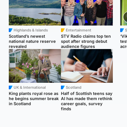
Highlands & Islands
Entertainment
Scotland’s newest
STV Radio claims top ten
‘Vi
national nature reserve
spot after strong debut
tes
revealed
audience figures
acr
UK & International
Scotland
King plants royal rose as
Half of Scottish teens say
he begins summer break
AI has made them rethink
in Scotland
career goals, survey
finds