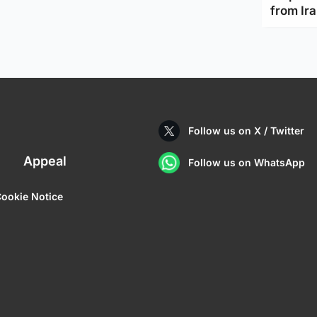
from Ir
Follow us on X / Twitter
Appeal
Follow us on WhatsApp
ookie Notice