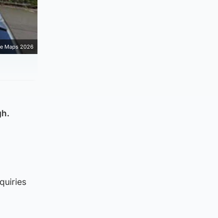
e Maps 2026
gh.
quiries