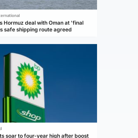
ternational
s Hormuz deal with Oman at 'final
as safe shipping route agreed
d
ts soar to four-year high after boost