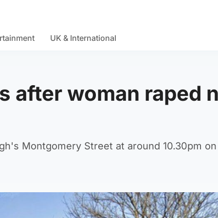
rtainment
UK & International
ls after woman raped 
rgh's Montgomery Street at around 10.30pm on