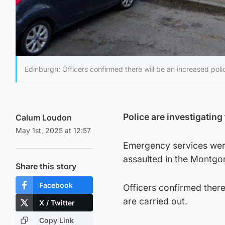
Edinburgh: Officers confirmed there will be an increased poli
Police are investigating
Calum Loudon
May 1st, 2025 at 12:57
Emergency services were
assaulted in the Montgo
Share this story
Facebook
Officers confirmed there
are carried out.
X / Twitter
Copy Link