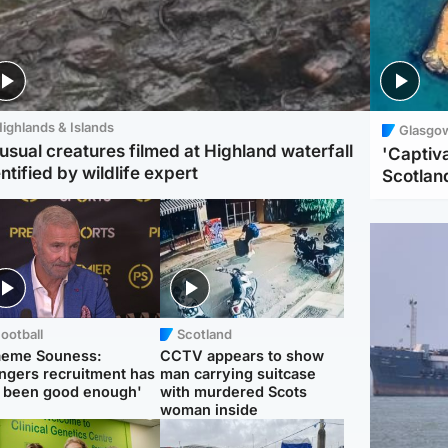
ighlands & Islands
Glasgo
usual creatures filmed at Highland waterfall
'Captiva
ntified by wildlife expert
Scotlan
ootball
Scotland
aeme Souness:
CCTV appears to show
ngers recruitment has
man carrying suitcase
 been good enough'
with murdered Scots
woman inside