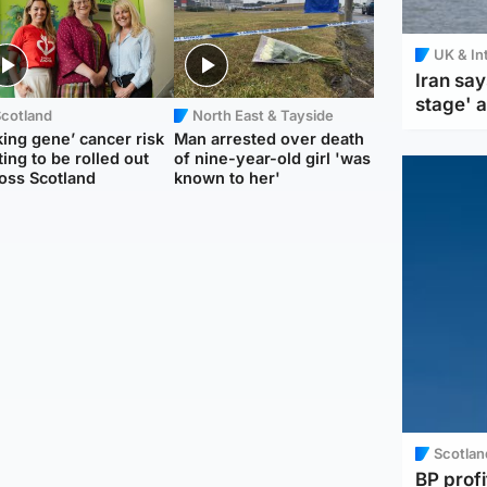
UK & In
Iran say
stage' 
Scotland
North East & Tayside
king gene’ cancer risk
Man arrested over death
ting to be rolled out
of nine-year-old girl 'was
oss Scotland
known to her'
Scotlan
BP profi