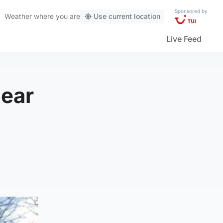
Sponsored by
Weather
where you are
Use current location
Live Feed
near