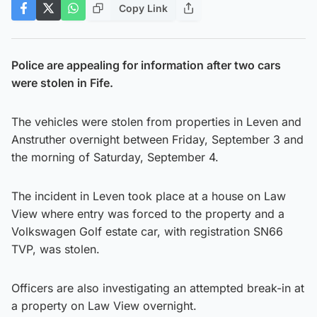
Copy Link
Police are appealing for information after two cars
were stolen in Fife.
The vehicles were stolen from properties in Leven and
Anstruther overnight between Friday, September 3 and
the morning of Saturday, September 4.
The incident in Leven took place at a house on Law
View where entry was forced to the property and a
Volkswagen Golf estate car, with registration SN66
TVP, was stolen.
Officers are also investigating an attempted break-in at
a property on Law View overnight.