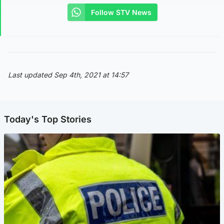
Follow STV News
Last updated Sep 4th, 2021 at 14:57
Today's Top Stories