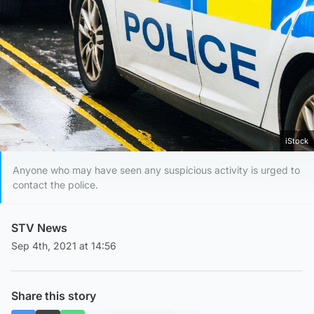
iStock
Anyone who may have seen any suspicious activity is urged to
contact the police.
STV News
Sep 4th, 2021 at 14:56
Share this story