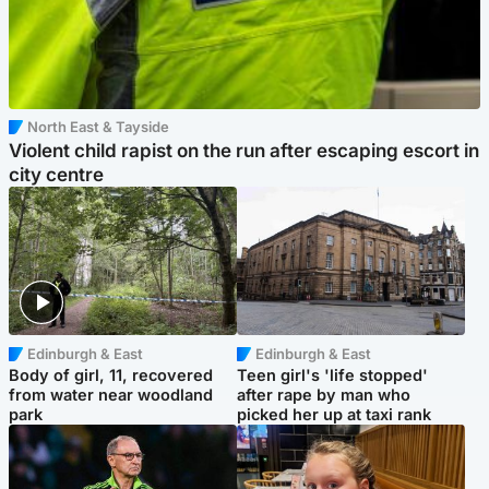
North East & Tayside
Violent child rapist on the run after escaping escort in
city centre
Edinburgh & East
Edinburgh & East
Body of girl, 11, recovered
Teen girl's 'life stopped'
from water near woodland
after rape by man who
park
picked her up at taxi rank