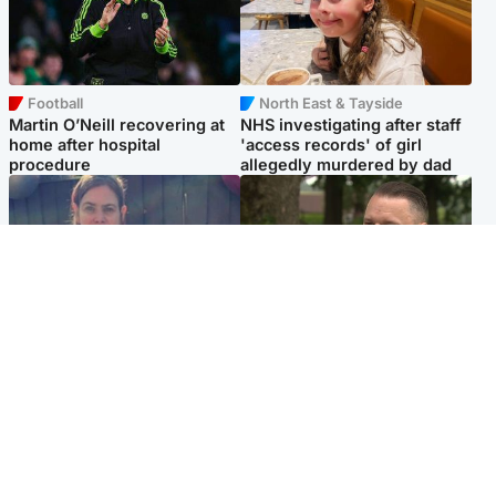
Football
North East & Tayside
Martin O’Neill recovering at
NHS investigating after staff
home after hospital
'access records' of girl
procedure
allegedly murdered by dad
North East & Tayside
Glasgow & West
Domestic abuser who
'Decades in the RAF couldn't
murdered partner with
prepare me for losing my
hammer jailed for life
first home'
Popular Videos