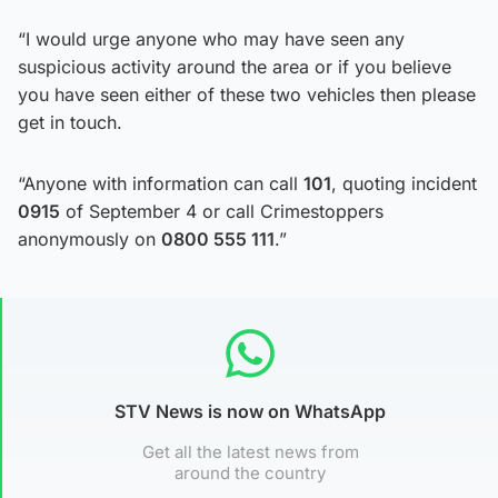
“I would urge anyone who may have seen any
suspicious activity around the area or if you believe
you have seen either of these two vehicles then please
get in touch.
“Anyone with information can call
101
, quoting incident
0915
of September 4 or call Crimestoppers
anonymously on
0800 555 111
.”
STV News is now on WhatsApp
Get all the latest news from
around the country