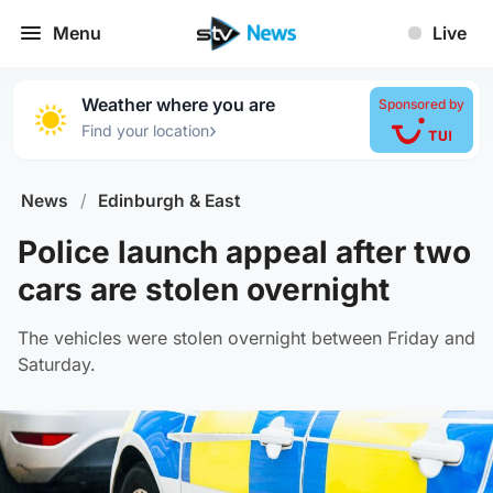
Menu
Live
Weather where you are
Sponsored by
›
Find your location
News
/
Edinburgh & East
Police launch appeal after two
cars are stolen overnight
The vehicles were stolen overnight between Friday and
Saturday.