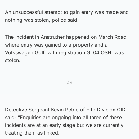
An unsuccessful attempt to gain entry was made and
nothing was stolen, police said.
The incident in Anstruther happened on March Road
where entry was gained to a property and a
Volkswagen Golf, with registration GT04 OSH, was
stolen.
Ad
Detective Sergeant Kevin Petrie of Fife Division CID
said: “Enquiries are ongoing into all three of these
incidents are at an early stage but we are currently
treating them as linked.