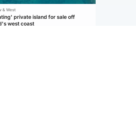
w & West
ting' private island for sale off
d's west coast
d
ts soar to four-year high after boost
an war