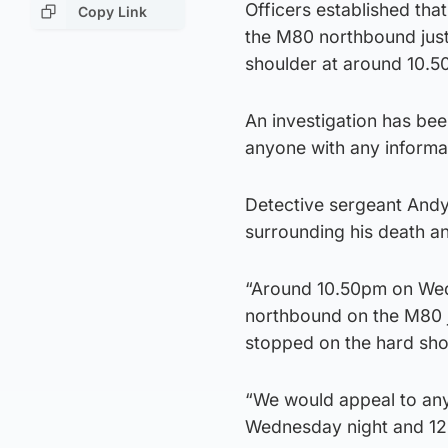
Officers established tha
Copy Link
the M80 northbound just 
shoulder at around 10.
An investigation has bee
anyone with any informa
Detective sergeant Andy
surrounding his death an
“Around 10.50pm on Wedn
northbound on the M80 j
stopped on the hard sho
“We would appeal to an
Wednesday night and 12.