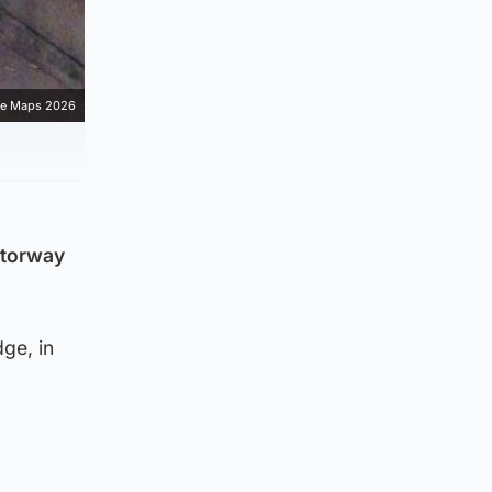
e Maps 2026
otorway
ge, in