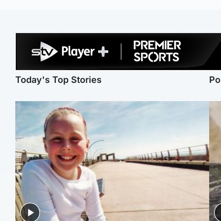
Today's Top Stories
Po