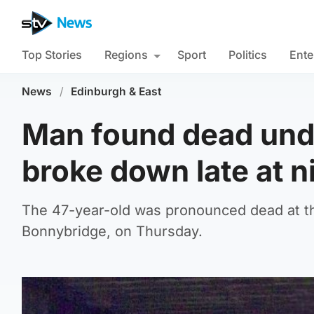
Top Stories
Regions
Sport
Politics
Ente
News
/
Edinburgh & East
Man found dead und
broke down late at n
The 47-year-old was pronounced dead at th
Bonnybridge, on Thursday.