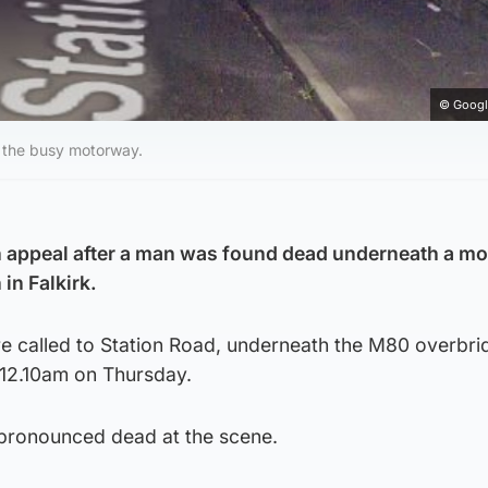
© Googl
 the busy motorway.
n appeal after a man was found dead underneath a m
in Falkirk.
 called to Station Road, underneath the M80 overbrid
12.10am on Thursday.
pronounced dead at the scene.