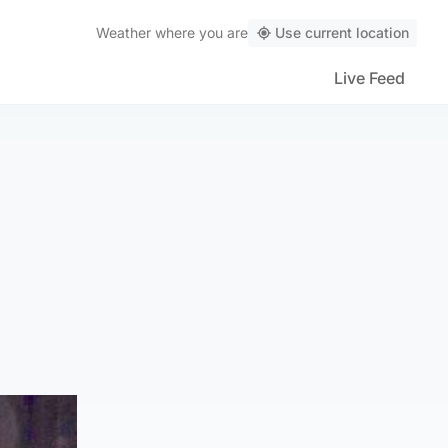
Weather
where you are
Use current location
Live Feed