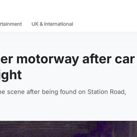
rtainment
UK & International
er motorway after car
ight
e scene after being found on Station Road,