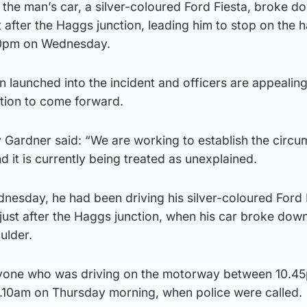
t the man’s car, a silver-coloured Ford Fiesta, broke d
after the Haggs junction, leading him to stop on the 
50pm on Wednesday.
n launched into the incident and officers are appealing
tion to come forward.
 Gardner said: “We are working to establish the circ
d it is currently being treated as unexplained.
esday, he had been driving his silver-coloured Ford 
ust after the Haggs junction, when his car broke dow
ulder.
yone who was driving on the motorway between 10.4
10am on Thursday morning, when police were called.