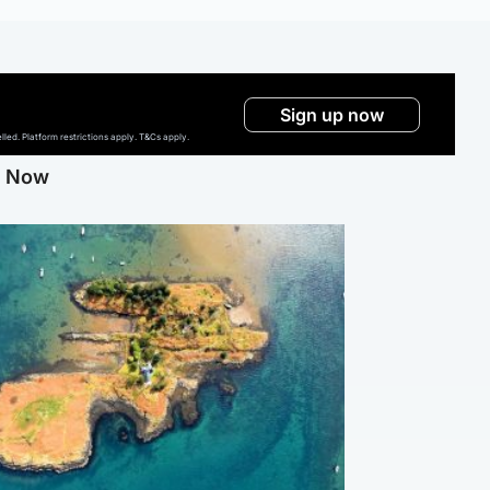
Sign up now
ed. Platform restrictions apply. T&Cs apply.
g Now