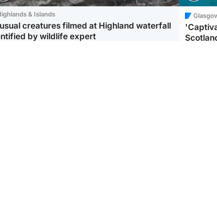
ighlands & Islands
Glasgo
usual creatures filmed at Highland waterfall
'Captiva
ntified by wildlife expert
Scotlan
ootball
Scotland
aeme Souness:
CCTV appears to show
ngers recruitment has
man carrying suitcase
 been good enough'
with murdered Scots
woman inside
Scotlan
BP profi
from Ir