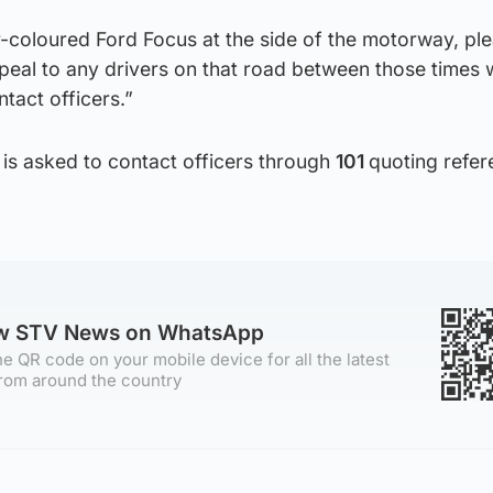
r-coloured Ford Focus at the side of the motorway, pl
ppeal to any drivers on that road between those times
tact officers.”
 is asked to contact officers through
101
quoting refe
ow STV News on WhatsApp
e QR code on your mobile device for all the latest
rom around the country