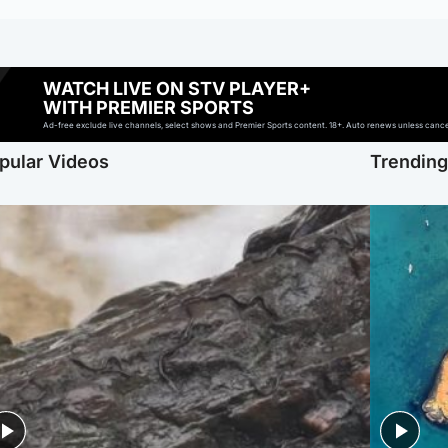
WATCH LIVE ON STV PLAYER+
WITH PREMIER SPORTS
Ad-free exclude live channels, select shows and Premier Sports content. 18+. Auto renews unless cancell
pular Videos
Trendin