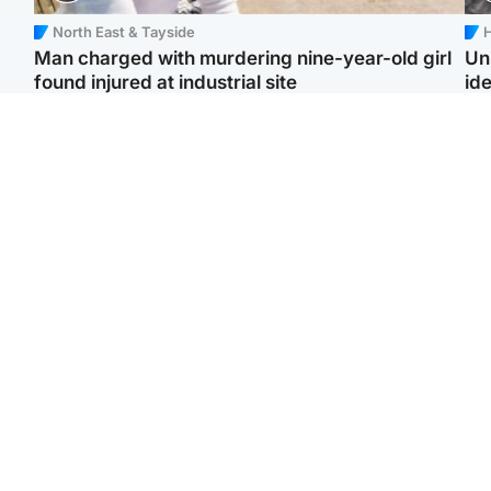
North East & Tayside
H
Man charged with murdering nine-year-old girl
Un
found injured at industrial site
ide
Edinburgh & East
Football
F
Afghan boxer in court
Martin O'Neill in hospital
Gr
over murder of Scots
following 'small
'Ra
woman in Athens
procedure', Celtic
not
confirm