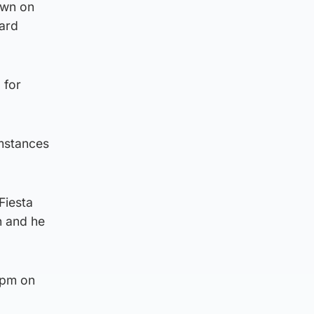
own on
hard
 for
umstances
Fiesta
n and he
5pm on