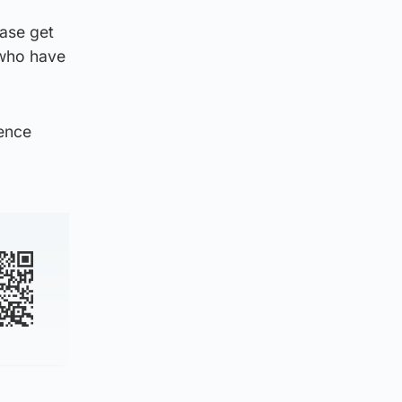
ease get
 who have
rence