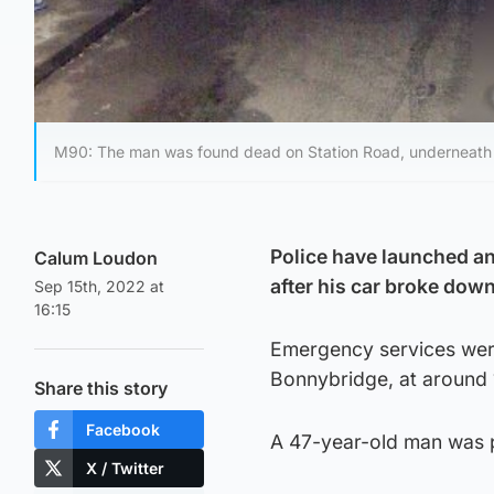
M90: The man was found dead on Station Road, underneath
Police have launched a
Calum Loudon
after his car broke down 
Sep 15th, 2022 at
16:15
Emergency services were
Bonnybridge, at around 
Share this story
Facebook
A 47-year-old man was 
X / Twitter