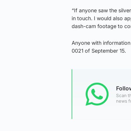
“If anyone saw the silve
in touch. I would also a
dash-cam footage to con
Anyone with information
0021 of September 15.
Foll
Scan th
news f