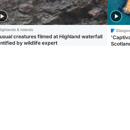
ighlands & Islands
Glasgo
usual creatures filmed at Highland waterfall
'Captiva
ntified by wildlife expert
Scotlan
ootball
Scotland
aeme Souness:
CCTV appears to show
ngers recruitment has
man carrying suitcase
 been good enough'
with murdered Scots
woman inside