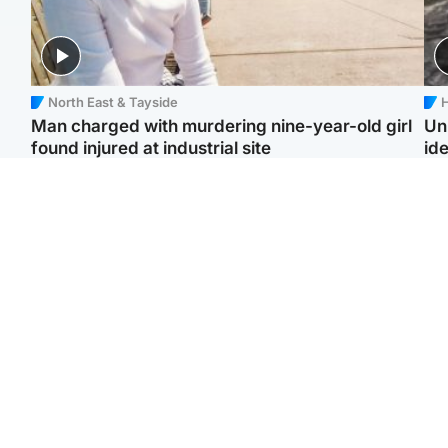
North East & Tayside
H
Man charged with murdering nine-year-old girl
Un
found injured at industrial site
ide
Edinburgh & East
Football
F
Afghan boxer in court
Martin O'Neill in hospital
Gr
over murder of Scots
following 'small
'Ra
woman in Athens
procedure', Celtic
not
confirm