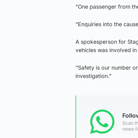
“One passenger from the 
“Enquiries into the caus
A spokesperson for Stag
vehicles was involved in
“Safety is our number one
investigation.”
Foll
Scan th
news f