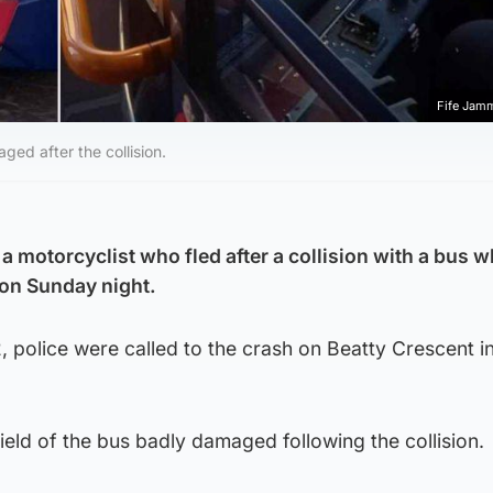
Fife Jam
ed after the collision.
 a motorcyclist who fled after a collision with a bus wh
 on Sunday night.
 police were called to the crash on Beatty Crescent i
eld of the bus badly damaged following the collision.