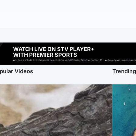
WATCH LIVE ON STV PLAYER+
WITH PREMIER SPORTS
Ad-free exclude live channels, select shows and Premier Sports content. 18+. Auto renews unless cancell
pular Videos
Trendin