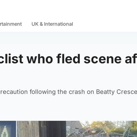
rtainment
UK & International
list who fled scene af
recaution following the crash on Beatty Cresce