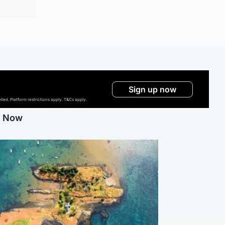
Sign up now
ed. Platform restrictions apply. T&Cs apply.
g Now