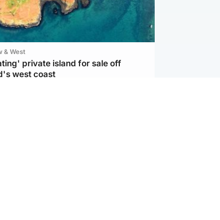
w & West
ting' private island for sale off
d's west coast