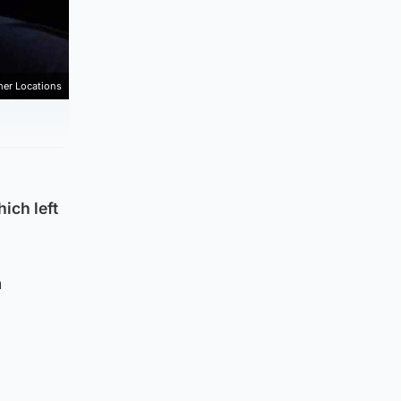
mer Locations
ich left
n