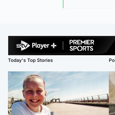
Today's Top Stories
Po