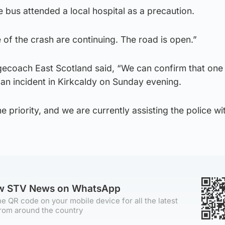
bus attended a local hospital as a precaution.
e of the crash are continuing. The road is open.”
ecoach East Scotland said, “We can confirm that one 
 an incident in Kirkcaldy on Sunday evening.
 priority, and we are currently assisting the police wit
ow STV News on WhatsApp
e QR code on your mobile device for all the latest
rom around the country