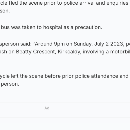
le fled the scene prior to police arrival and enquiries
rson.
bus was taken to hospital as a precaution.
sperson said: “Around 9pm on Sunday, July 2 2023, p
ash on Beatty Crescent, Kirkcaldy, involving a motorb
ycle left the scene before prior police attendance and
 person.
Ad