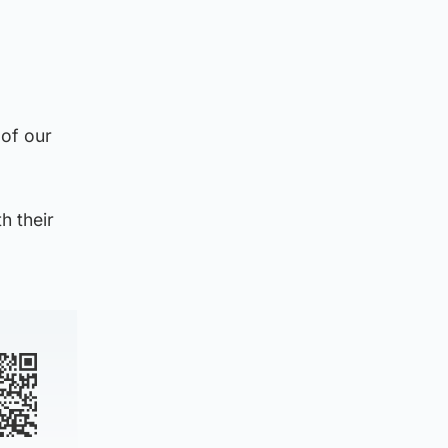
of our
h their