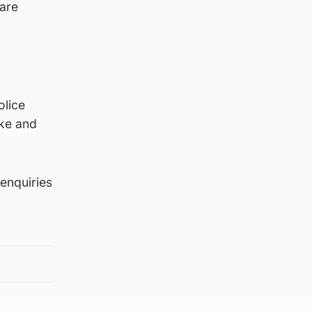
 are
olice
ike and
 enquiries