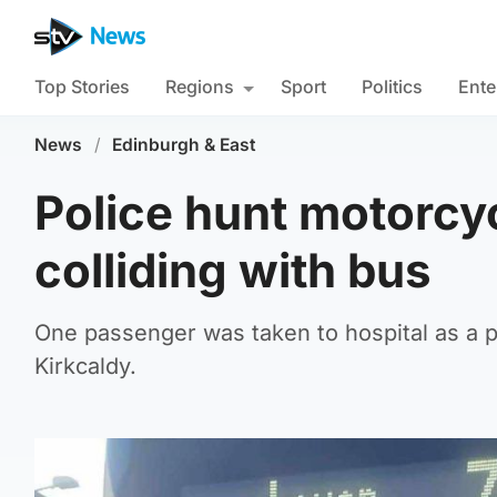
Top Stories
Regions
Sport
Politics
Ente
News
/
Edinburgh & East
Police hunt motorcyc
colliding with bus
One passenger was taken to hospital as a p
Kirkcaldy.