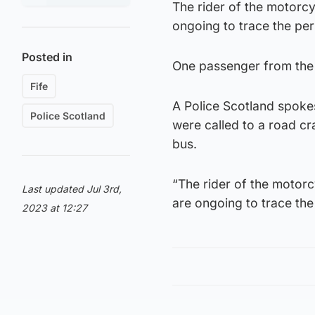
The rider of the motorcyc
ongoing to trace the pe
Posted in
One passenger from the 
Fife
A Police Scotland spoke
Police Scotland
were called to a road cr
bus.
“The rider of the motorc
Last updated Jul 3rd,
are ongoing to trace the
2023 at 12:27