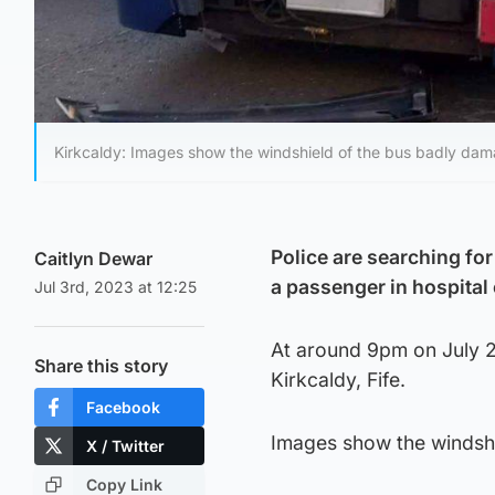
Kirkcaldy: Images show the windshield of the bus badly damag
Police are searching for
Caitlyn Dewar
a passenger in hospital
Jul 3rd, 2023 at 12:25
At around 9pm on July 2,
Share this story
Kirkcaldy, Fife.
Facebook
Images show the windshi
X / Twitter
Copy Link