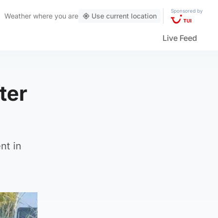
Sponsored by
Weather
where you are
Use current location
Live Feed
ter
nt in