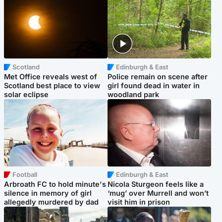
Scotland
Edinburgh & East
Met Office reveals west of
Police remain on scene after
Scotland best place to view
girl found dead in water in
solar eclipse
woodland park
Football
Edinburgh & East
Arbroath FC to hold minute's
Nicola Sturgeon feels like a
silence in memory of girl
‘mug’ over Murrell and won’t
allegedly murdered by dad
visit him in prison