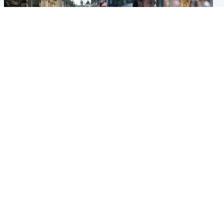
Edinburgh & East
Glasgow & West
Edinburgh festivals ‘send
Glasgow University to
clear message Scotland is a
review its past appointment
welcoming country’
of Jason Arday
Popular Videos