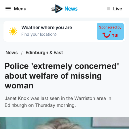
Menu
Live
Weather where you are
Sponsored by
›
Find your location
News
/
Edinburgh & East
Police 'extremely concerned'
about welfare of missing
woman
Janet Knox was last seen in the Warriston area in
Edinburgh on Thursday morning.