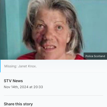
Police Scotland
Missing: Janet Knox.
STV News
Nov 14th, 2024 at 20:33
Share this story