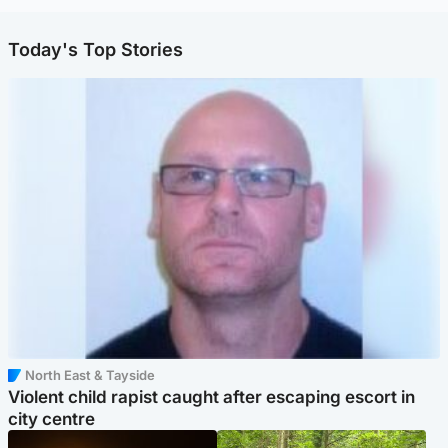
Today's Top Stories
North East & Tayside
Violent child rapist caught after escaping escort in
city centre