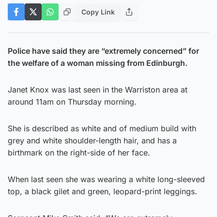
Copy Link
Police have said they are “extremely concerned” for
the welfare of a woman missing from Edinburgh.
Janet Knox was last seen in the Warriston area at
around 11am on Thursday morning.
She is described as white and of medium build with
grey and white shoulder-length hair, and has a
birthmark on the right-side of her face.
When last seen she was wearing a white long-sleeved
top, a black gilet and green, leopard-print leggings.