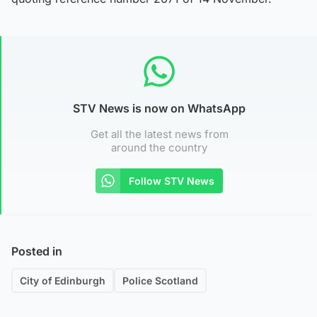
STV News is now on WhatsApp
Get all the latest news from
around the country
Follow STV News
Posted in
City of Edinburgh
Police Scotland