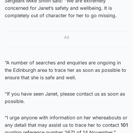
Sergeant Mike Smith said: “We are extremely
concerned for Janet’s safety and wellbeing. It is
completely out of character for her to go missing.
Ad
“A number of searches and enquiries are ongoing in
the Edinburgh area to trace her as soon as possible to
ensure that she is safe and well.
“If you have seen Janet, please contact us as soon as
possible.
“I urge anyone with information on her whereabouts or
any detail that may assist us to trace her to contact
101
quoting reference number 2671 of 14 November.”