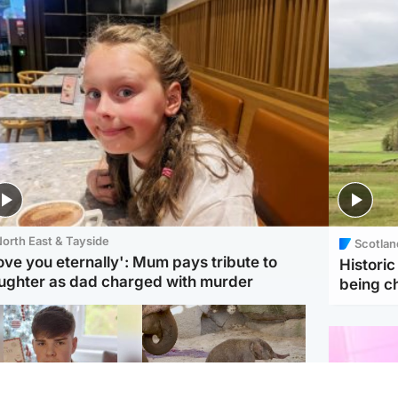
orth East & Tayside
Scotlan
love you eternally': Mum pays tribute to
Histori
ughter as dad charged with murder
being 