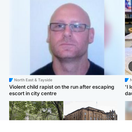
North East & Tayside
N
Violent child rapist on the run after escaping
'I 
escort in city centre
da