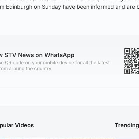
om Edinburgh on Sunday have been informed and are 
ow STV News on WhatsApp
e QR code on your mobile device for all the latest
rom around the country
pular Videos
Trendin