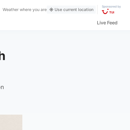
Sponsored by
Weather
where you are
Use current location
Live Feed
h
on