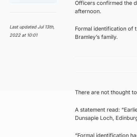
Officers confirmed the 
afternoon.
Last updated Jul 13th,
Formal identification of 
2022 at 10:01
Bramley’s family.
There are not thought t
A statement read: “Earl
Dunsapie Loch, Edinbur
“Formal identification ha