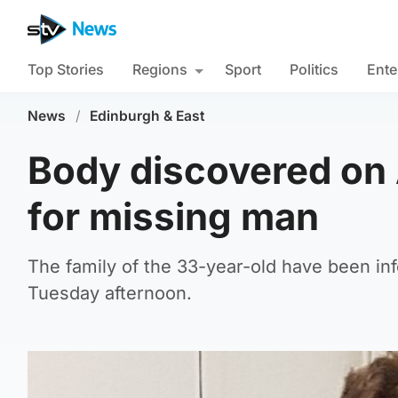
Top Stories
Regions
Sport
Politics
Ente
News
/
Edinburgh & East
Body discovered on 
for missing man
The family of the 33-year-old have been in
Tuesday afternoon.