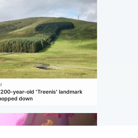
d
c 200-year-old 'Treenis' landmark
chopped down