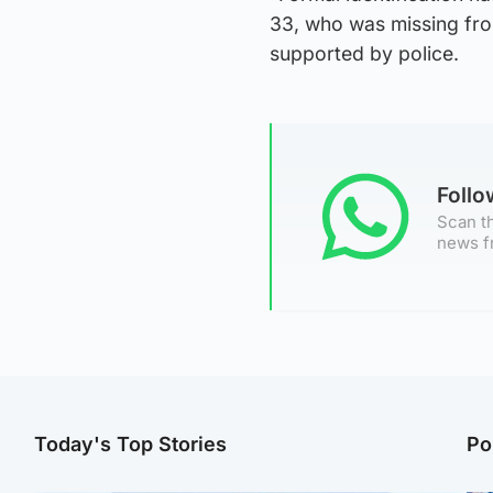
33, who was missing fr
supported by police.
Foll
Scan th
news f
Today's Top Stories
Po