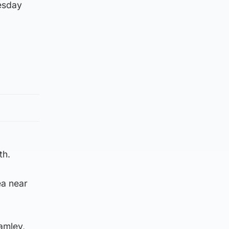
esday
th.
ea near
ramley,