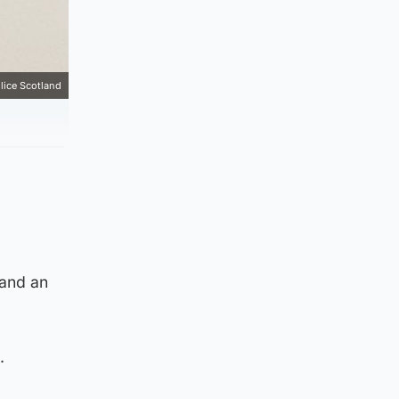
lice Scotland
 and an
.