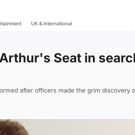
rtainment
UK & International
Arthur's Seat in searc
formed after officers made the grim discovery 