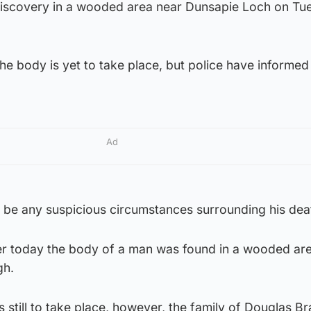
discovery in a wooded area near Dunsapie Loch on Tu
the body is yet to take place, but police have informed
Ad
o be any suspicious circumstances surrounding his dea
ier today the body of a man was found in a wooded ar
gh.
s still to take place, however, the family of Douglas B