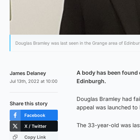
Douglas Bramley was last seen in the Grange area of Edinbu
A body has been found o
James Delaney
Edinburgh.
Jul 13th, 2022 at 10:00
Douglas Bramley had fai
Share this story
appeal was launched to l
Facebook
The 33-year-old was last
X / Twitter
Copy Link