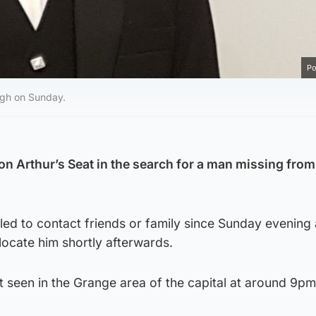
Po
rgh on Sunday.
n Arthur’s Seat in the search for a man missing from
led to contact friends or family since Sunday evening
ocate him shortly afterwards.
 seen in the Grange area of the capital at around 9pm