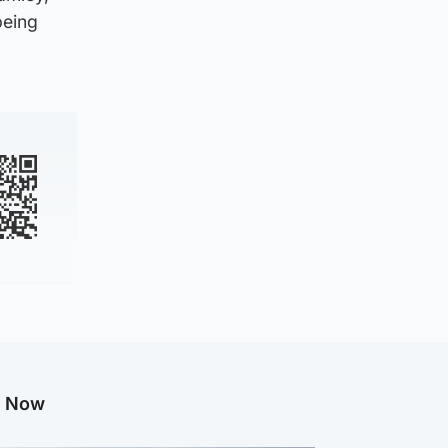
being
g Now