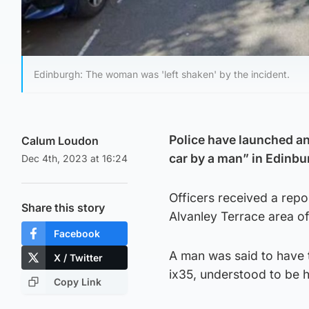
Edinburgh: The woman was 'left shaken' by the incident.
Police have launched a
Calum Loudon
car by a man” in Edinbu
Dec 4th, 2023 at 16:24
Officers received a repo
Share this story
Alvanley Terrace area of 
Facebook
A man was said to have
X / Twitter
ix35, understood to be h
Copy Link