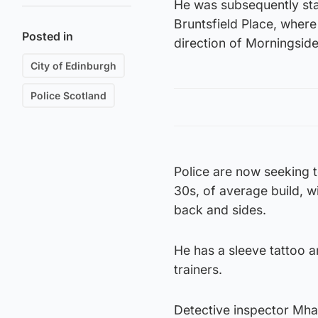
He was subsequently star
Bruntsfield Place, where 
Posted in
direction of Morningside
City of Edinburgh
Police Scotland
Police are now seeking t
30s, of average build, w
back and sides.
He has a sleeve tattoo a
trainers.
Detective inspector Mhai