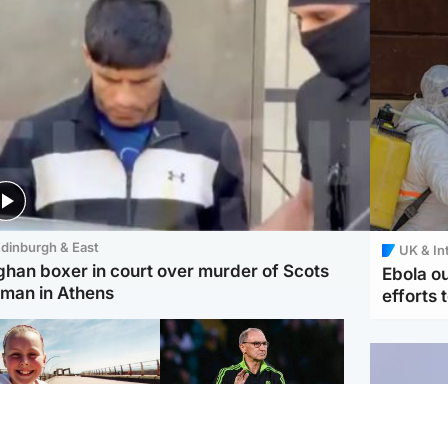
dinburgh & East
UK & In
ghan boxer in court over murder of Scots
Ebola o
man in Athens
efforts 