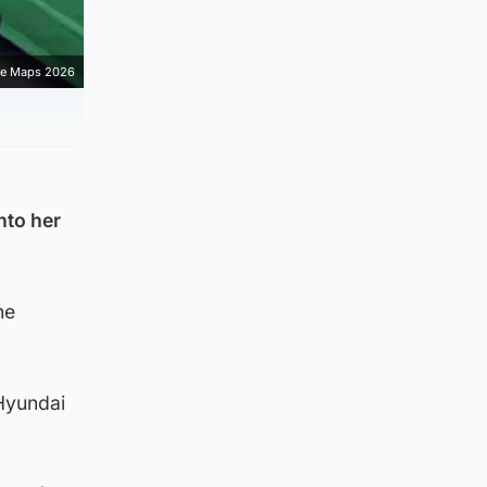
e Maps 2026
nto her
he
Hyundai