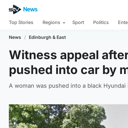
Top Stories
Regions
Sport
Politics
Ente
News
/
Edinburgh & East
Witness appeal afte
pushed into car by 
A woman was pushed into a black Hyundai i