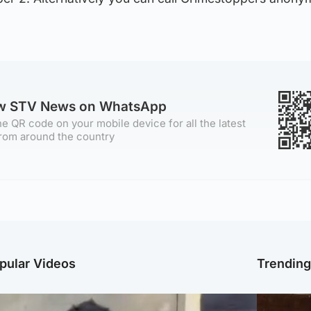
ow STV News on WhatsApp
e QR code on your mobile device for all the latest
rom around the country
pular Videos
Trendin