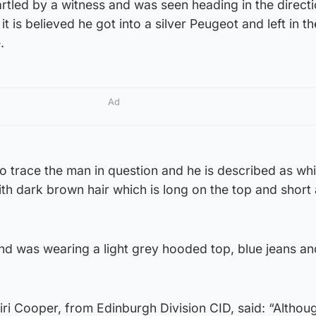
tled by a witness and was seen heading in the directi
it is believed he got into a silver Peugeot and left in th
.
Ad
o trace the man in question and he is described as whit
ith dark brown hair which is long on the top and short 
nd was wearing a light grey hooded top, blue jeans an
ri Cooper, from Edinburgh Division CID, said: “Althou