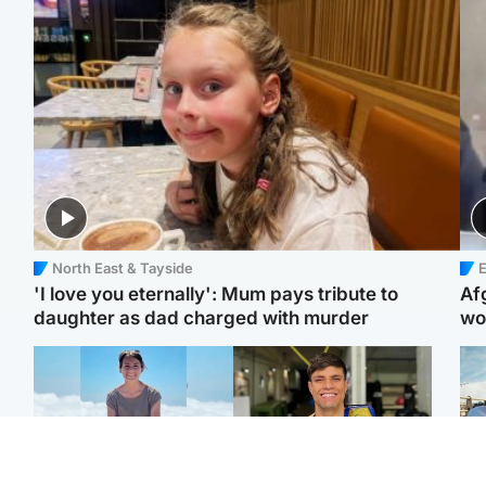
North East & Tayside
E
'I love you eternally': Mum pays tribute to
Af
daughter as dad charged with murder
wo