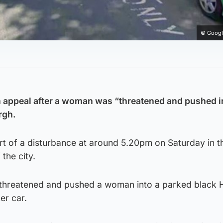
© Googl
n appeal after a woman was “threatened and pushed i
rgh.
rt of a disturbance at around 5.20pm on Saturday in t
the city.
 threatened and pushed a woman into a parked black 
er car.