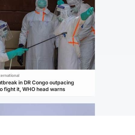
ternational
utbreak in DR Congo outpacing
to fight it, WHO head warns