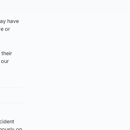
may have
re or
their
 our
ncident
mously on