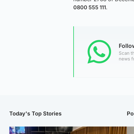
0800 555 111
.
Foll
Scan th
news f
Today's Top Stories
Po