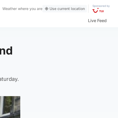
Sponsored by
Weather
where you are
Use current location
Live Feed
and
aturday.