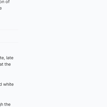
on of
e
e, late
at the
d white
gh the