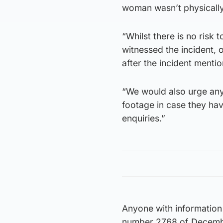
woman wasn’t physically 
“Whilst there is no risk
witnessed the incident, 
after the incident mentio
“We would also urge any
footage in case they hav
enquiries.”
Anyone with information 
number 2768 of Decembe