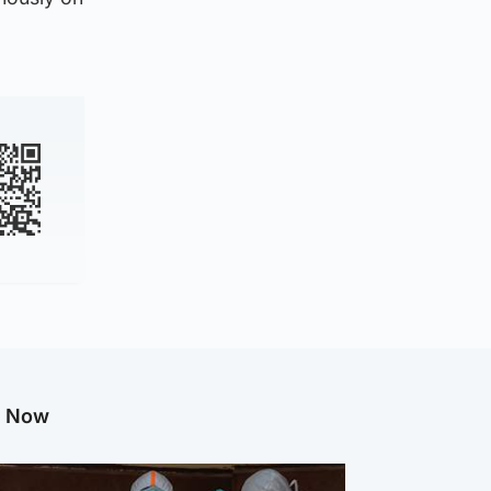
g Now