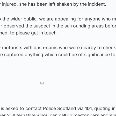
injured, she has been left shaken by the incident.
 to the wider public, we are appealing for anyone who 
or observed the suspect in the surrounding areas befo
ned, to please get in touch.
 motorists with dash-cams who were nearby to check 
e captured anything which could be of significance to
Ad
is asked to contact Police Scotland via
101
, quoting i
r 2. Alternatively you can call Crimestoppers anony