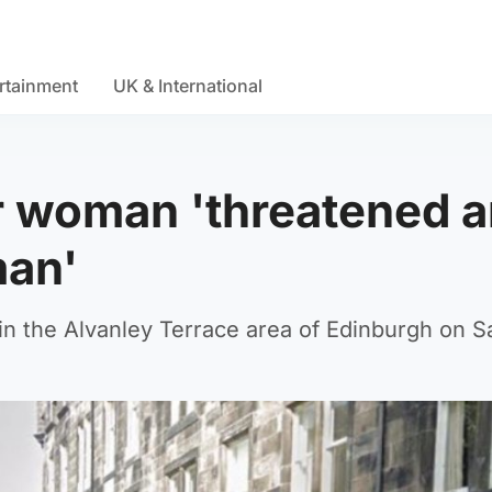
rtainment
UK & International
r woman 'threatened 
man'
n the Alvanley Terrace area of Edinburgh on S