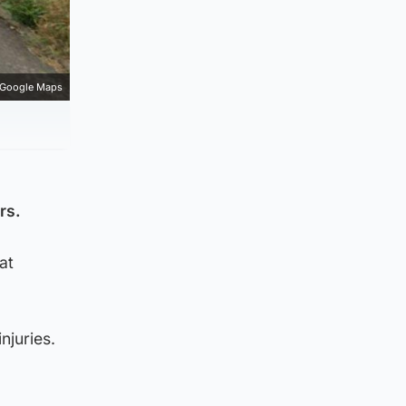
Google Maps
rs.
at
njuries.