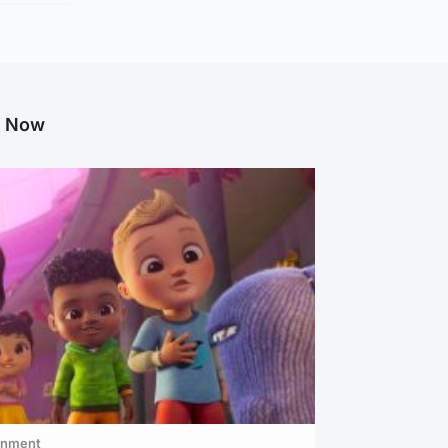
g Now
inment