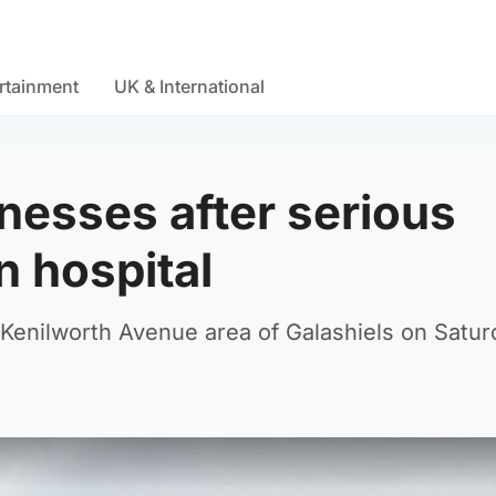
rtainment
UK & International
tnesses after serious
n hospital
 Kenilworth Avenue area of Galashiels on Satur