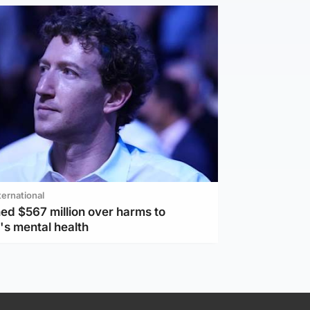
ternational
ed $567 million over harms to
's mental health