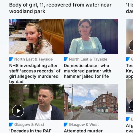
Body of girl, 11, recovered from water near
'I 
woodland park
da
North East & Tayside
North East & Tayside
NHS investigating after
Domestic abuser who
Tee
staff 'access records' of
murdered partner with
Ka
girl allegedly murdered
hammer jailed for life
app
by dad
E
Glasgow & West
Glasgow & West
Afg
'Decades in the RAF
Attempted murder
ove