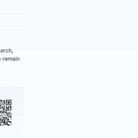
arch,
to remain