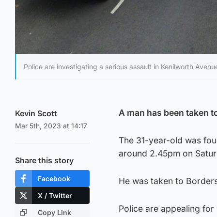
Police are investigating a serious assault in Kenilworth Avenu
A man has been taken to 
Kevin Scott
Mar 5th, 2023 at 14:17
The 31-year-old was foun
around 2.45pm on Satur
Share this story
Facebook
He was taken to Borders G
X / Twitter
Police are appealing fo
Copy Link