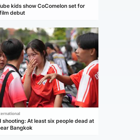
Tube kids show CoComelon set for
film debut
ternational
 shooting: At least six people dead at
near Bangkok