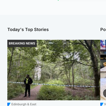
Today's Top Stories
Po
BREAKING NEWS
Edinburgh & East
N