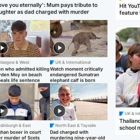
love you eternally': Mum pays tribute to
Hit You
ughter as dad charged with murder
feature 
Glasgow & West
UK & International
n who admitted killing
Watch moment critically
yden Moy on beach
endangered Sumatran
eals life sentence
elephant calf is born
UK & In
Thailand
dinburgh & East
North East & Tayside
school 
han boxer in court
Dad charged with
r murder of Scots
murdering nine-year-old