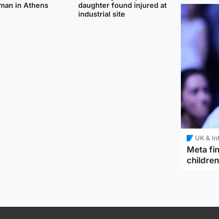
man in Athens
daughter found injured at
industrial site
UK & In
Meta fin
children