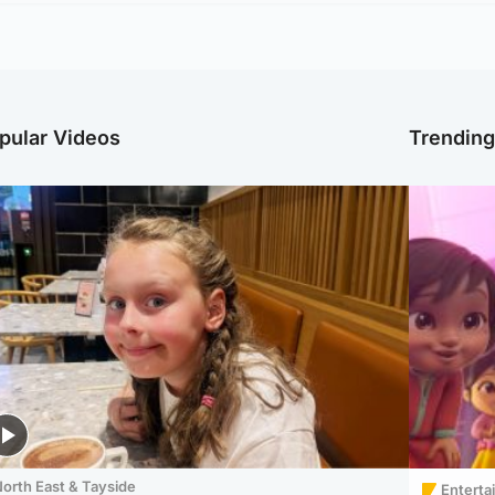
pular Videos
Trendin
orth East & Tayside
Enterta