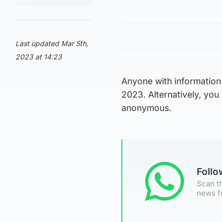
Last updated Mar 5th,
2023 at 14:23
Anyone with information 
2023. Alternatively, yo
anonymous.
Foll
Scan th
news f