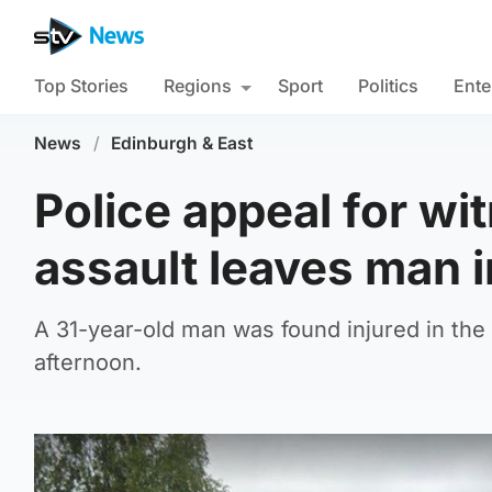
Top Stories
Regions
Sport
Politics
Ente
News
/
Edinburgh & East
Police appeal for wi
assault leaves man i
A 31-year-old man was found injured in the
afternoon.