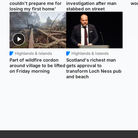
couldn't prepare me for
investigation after man
wo
losing my first home'
stabbed on street
Highlands & Islands
Highlands & Islands
Part of wildfire cordon
Scotland's richest man
around village to be lifted
gets approval to
on Friday morning
transform Loch Ness pub
and beach