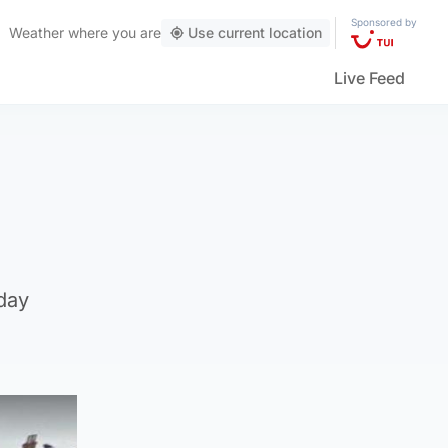
Sponsored by
Weather
where you are
Use current location
Live Feed
day