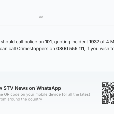
Ad
should call police on
101
, quoting incident
1937
of 4 M
u can call Crimestoppers on
0800 555 111
, if you wish 
ow STV News on WhatsApp
e QR code on your mobile device for all the latest
rom around the country