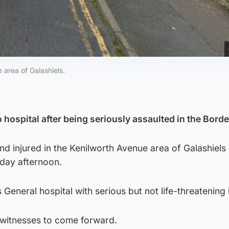
e area of Galashiels.
hospital after being seriously assaulted in the Borde
d injured in the Kenilworth Avenue area of Galashiels 
day afternoon.
eneral hospital with serious but not life-threatening i
r witnesses to come forward.