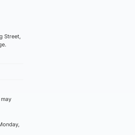
g Street,
ge.
o may
Monday,