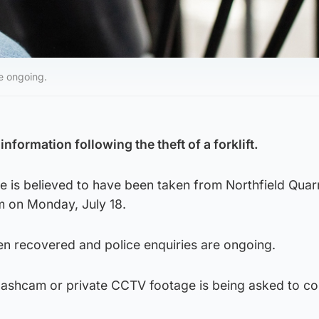
re ongoing.
information following the theft of a forklift.
e is believed to have been taken from Northfield Quarr
m on Monday, July 18.
een recovered and police enquiries are ongoing.
shcam or private CCTV footage is being asked to co