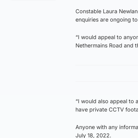
Constable Laura Newland
enquiries are ongoing to
“I would appeal to anyo
Nethermains Road and 
“I would also appeal to
have private CCTV foota
Anyone with any informa
July 18, 2022.