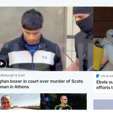
dinburgh & East
UK & In
ghan boxer in court over murder of Scots
Ebola o
man in Athens
efforts 