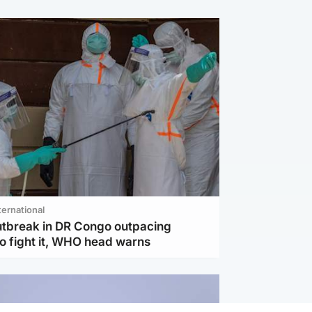
ternational
utbreak in DR Congo outpacing
to fight it, WHO head warns