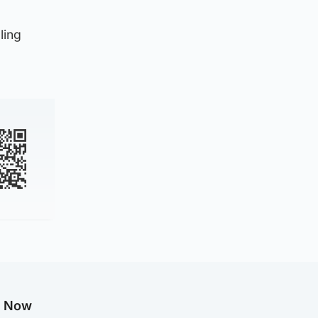
ling
g Now