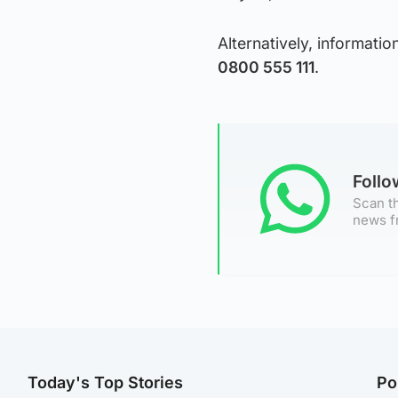
Alternatively, informat
0800 555 111
.
Foll
Scan th
news f
Today's Top Stories
Po