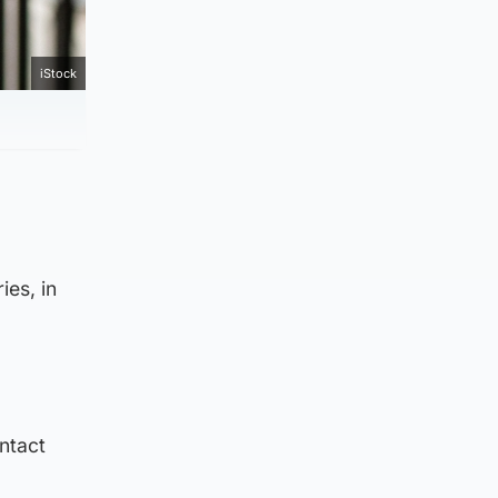
iStock
ies, in
ntact