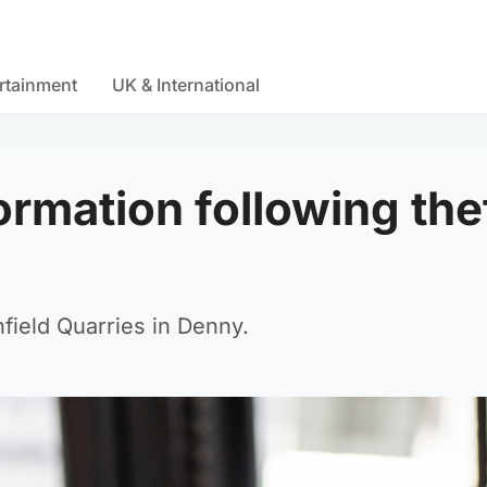
rtainment
UK & International
ormation following the
hfield Quarries in Denny.