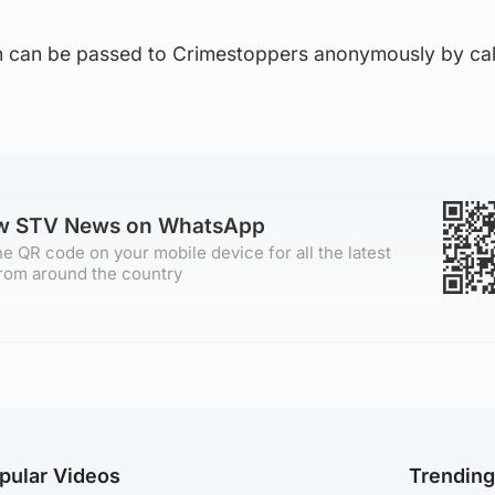
ion can be passed to Crimestoppers anonymously by cal
ow STV News on WhatsApp
e QR code on your mobile device for all the latest
rom around the country
pular Videos
Trendin