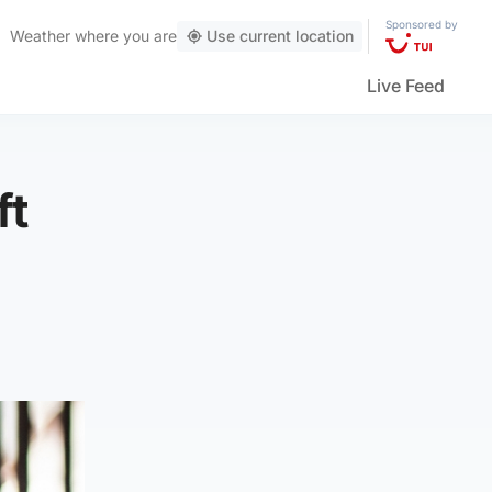
Sponsored by
Weather
where you are
Use current location
Live Feed
ft