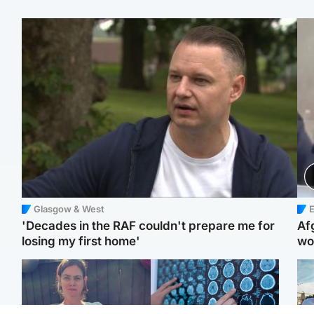
Glasgow & West
E
'Decades in the RAF couldn't prepare me for
Af
losing my first home'
wo