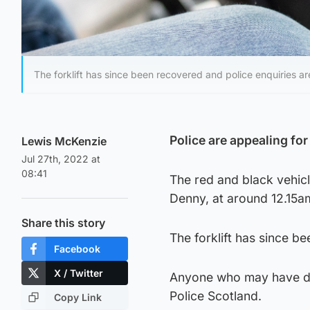
The forklift has since been recovered and police enquiries a
Police are appealing for 
Lewis McKenzie
Jul 27th, 2022 at
08:41
The red and black vehicl
Denny, at around 12.15a
Share this story
The forklift has since b
Facebook
X / Twitter
Anyone who may have da
Police Scotland.
Copy Link