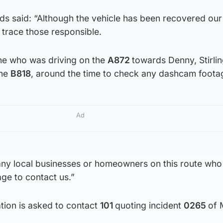
s said: “Although the vehicle has been recovered our
 trace those responsible.
ne who was driving on the
A872
towards Denny, Stirlin
the
B818
, around the time to check any dashcam foota
Ad
 any local businesses or homeowners on this route wh
ge to contact us.”
tion is asked to contact
101
quoting incident
0265
of 