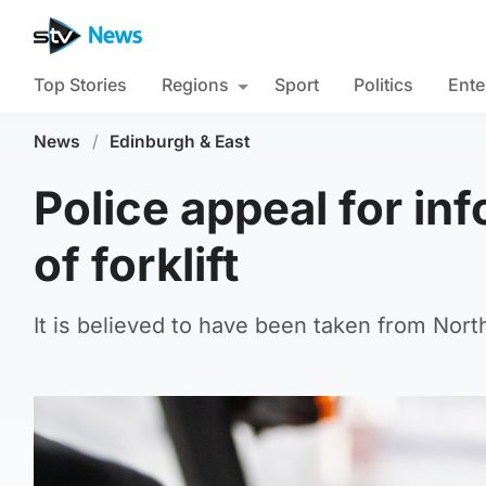
Top Stories
Regions
Sport
Politics
Ente
News
/
Edinburgh & East
Police appeal for inf
of forklift
It is believed to have been taken from Nort