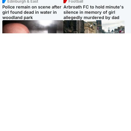
Edinburgh & East
Football
Police remain on scene after
Arbroath FC to hold minute's
girl found dead in water in
silence in memory of girl
woodland park
allegedly murdered by dad
Edinburgh & East
Edinburgh & East
Nicola Sturgeon feels like a
Edinburgh festivals ‘send
‘mug’ over Murrell and won’t
clear message Scotland is a
visit him in prison
welcoming country’
Popular Videos