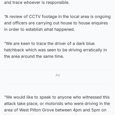
and trace whoever is responsible.
“A review of CCTV footage in the local area is ongoing
and officers are carrying out house to house enquires
in order to establish what happened.
“We are keen to trace the driver of a dark blue
hatchback which was seen to be driving erratically in
the area around the same time.
Ad
“We would like to speak to anyone who witnessed this
attack take place, or motorists who were driving in the
area of West Pilton Grove between 4pm and 5pm on