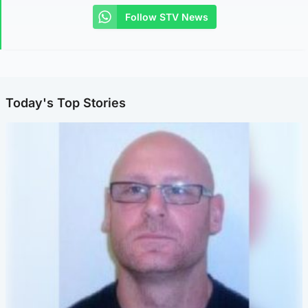
Follow STV News
Today's Top Stories