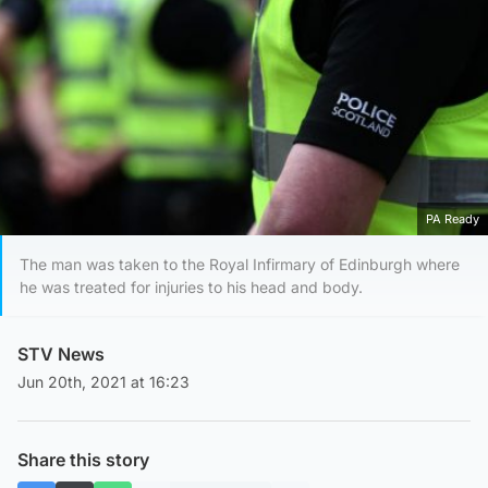
PA Ready
The man was taken to the Royal Infirmary of Edinburgh where
he was treated for injuries to his head and body.
STV News
Jun 20th, 2021 at 16:23
Share this story