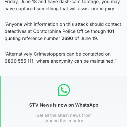
Friday, June 18 and have dash-cam footage, you may
have captured something that will assist our inquiry.
“Anyone with information on this attack should contact
detectives at Corstorphine Police Office though
101
quoting reference number
2690
of June 19.
“Alternatively Crimestoppers can be contacted on
0800 555 111
, where anonymity can be maintained.”
STV News is now on WhatsApp
Get all the latest news from
around the country