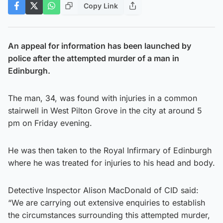
Copy Link
An appeal for information has been launched by
police after the attempted murder of a man in
Edinburgh.
The man, 34, was found with injuries in a common
stairwell in West Pilton Grove in the city at around 5
pm on Friday evening.
He was then taken to the Royal Infirmary of Edinburgh
where he was treated for injuries to his head and body.
Detective Inspector Alison MacDonald of CID said:
“We are carrying out extensive enquiries to establish
the circumstances surrounding this attempted murder,