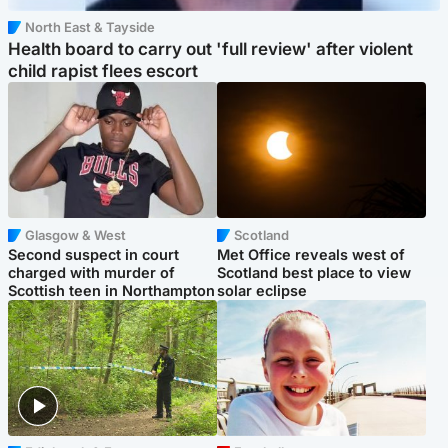
North East & Tayside
Health board to carry out 'full review' after violent
child rapist flees escort
Glasgow & West
Scotland
Second suspect in court
Met Office reveals west of
charged with murder of
Scotland best place to view
Scottish teen in Northampton
solar eclipse