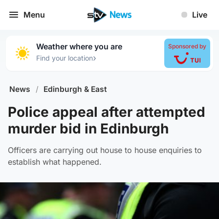
Menu
Live
Weather where you are
Sponsored by
›
Find your location
News
/
Edinburgh & East
Police appeal after attempted
murder bid in Edinburgh
Officers are carrying out house to house enquiries to
establish what happened.