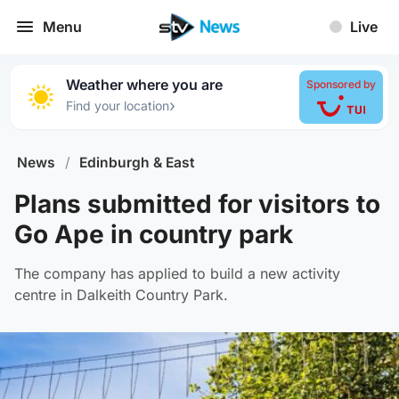
Menu
Live
Weather where you are
Sponsored by
›
Find your location
News
/
Edinburgh & East
Plans submitted for visitors to
Go Ape in country park
The company has applied to build a new activity
centre in Dalkeith Country Park.