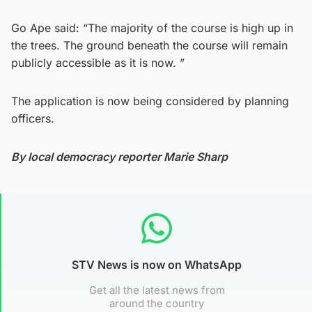
Go Ape said: “The majority of the course is high up in
the trees. The ground beneath the course will remain
publicly accessible as it is now. ”
The application is now being considered by planning
officers.
By local democracy reporter Marie Sharp
STV News is now on WhatsApp
Get all the latest news from
around the country