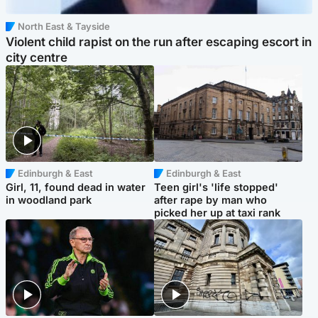
North East & Tayside
Violent child rapist on the run after escaping escort in
city centre
Edinburgh & East
Edinburgh & East
Girl, 11, found dead in water
Teen girl's 'life stopped'
in woodland park
after rape by man who
picked her up at taxi rank