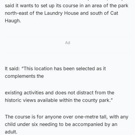
said it wants to set up its course in an area of the park
north-east of the Laundry House and south of Cat
Haugh.
Ad
It said: “This location has been selected as it
complements the
existing activities and does not distract from the
historic views available within the county park.”
The course is for anyone over one-metre tall, with any
child under six needing to be accompanied by an
adult.