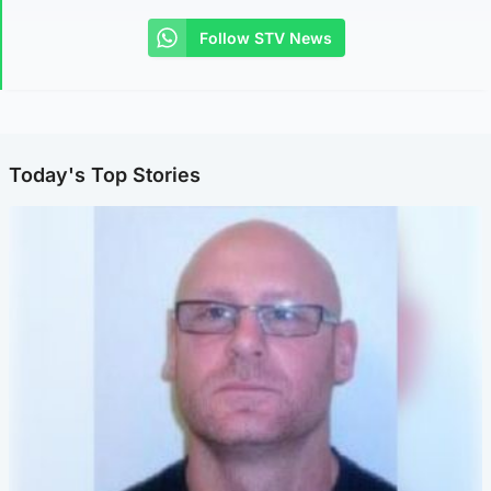
Follow STV News
Today's Top Stories