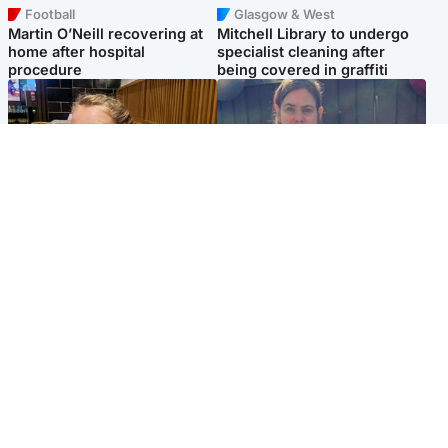
Football
Glasgow & West
Martin O’Neill recovering at
Mitchell Library to undergo
home after hospital
specialist cleaning after
procedure
being covered in graffiti
North East & Tayside
North East & Tayside
NHS investigating after staff
Domestic abuser who
'access records' of girl
murdered partner with
allegedly murdered by dad
hammer jailed for life
Popular Videos