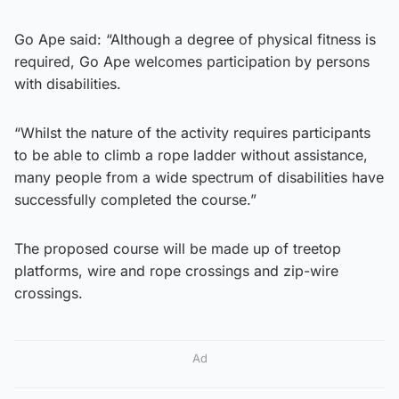
Go Ape said: “Although a degree of physical fitness is
required, Go Ape welcomes participation by persons
with disabilities.
“Whilst the nature of the activity requires participants
to be able to climb a rope ladder without assistance,
many people from a wide spectrum of disabilities have
successfully completed the course.”
The proposed course will be made up of treetop
platforms, wire and rope crossings and zip-wire
crossings.
Ad