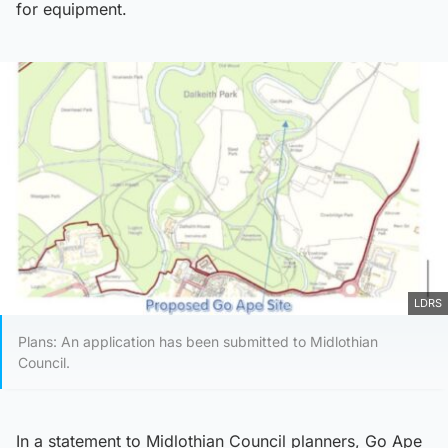
for equipment.
LDRS
Plans: An application has been submitted to Midlothian
Council.
In a statement to Midlothian Council planners, Go Ape