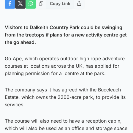
Copy Link
Visitors to Dalkeith Country Park could be swinging
from the treetops if plans for a new activity centre get
the go ahead.
Go Ape, which operates outdoor high rope adventure
courses at locations across the UK, has applied for
planning permission for a centre at the park.
The company says it has agreed with the Buccleuch
Estate, which owns the 2200-acre park, to provide its
services.
The course will also need to have a reception cabin,
which will also be used as an office and storage space