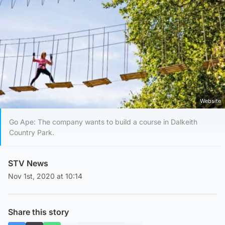
Website
Go Ape: The company wants to build a course in Dalkeith
Country Park.
STV News
Nov 1st, 2020 at 10:14
Share this story