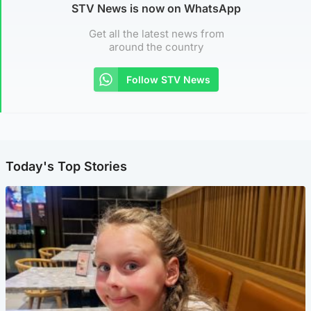
STV News is now on WhatsApp
Get all the latest news from
around the country
Follow STV News
Today's Top Stories