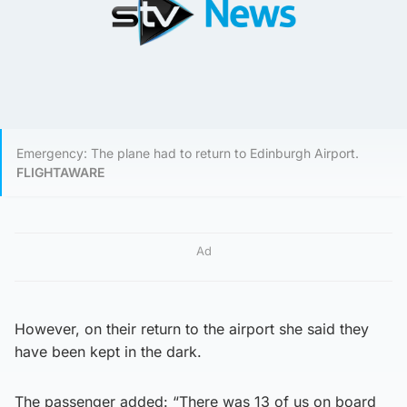
Emergency: The plane had to return to Edinburgh Airport.
FLIGHTAWARE
Ad
However, on their return to the airport she said they
have been kept in the dark.
The passenger added: “There was 13 of us on board