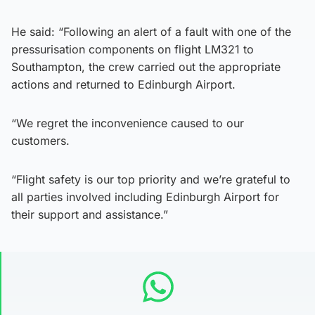
He said: “Following an alert of a fault with one of the
pressurisation components on flight LM321 to
Southampton, the crew carried out the appropriate
actions and returned to Edinburgh Airport.
“We regret the inconvenience caused to our
customers.
“Flight safety is our top priority and we’re grateful to
all parties involved including Edinburgh Airport for
their support and assistance.”