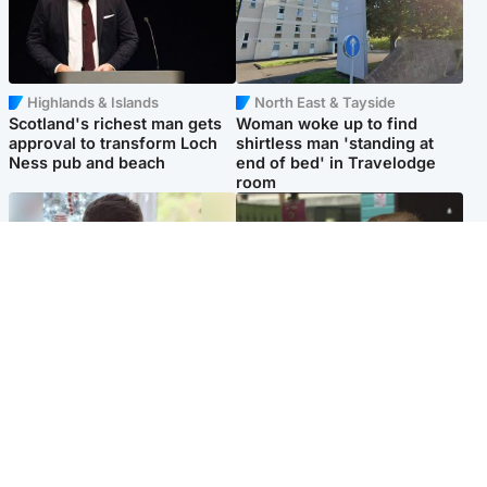
Highlands & Islands
North East & Tayside
Scotland's richest man gets
Woman woke up to find
approval to transform Loch
shirtless man 'standing at
Ness pub and beach
end of bed' in Travelodge
room
Glasgow & West
Edinburgh & East
Teen who admitted killing
Amanda Knox says criticism
Kayden Moy on beach
of Edinburgh Fringe show is
appeals life sentence
'deeply uninformed'
Popular Videos