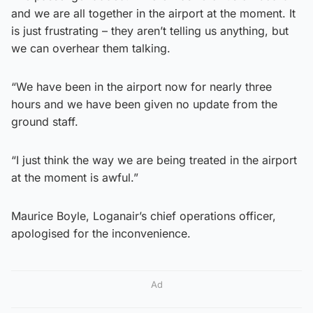
and we are all together in the airport at the moment. It
is just frustrating – they aren’t telling us anything, but
we can overhear them talking.
“We have been in the airport now for nearly three
hours and we have been given no update from the
ground staff.
“I just think the way we are being treated in the airport
at the moment is awful.”
Maurice Boyle, Loganair’s chief operations officer,
apologised for the inconvenience.
Ad