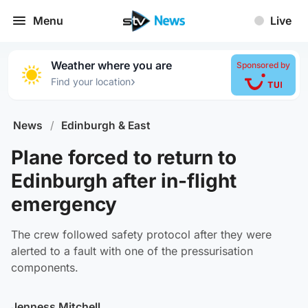
Menu
Live
Weather where you are
Sponsored by
›
Find your location
News
/
Edinburgh & East
Plane forced to return to
Edinburgh after in-flight
emergency
The crew followed safety protocol after they were
alerted to a fault with one of the pressurisation
components.
Jenness Mitchell