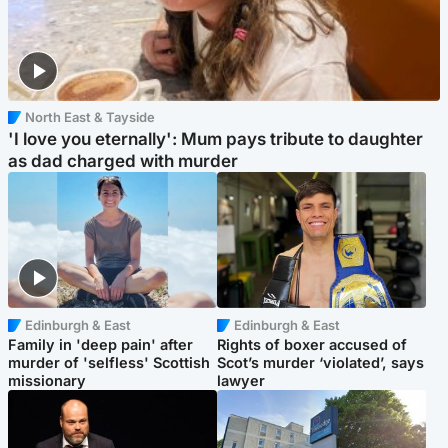
North East & Tayside
'I love you eternally': Mum pays tribute to daughter
as dad charged with murder
Edinburgh & East
Edinburgh & East
Family in 'deep pain' after
Rights of boxer accused of
murder of 'selfless' Scottish
Scot’s murder ‘violated’, says
missionary
lawyer