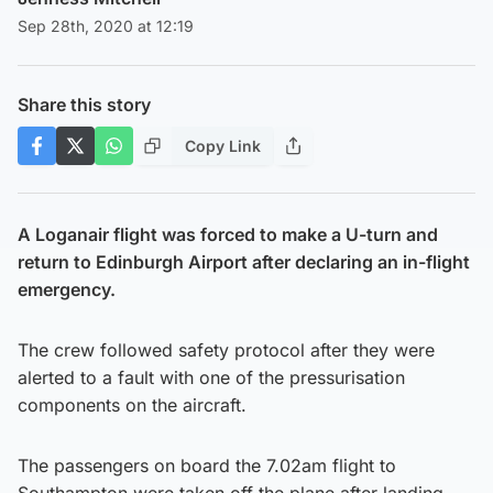
Sep 28th, 2020 at 12:19
Share this story
Copy Link
A Loganair flight was forced to make a U-turn and
return to Edinburgh Airport after declaring an in-flight
emergency.
The crew followed safety protocol after they were
alerted to a fault with one of the pressurisation
components on the aircraft.
The passengers on board the 7.02am flight to
Southampton were taken off the plane after landing