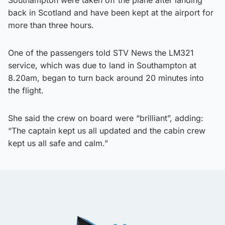
back in Scotland and have been kept at the airport for
more than three hours.
One of the passengers told STV News the LM321
service, which was due to land in Southampton at
8.20am, began to turn back around 20 minutes into
the flight.
She said the crew on board were “brilliant”, adding:
“The captain kept us all updated and the cabin crew
kept us all safe and calm.”