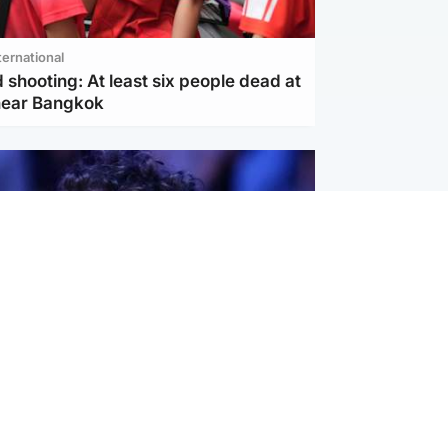
ternational
 shooting: At least six people dead at
near Bangkok
ternational