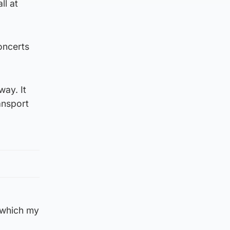
ll at
oncerts
way. It
ansport
 which my