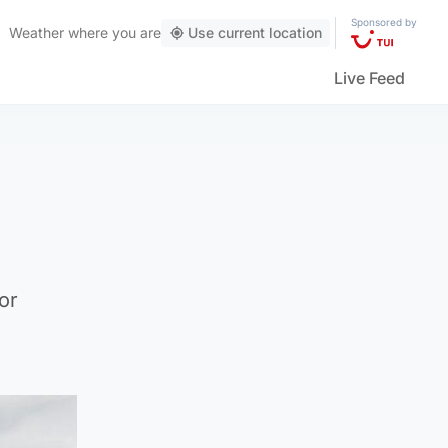
Sponsored by
Weather
where you are
Use current location
Live Feed
or