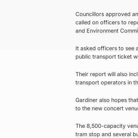
Councillors approved an
called on officers to re
and Environment Commit
It asked officers to see
public transport ticket 
Their report will also i
transport operators in t
Gardiner also hopes that
to the new concert venu
The 8,500-capacity venue
tram stop and several b