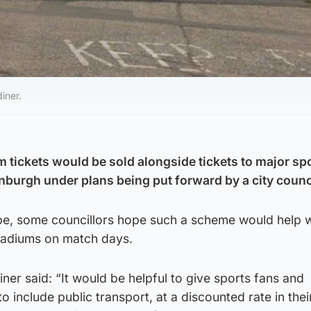
iner.
 tickets would be sold alongside tickets to major sp
nburgh under plans being put forward by a city counci
pe, some councillors hope such a scheme would help w
tadiums on match days.
ner said: “It would be helpful to give sports fans and
 include public transport, at a discounted rate in thei