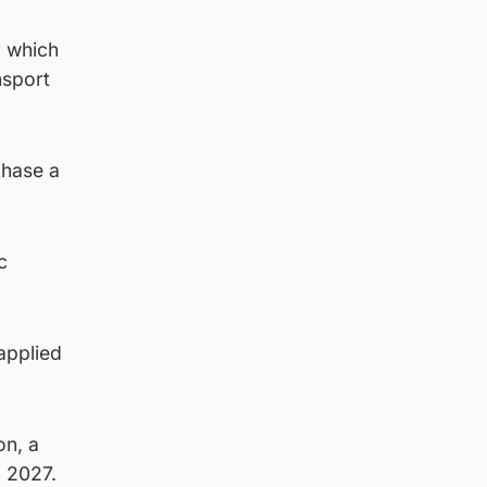
y which
nsport
chase a
c
applied
on, a
n 2027.