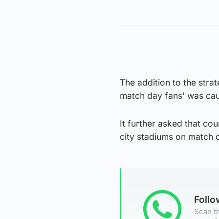
The addition to the stra
match day fans’ was caus
It further asked that co
city stadiums on match 
Foll
Scan th