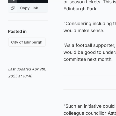
or season tickets. This i
Copy Link
Edinburgh Park.
“Considering including t
would make sense.
Posted in
City of Edinburgh
“As a football supporter
would be good to unders
committee next month.
Last updated Apr 9th,
2025 at 10:40
“Such an initiative coul
colleague councillor Ast