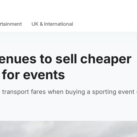
rtainment
UK & International
enues to sell cheaper
 for events
c transport fares when buying a sporting event 