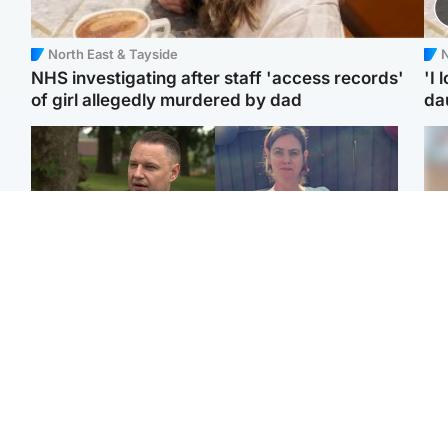
North East & Tayside
N
NHS investigating after staff 'access records'
'I 
of girl allegedly murdered by dad
da
Glasgow & West
North East & Tayside
'Decades in the RAF
Man who murdered
Tee
couldn't prepare me for
partner with hammer
Ka
losing my first home'
while banned from going
app
near her to be sentenced