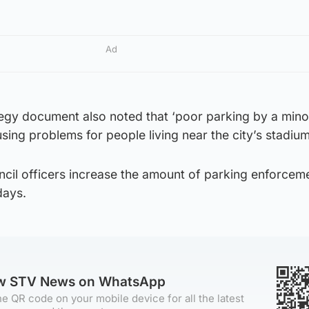
Ad
tegy document also noted that ‘poor parking by a minor
ing problems for people living near the city’s stadium
uncil officers increase the amount of parking enforcem
days.
ow STV News on WhatsApp
e QR code on your mobile device for all the latest