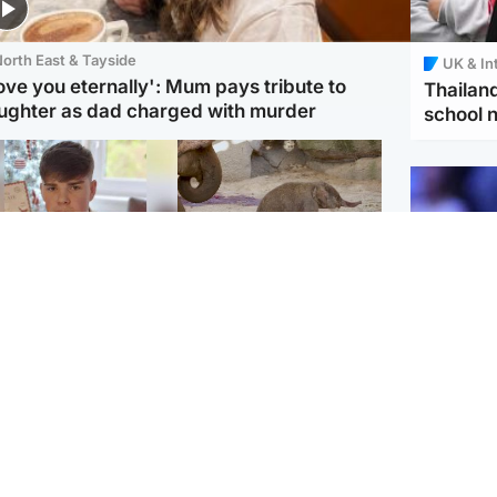
orth East & Tayside
UK & In
love you eternally': Mum pays tribute to
Thailand
ughter as dad charged with murder
school 
Glasgow & West
UK & International
n who admitted killing
Watch moment critically
yden Moy on beach
endangered Sumatran
eals life sentence
elephant calf is born
UK & In