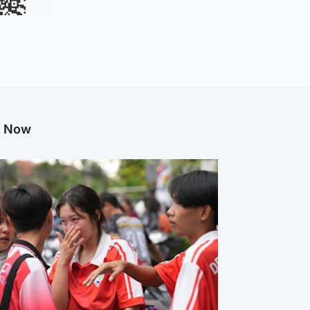
g Now