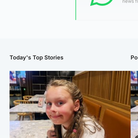
news f
Today's Top Stories
Po