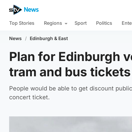
Top Stories
Regions
Sport
Politics
Ente
News
/
Edinburgh & East
Plan for Edinburgh v
tram and bus tickets
People would be able to get discount publi
concert ticket.