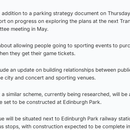
 addition to a parking strategy document on Thursda
port on progress on exploring the plans at the next Tra
tee meeting in May.
 about allowing people going to sporting events to pur
when they get their game tickets.
nclude an update on building relationships between publi
he city and concert and sporting venues.
 a similar scheme, currently being researched, will be 
e set to be constructed at Edinburgh Park.
 will be situated next to Edinburgh Park railway stati
us stops, with construction expected to be complete i