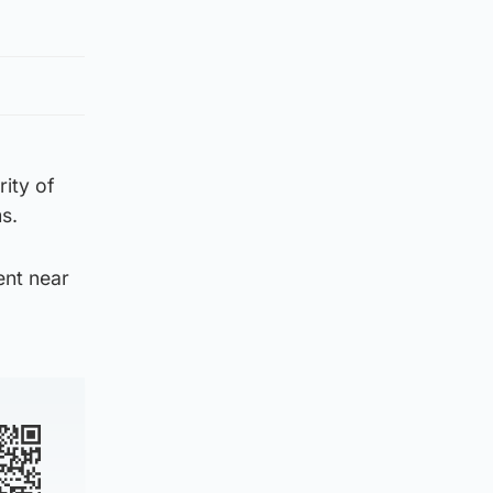
ity of
s.
ent near