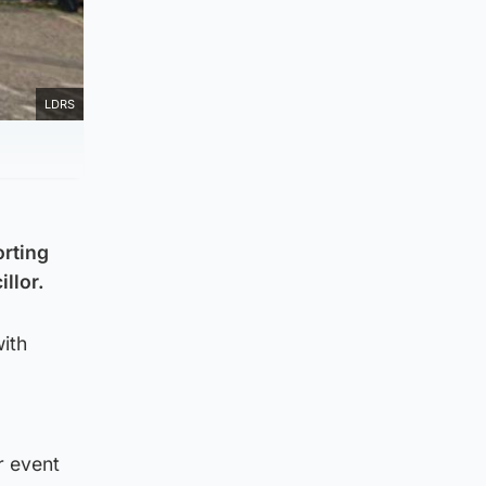
LDRS
orting
llor.
ith
r event