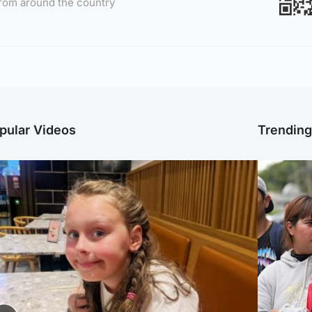
rom around the country
pular Videos
Trendin