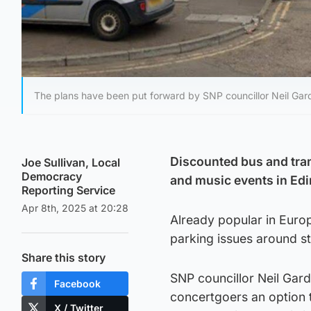
The plans have been put forward by SNP councillor Neil Gard
Discounted bus and tram
Joe Sullivan, Local
Democracy
and music events in Edi
Reporting Service
Apr 8th, 2025 at 20:28
Already popular in Euro
parking issues around s
Share this story
SNP councillor Neil Gardi
Facebook
concertgoers an option to
X / Twitter