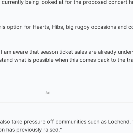
s currently being looked at for the proposed concert ha
his option for Hearts, Hibs, big rugby occasions and c
, I am aware that season ticket sales are already under
tand what is possible when this comes back to the tr
Ad
d also take pressure off communities such as Lochend,
on has previously raised.”