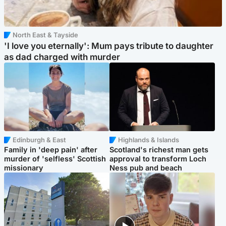
North East & Tayside
'I love you eternally': Mum pays tribute to daughter
as dad charged with murder
Edinburgh & East
Highlands & Islands
Family in 'deep pain' after
Scotland's richest man gets
murder of 'selfless' Scottish
approval to transform Loch
missionary
Ness pub and beach