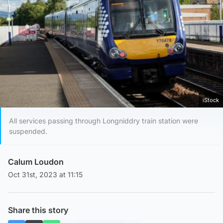
iStock
All services passing through Longniddry train station were
suspended.
Calum Loudon
Oct 31st, 2023 at 11:15
Share this story