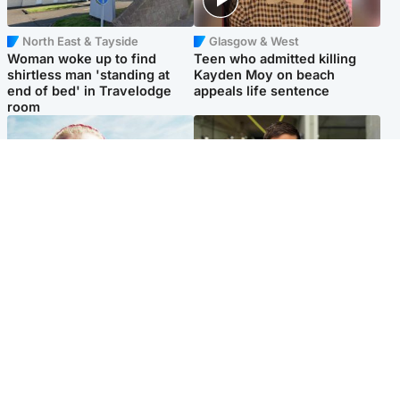
North East & Tayside
Glasgow & West
Woman woke up to find
Teen who admitted killing
shirtless man 'standing at
Kayden Moy on beach
end of bed' in Travelodge
appeals life sentence
room
North East & Tayside
Edinburgh & East
'Heartbroken' teacher in
Afghan boxer accused of
tribute to schoolgirl after dad
Scot's murder 'remains
charged with murder
silent' before judge
Popular Videos