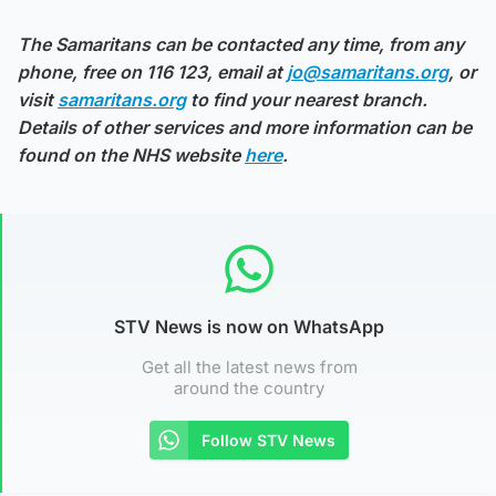
The Samaritans can be contacted any time, from any
phone, free on 116 123, email at
jo@samaritans.org
, or
visit
samaritans.org
to find your nearest branch.
Details of other services and more information can be
found on the NHS website
here
.
STV News is now on WhatsApp
Get all the latest news from
around the country
Follow STV News