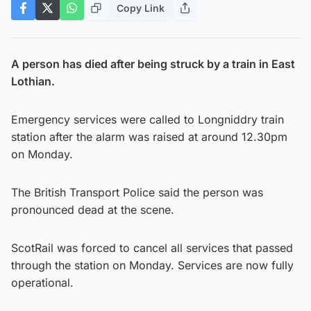
Copy Link
A person has died after being struck by a train in East
Lothian.
Emergency services were called to Longniddry train
station after the alarm was raised at around 12.30pm
on Monday.
The British Transport Police said the person was
pronounced dead at the scene.
ScotRail was forced to cancel all services that passed
through the station on Monday. Services are now fully
operational.