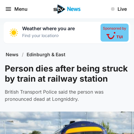
Menu
Live
Weather where you are
Sponsored by
›
Find your location
News
/
Edinburgh & East
Person dies after being struck
by train at railway station
British Transport Police said the person was
pronounced dead at Longniddry.