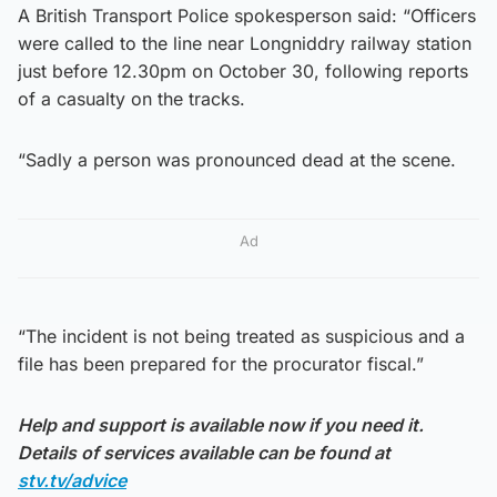
A British Transport Police spokesperson said: “Officers
were called to the line near Longniddry railway station
just before 12.30pm on October 30, following reports
of a casualty on the tracks.
“Sadly a person was pronounced dead at the scene.
Ad
“The incident is not being treated as suspicious and a
file has been prepared for the procurator fiscal.”
Help and support is available now if you need it.
Details of services available can be found at
stv.tv/advice