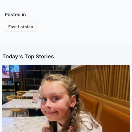
Posted in
East Lothian
Today's Top Stories