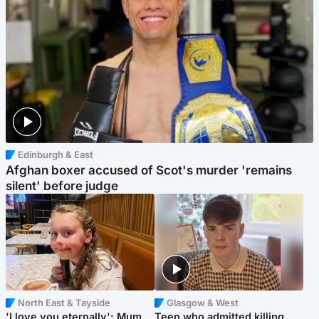
Edinburgh & East
Afghan boxer accused of Scot's murder 'remains
silent' before judge
North East & Tayside
Glasgow & West
'I love you eternally': Mum
Teen who admitted killing