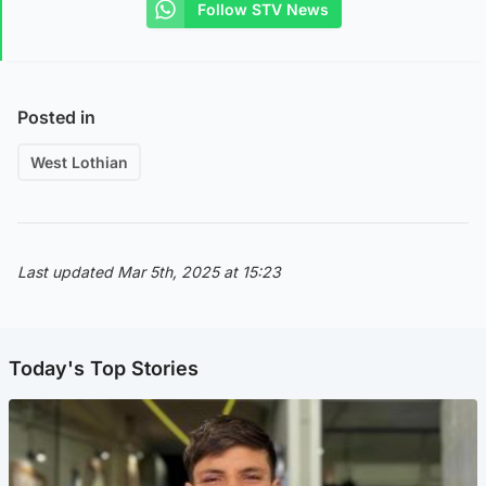
Follow STV News
Posted in
West Lothian
Last updated Mar 5th, 2025 at 15:23
Today's Top Stories