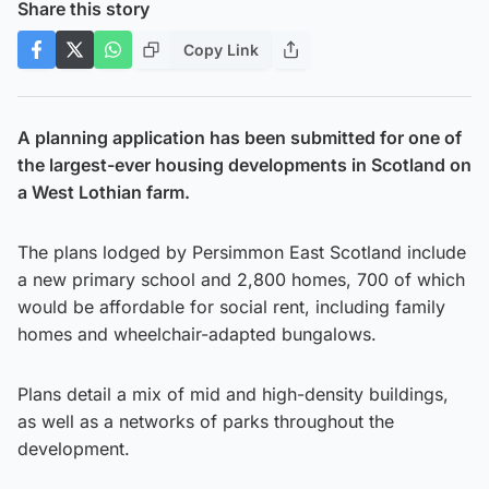
Share this story
Copy Link
A planning application has been submitted for one of
the largest-ever housing developments in Scotland on
a West Lothian farm.
The plans lodged by Persimmon East Scotland include
a new primary school and 2,800 homes, 700 of which
would be affordable for social rent, including family
homes and wheelchair-adapted bungalows.
Plans detail a mix of mid and high-density buildings,
as well as a networks of parks throughout the
development.