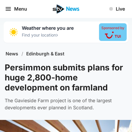
Menu
Live
Weather where you are
Sponsored by
›
Find your location
News
/
Edinburgh & East
Persimmon submits plans for
huge 2,800-home
development on farmland
The Gavieside Farm project is one of the largest
developments ever planned in Scotland.