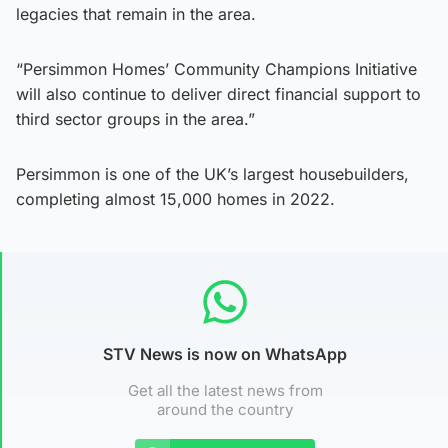
legacies that remain in the area.
“Persimmon Homes’ Community Champions Initiative
will also continue to deliver direct financial support to
third sector groups in the area.”
Persimmon is one of the UK’s largest housebuilders,
completing almost 15,000 homes in 2022.
STV News is now on WhatsApp
Get all the latest news from
around the country