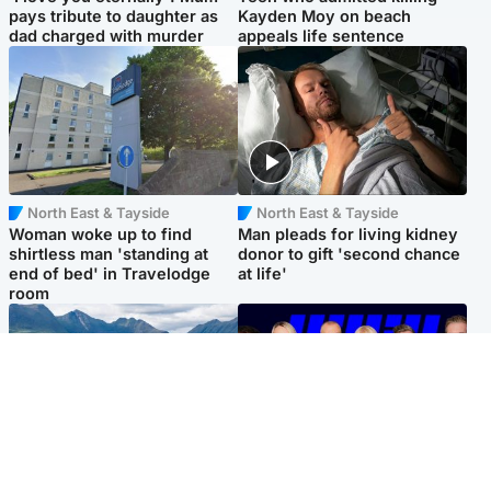
pays tribute to daughter as
Kayden Moy on beach
dad charged with murder
appeals life sentence
North East & Tayside
North East & Tayside
Woman woke up to find
Man pleads for living kidney
shirtless man 'standing at
donor to gift 'second chance
end of bed' in Travelodge
at life'
room
Highlands & Islands
Entertainment