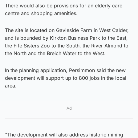
There would also be provisions for an elderly care
centre and shopping amenities.
The site is located on Gavieside Farm in West Calder,
and is bounded by Kirkton Business Park to the East,
the Fife Sisters Zoo to the South, the River Almond to
the North and the Breich Water to the West.
In the planning application, Persimmon said the new
development will support up to 800 jobs in the local
area.
Ad
“The development will also address historic mining