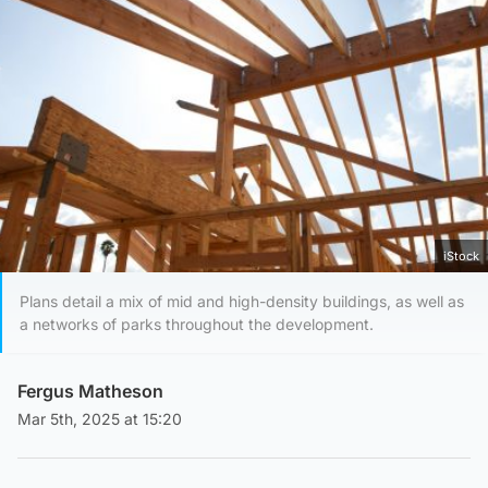
iStock
Plans detail a mix of mid and high-density buildings, as well as
a networks of parks throughout the development.
Fergus Matheson
Mar 5th, 2025 at 15:20