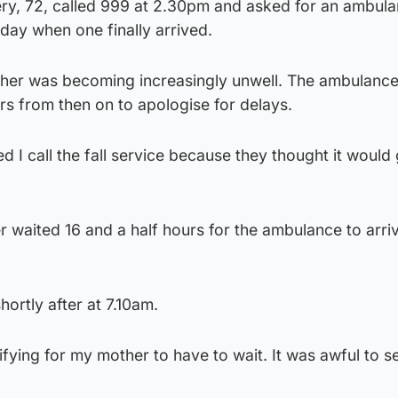
ry, 72, called 999 at 2.30pm and asked for an ambula
 day when one finally arrived.
ther was becoming increasingly unwell. The ambulanc
s from then on to apologise for delays.
 call the fall service because they thought it would 
 waited 16 and a half hours for the ambulance to arri
hortly after at 7.10am.
ifying for my mother to have to wait. It was awful to s