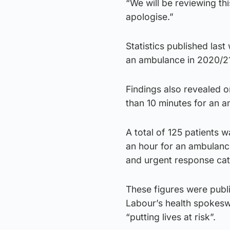
“We will be reviewing thi
apologise.”
Statistics published las
an ambulance in 2020/2
Findings also revealed o
than 10 minutes for an 
A total of 125 patients 
an hour for an ambulance
and urgent response ca
These figures were publ
Labour’s health spokeswo
“putting lives at risk”.