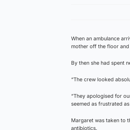
When an ambulance arri
mother off the floor and
By then she had spent ne
“The crew looked absolu
“They apologised for our
seemed as frustrated as 
Margaret was taken to th
antibiotics.