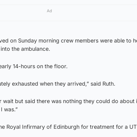
Ad
ved on Sunday morning crew members were able to he
 into the ambulance.
arly 14-hours on the floor.
tely exhausted when they arrived,” said Ruth.
 wait but said there was nothing they could do about i
I was.”
e Royal Infirmary of Edinburgh for treatment for a UT