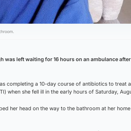
throom.
h was left waiting for 16 hours on an ambulance after
s completing a 10-day course of antibiotics to treat a
TI) when she fell ill in the early hours of Saturday, Aug
ped her head on the way to the bathroom at her home 