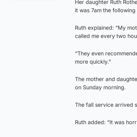
Her daughter Ruth Rothe
it was 7am the following
Ruth explained: “My mo
called me every two hour
“They even recommended I
more quickly.”
The mother and daughter
on Sunday morning.
The fall service arrived s
Ruth added: “It was horr