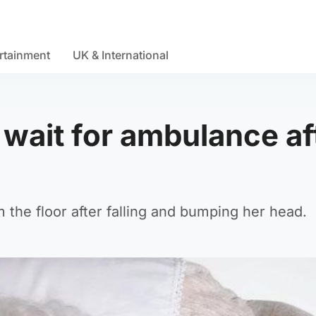
rtainment
UK & International
 wait for ambulance af
the floor after falling and bumping her head.