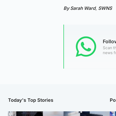
By Sarah Ward
,
SWNS
Foll
Scan th
news f
Today's Top Stories
Po