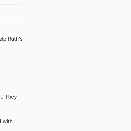
lp Ruth’s
t. They
I with