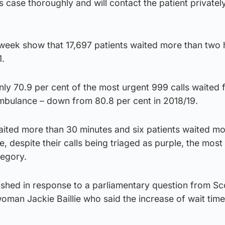
s case thoroughly and will contact the patient privatel
t week show that 17,697 patients waited more than two 
1.
nly 70.9 per cent of the most urgent 999 calls waited 
ambulance – down from 80.8 per cent in 2018/19.
waited more than 30 minutes and six patients waited m
, despite their calls being triaged as purple, the most
tegory.
ished in response to a parliamentary question from Sc
man Jackie Baillie who said the increase of wait time