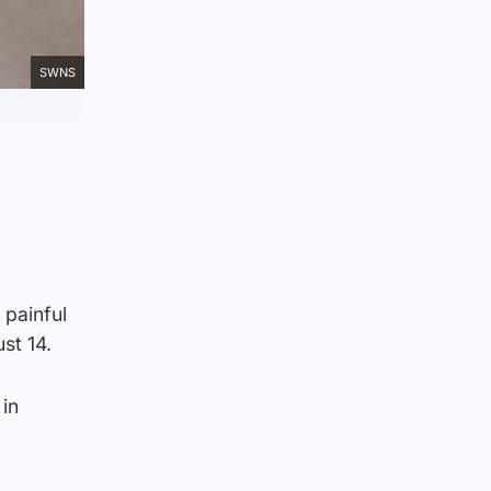
SWNS
 painful
ust 14.
in