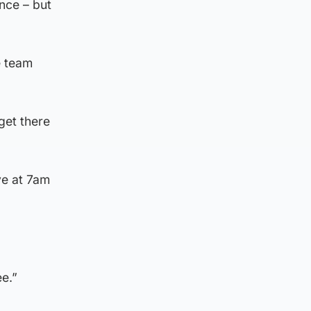
nce – but
e team
get there
ve at 7am
ee.”