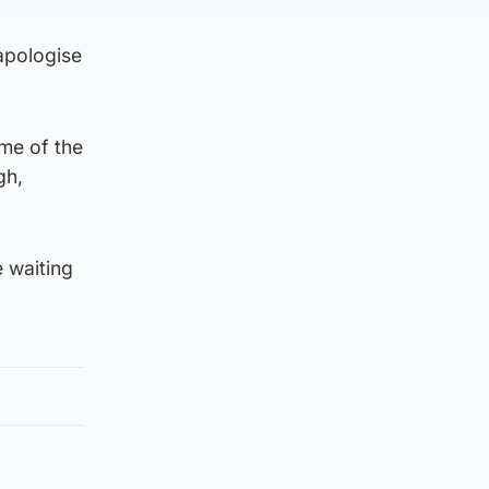
apologise
ime of the
gh,
e waiting