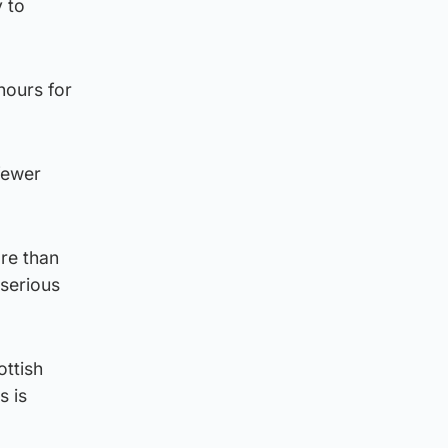
y to
hours for
fewer
ore than
 serious
ottish
s is