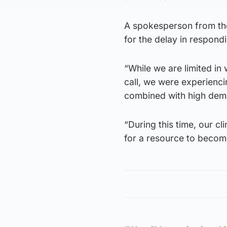
A spokesperson from the
for the delay in respond
“While we are limited in 
call, we were experienci
combined with high dem
“During this time, our cl
for a resource to become