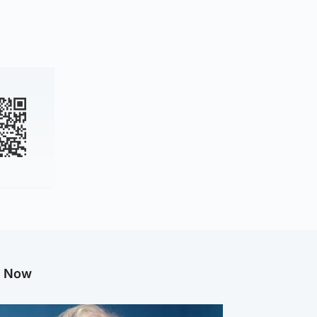
g Now