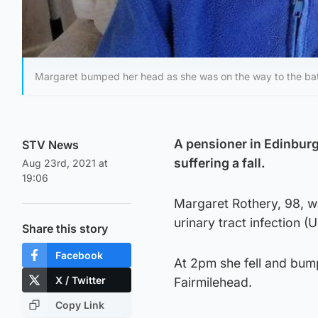
Margaret bumped her head as she was on the way to the ba
A pensioner in Edinburg
STV News
suffering a fall.
Aug 23rd, 2021 at
19:06
Margaret Rothery, 98, wa
urinary tract infection (U
Share this story
Facebook
At 2pm she fell and bum
X / Twitter
Fairmilehead.
Copy Link