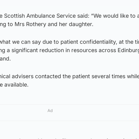
 Scottish Ambulance Service said: “We would like to 
ing to Mrs Rothery and her daughter.
what we can say due to patient confidentiality, at the t
ng a significant reduction in resources across Edinbur
and.
inical advisers contacted the patient several times whil
 available.
Ad