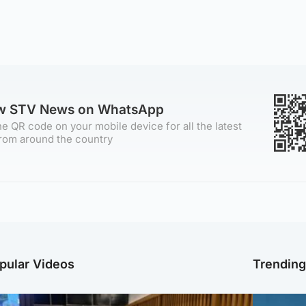
ow STV News on WhatsApp
e QR code on your mobile device for all the latest
rom around the country
pular Videos
Trendin