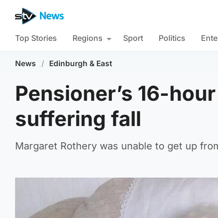
Top Stories
Regions
Sport
Politics
Ente
News
/
Edinburgh & East
Pensioner’s 16-hour
suffering fall
Margaret Rothery was unable to get up from 