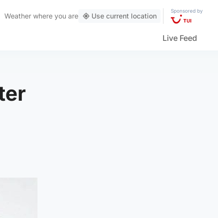
Sponsored by
Weather
where you are
Use current location
Live Feed
ter