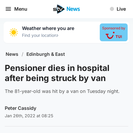
Menu
Live
Weather where you are
Sponsored by
›
Find your location
News
/
Edinburgh & East
Pensioner dies in hospital
after being struck by van
The 81-year-old was hit by a van on Tuesday night.
Peter Cassidy
Jan 26th, 2022 at 08:25