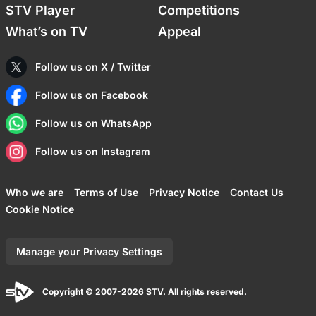
STV Player
Competitions
What’s on TV
Appeal
Follow us on X / Twitter
Follow us on Facebook
Follow us on WhatsApp
Follow us on Instagram
Who we are
Terms of Use
Privacy Notice
Contact Us
Cookie Notice
Manage your Privacy Settings
Copyright © 2007-2026 STV. All rights reserved.