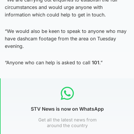
circumstances and would urge anyone with
information which could help to get in touch.
“We would also be keen to speak to anyone who may
have dashcam footage from the area on Tuesday
evening.
“Anyone who can help is asked to call
101
.”
STV News is now on WhatsApp
Get all the latest news from
around the country