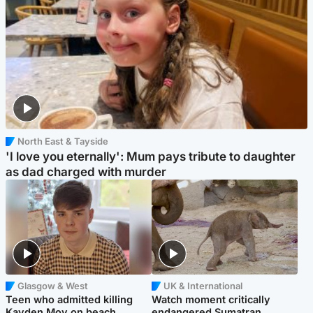
North East & Tayside
'I love you eternally': Mum pays tribute to daughter
as dad charged with murder
Glasgow & West
UK & International
Teen who admitted killing
Watch moment critically
Kayden Moy on beach
endangered Sumatran