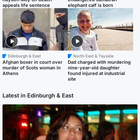
appeals life sentence
elephant calf is born
Edinburgh & East
North East & Tayside
Afghan boxer in court over
Dad charged with murdering
murder of Scots woman in
nine-year-old daughter
Athens
found injured at industrial
site
Latest in Edinburgh & East