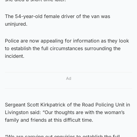
The 54-year-old female driver of the van was
uninjured.
Police are now appealing for information as they look
to establish the full circumstances surrounding the
incident.
Ad
Sergeant Scott Kirkpatrick of the Road Policing Unit in
Livingston said: “Our thoughts are with the woman’s
family and friends at this difficult time.
“We are carrying out enquiries to establish the full