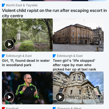
North East & Tayside
Violent child rapist on the run after escaping escort in
city centre
Edinburgh & East
Edinburgh & East
Girl, 11, found dead in water
Teen girl's 'life stopped'
in woodland park
after rape by man who
picked her up at taxi rank
Football
Glasgow & West