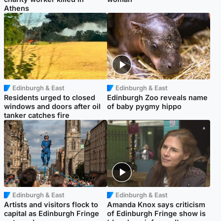
Athens
Edinburgh & East
Edinburgh & East
Residents urged to closed
Edinburgh Zoo reveals name
windows and doors after oil
of baby pygmy hippo
tanker catches fire
Edinburgh & East
Edinburgh & East
Artists and visitors flock to
Amanda Knox says criticism
capital as Edinburgh Fringe
of Edinburgh Fringe show is