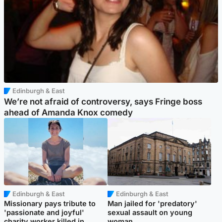
Edinburgh & East
We’re not afraid of controversy, says Fringe boss
ahead of Amanda Knox comedy
Edinburgh & East
Edinburgh & East
Missionary pays tribute to
Man jailed for 'predatory'
'passionate and joyful'
sexual assault on young
charity worker killed in
woman