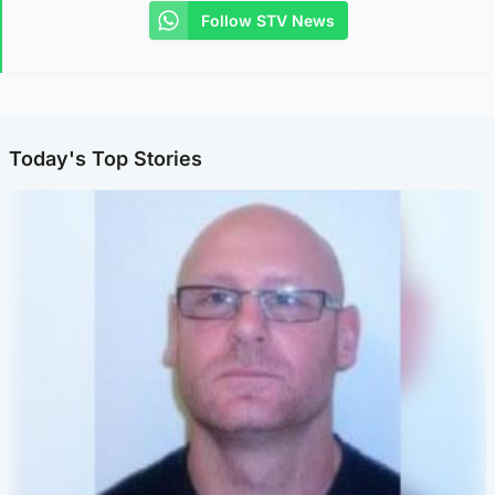
Follow STV News
Today's Top Stories