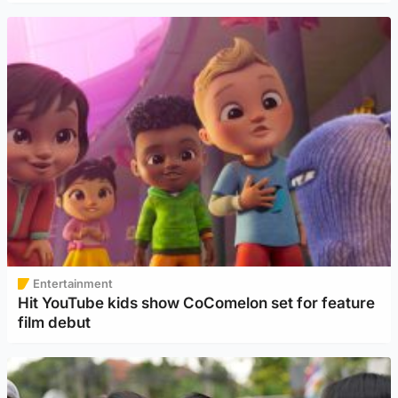
Entertainment
Hit YouTube kids show CoComelon set for feature
film debut