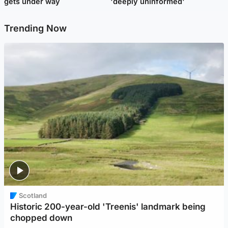
gets under way
'deeply uninformed'
Trending Now
Scotland
Historic 200-year-old 'Treenis' landmark being
chopped down