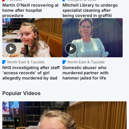
Martin O’Neill recovering at
Mitchell Library to undergo
home after hospital
specialist cleaning after
procedure
being covered in graffiti
North East & Tayside
North East & Tayside
NHS investigating after staff
Domestic abuser who
'access records' of girl
murdered partner with
allegedly murdered by dad
hammer jailed for life
Popular Videos