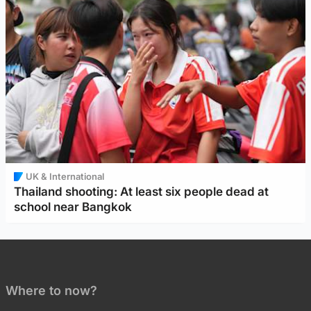
UK & International
Thailand shooting: At least six people dead at
school near Bangkok
Where to now?