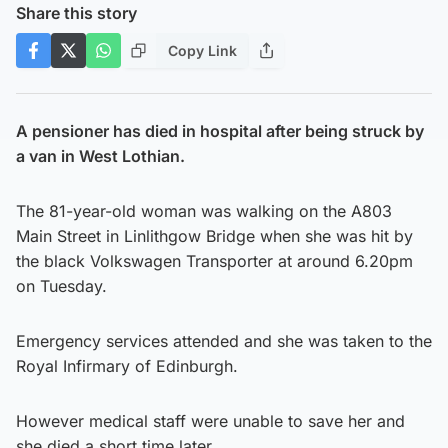
Share this story
Copy Link
A pensioner has died in hospital after being struck by
a van in West Lothian.
The 81-year-old woman was walking on the A803
Main Street in Linlithgow Bridge when she was hit by
the black Volkswagen Transporter at around 6.20pm
on Tuesday.
Emergency services attended and she was taken to the
Royal Infirmary of Edinburgh.
However medical staff were unable to save her and
she died a short time later.