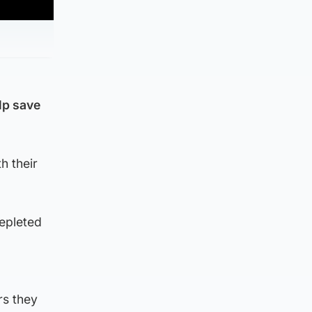
lp save
h their
depleted
rs they