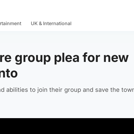
rtainment
UK & International
re group plea for new
nto
 abilities to join their group and save the tow