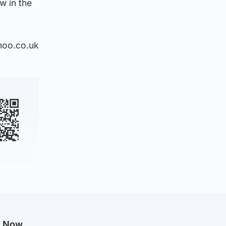
w in the
hoo.co.uk
g Now