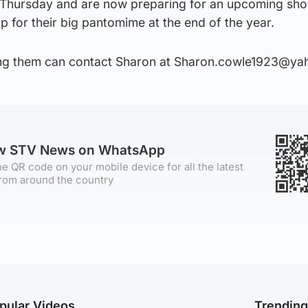
Thursday and are now preparing for an upcoming sho
 for their big pantomime at the end of the year.
ning them can contact Sharon at Sharon.cowle1923@ya
ow STV News on WhatsApp
e QR code on your mobile device for all the latest
rom around the country
pular Videos
Trendin