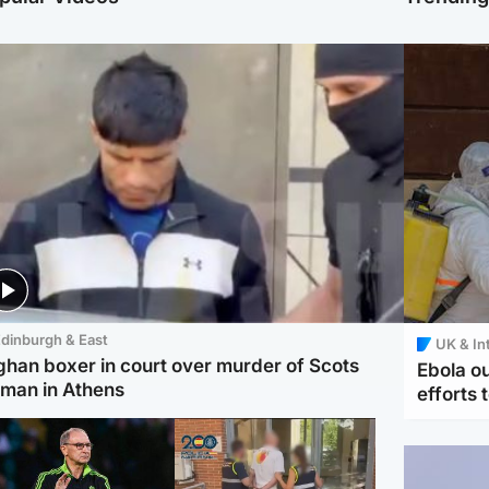
dinburgh & East
UK & In
ghan boxer in court over murder of Scots
Ebola o
man in Athens
efforts 