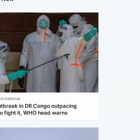
ternational
utbreak in DR Congo outpacing
to fight it, WHO head warns