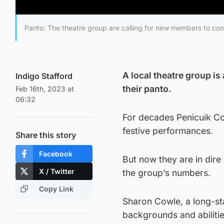
Panto: The theatre group are calling for new members to co
A local theatre group is
Indigo Stafford
their panto.
Feb 16th, 2023 at
06:32
For decades Penicuik Co
festive performances.
Share this story
Facebook
But now they are in dir
X / Twitter
the group’s numbers.
Copy Link
Sharon Cowle, a long-st
backgrounds and abilities