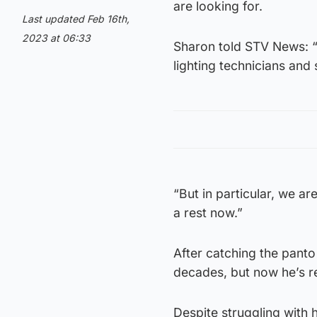
are looking for.
Last updated Feb 16th,
2023 at 06:33
Sharon told STV News: “W
lighting technicians and
“But in particular, we ar
a rest now.”
After catching the pant
decades, but now he’s re
Despite struggling with h