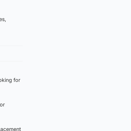
es,
oking for
or
eplacement