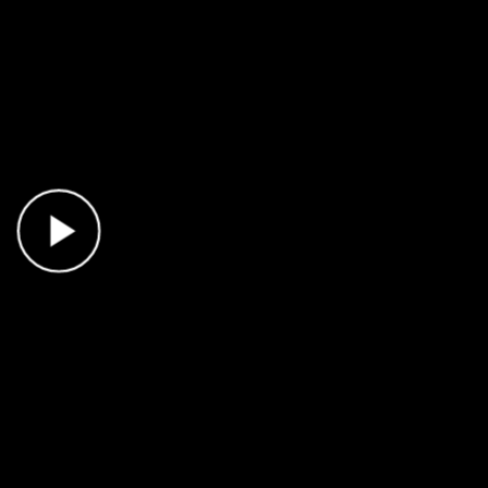
Play Video