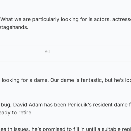
hat we are particularly looking for is actors, actress
 stagehands.
Ad
e looking for a dame. Our dame is fantastic, but he’s lo
o bug, David Adam has been Penicuik’s resident dame f
ady to retire.
ealth issues, he’s promised to fill in until a suitable r