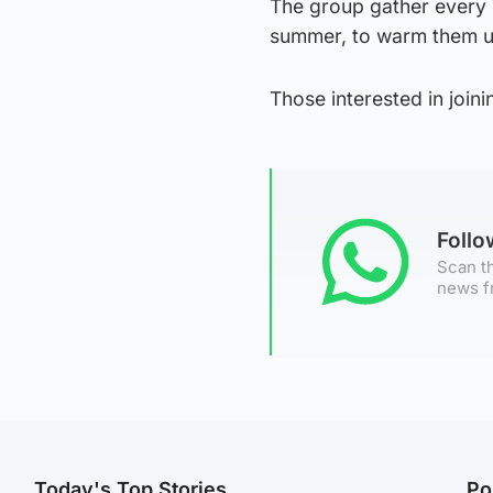
The group gather every 
summer, to warm them up
Those interested in joi
Foll
Scan th
news f
Today's Top Stories
Po