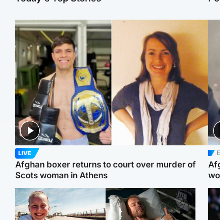
E
LIVE
Afghan boxer returns to court over murder of
Af
Scots woman in Athens
wo