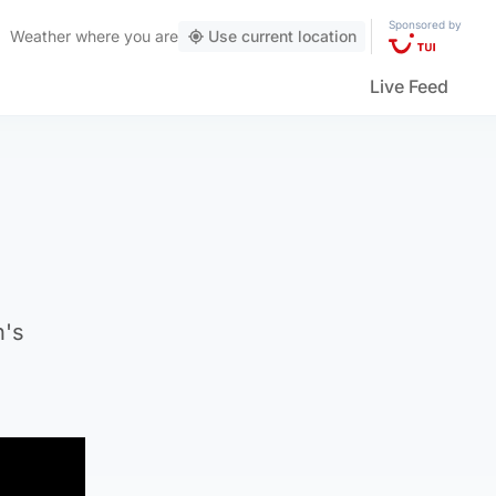
Sponsored by
Weather
where you are
Use current location
Live Feed
n's