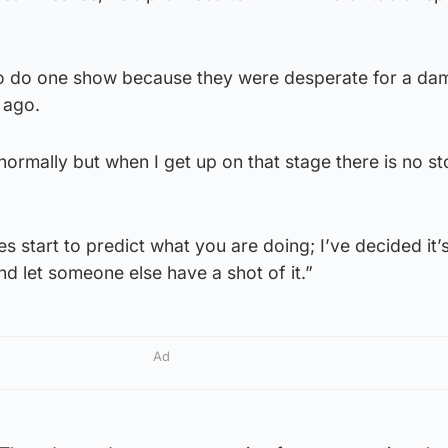
to do one show because they were desperate for a da
 ago.
 normally but when I get up on that stage there is no s
s start to predict what you are doing; I’ve decided it’s
d let someone else have a shot of it.”
Ad