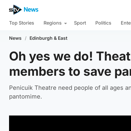
Top Stories
Regions
Sport
Politics
Ente
News
/
Edinburgh & East
Oh yes we do! Theat
members to save pa
Penicuik Theatre need people of all ages and
pantomime.