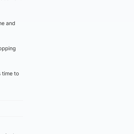
me and
topping
 time to