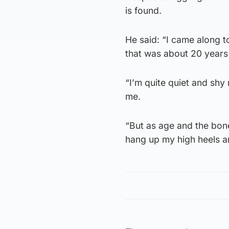
is found.
He said: “I came along 
that was about 20 years
“I’m quite quiet and shy
me.
“But as age and the bone
hang up my high heels an