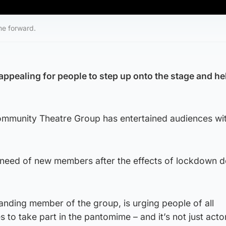
me forward.
 appealing for people to step up onto the stage and he
mmunity Theatre Group has entertained audiences wit
e need of new members after the effects of lockdown 
anding member of the group, is urging people of all
 to take part in the pantomime – and it’s not just acto