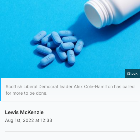
iStock
Scottish Liberal Democrat leader Alex Cole-Hamilton has called
for more to be done.
Lewis McKenzie
Aug 1st, 2022 at 12:33