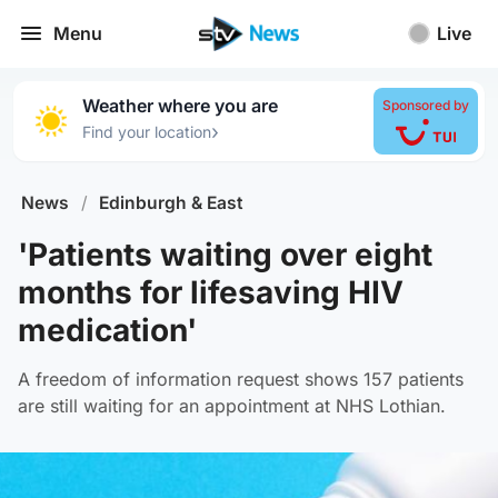
Menu
Live
Weather where you are
Sponsored by
›
Find your location
News
/
Edinburgh & East
'Patients waiting over eight
months for lifesaving HIV
medication'
A freedom of information request shows 157 patients
are still waiting for an appointment at NHS Lothian.