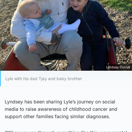
Lyndsey Cornet
Lyle with his dad Tjay and baby brother
Lyndsey has been sharing Lyle’s journey on social
media to raise awareness of childhood cancer and
support other families facing similar diagnoses.