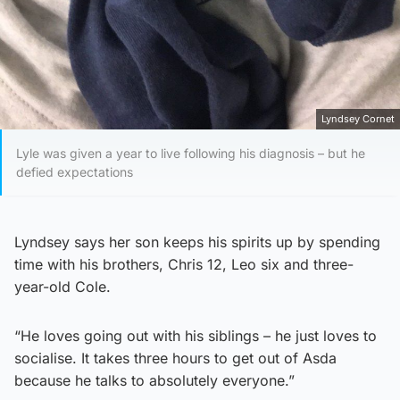
Lyndsey Cornet
Lyle was given a year to live following his diagnosis – but he
defied expectations
Lyndsey says her son keeps his spirits up by spending
time with his brothers, Chris 12, Leo six and three-
year-old Cole.
“He loves going out with his siblings – he just loves to
socialise. It takes three hours to get out of Asda
because he talks to absolutely everyone.”