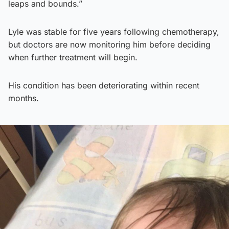
leaps and bounds.”
Lyle was stable for five years following chemotherapy,
but doctors are now monitoring him before deciding
when further treatment will begin.
His condition has been deteriorating within recent
months.