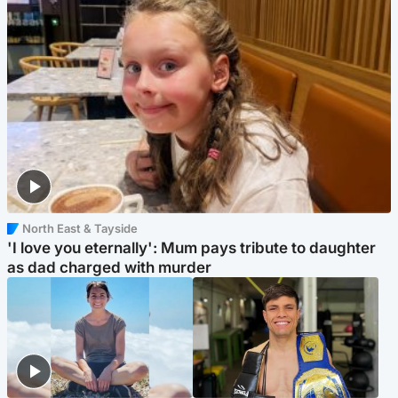
North East & Tayside
'I love you eternally': Mum pays tribute to daughter
as dad charged with murder