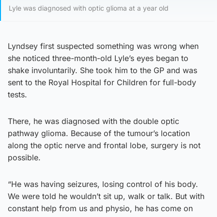
Lyle was diagnosed with optic glioma at a year old
Lyndsey first suspected something was wrong when
she noticed three-month-old Lyle’s eyes began to
shake involuntarily. She took him to the GP and was
sent to the Royal Hospital for Children for full-body
tests.
There, he was diagnosed with the double optic
pathway glioma. Because of the tumour’s location
along the optic nerve and frontal lobe, surgery is not
possible.
“He was having seizures, losing control of his body.
We were told he wouldn’t sit up, walk or talk. But with
constant help from us and physio, he has come on