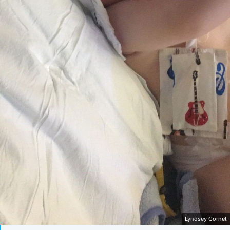
Lyndsey Cornet