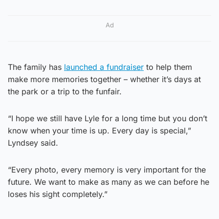
Ad
The family has
launched a fundraiser
to help them
make more memories together – whether it’s days at
the park or a trip to the funfair.
“I hope we still have Lyle for a long time but you don’t
know when your time is up. Every day is special,”
Lyndsey said.
“Every photo, every memory is very important for the
future. We want to make as many as we can before he
loses his sight completely.”