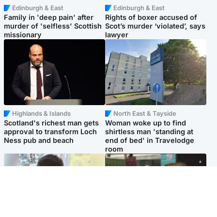
Edinburgh & East
Edinburgh & East
Family in 'deep pain' after
Rights of boxer accused of
murder of 'selfless' Scottish
Scot’s murder ‘violated’, says
missionary
lawyer
Highlands & Islands
North East & Tayside
Scotland's richest man gets
Woman woke up to find
approval to transform Loch
shirtless man 'standing at
Ness pub and beach
end of bed' in Travelodge
room