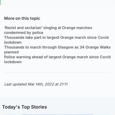
More on this topic
‘Racist and sectarian’ singing at Orange marches
condemned by police
Thousands take part in largest Orange march since Covid
lockdown
Thousands to march through Glasgow as 34 Orange Walks
planned
Police warning ahead of largest Orange march since Covid
lockdown
Last updated Mar 14th, 2022 at 21:11
Today's Top Stories