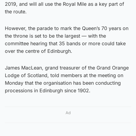
2019, and will all use the Royal Mile as a key part of
the route.
However, the parade to mark the Queen’s 70 years on
the throne is set to be the largest — with the
committee hearing that 35 bands or more could take
over the centre of Edinburgh.
James MacLean, grand treasurer of the Grand Orange
Lodge of Scotland, told members at the meeting on
Monday that the organisation has been conducting
processions in Edinburgh since 1902.
Ad