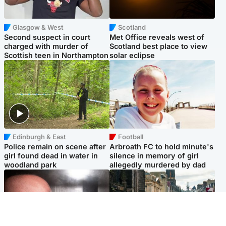
Glasgow & West
Scotland
Second suspect in court
Met Office reveals west of
charged with murder of
Scotland best place to view
Scottish teen in Northampton
solar eclipse
Edinburgh & East
Football
Police remain on scene after
Arbroath FC to hold minute's
girl found dead in water in
silence in memory of girl
woodland park
allegedly murdered by dad