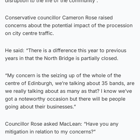
disruption to the life of the community”.
Conservative councillor Cameron Rose raised
concerns about the potential impact of the procession
on city centre traffic.
He said: “There is a difference this year to previous
years in that the North Bridge is partially closed.
“My concern is the seizing up of the whole of the
centre of Edinburgh, we’re talking about 35 bands, are
we really talking about as many as that? I know we’ve
got a noteworthy occasion but there will be people
going about their businesses.”
Councillor Rose asked MacLean: “Have you any
mitigation in relation to my concerns?”