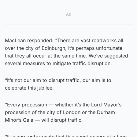
Ad
MacLean responded: “There are vast roadworks all
over the city of Edinburgh, it’s perhaps unfortunate
that they all occur at the same time. We’ve suggested
several measures to mitigate traffic disruption.
“It’s not our aim to disrupt traffic, our aim is to
celebrate this jubilee.
“Every procession — whether it’s the Lord Mayor’s
procession of the city of London or the Durham
Minor’s Gala — will disrupt traffic.
“It is very unfortunate that this event occurs at a time