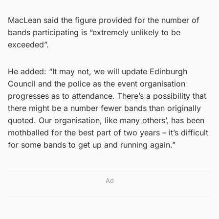
MacLean said the figure provided for the number of
bands participating is “extremely unlikely to be
exceeded”.
He added: “It may not, we will update Edinburgh
Council and the police as the event organisation
progresses as to attendance. There’s a possibility that
there might be a number fewer bands than originally
quoted. Our organisation, like many others’, has been
mothballed for the best part of two years – it’s difficult
for some bands to get up and running again.”
Ad