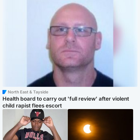
North East & Tayside
Health board to carry out 'full review' after violent
child rapist flees escort