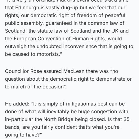
that Edinburgh is vastly dug-up but we feel that our
rights, our democratic right of freedom of peaceful
public assembly, guaranteed in the common law of
Scotland, the statute law of Scotland and the UK and
the European Convention of Human Rights, would
outweigh the undoubted inconvenience that is going to
be caused to motorists.”
Councillor Rose assured MacLean there was “no
question about the democratic right to demonstrate or
to march or the occasion”.
He added: “It is simply of mitigation as best can be
done of what will inevitably be huge congestion with
in-particular the North Bridge being closed. Is that 35
bands, are you fairly confident that’s what you’re
going to have?”