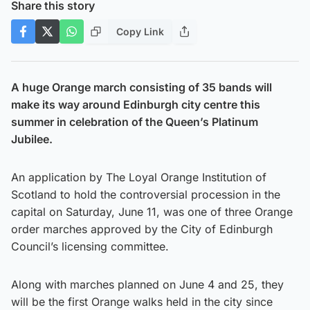
Share this story
Copy Link
A huge Orange march consisting of 35 bands will
make its way around Edinburgh city centre this
summer in celebration of the Queen’s Platinum
Jubilee.
An application by The Loyal Orange Institution of
Scotland to hold the controversial procession in the
capital on Saturday, June 11, was one of three Orange
order marches approved by the City of Edinburgh
Council’s licensing committee.
Along with marches planned on June 4 and 25, they
will be the first Orange walks held in the city since