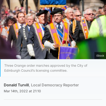
iStock
Three Orange order marches approved by the City of
Edinburgh Council’s licensing committee.
Donald Turvill
, Local Democracy Reporter
Mar 14th, 2022 at 21:10