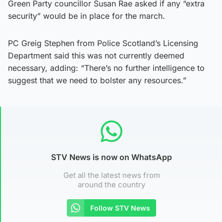
Green Party councillor Susan Rae asked if any “extra
security” would be in place for the march.
PC Greig Stephen from Police Scotland’s Licensing
Department said this was not currently deemed
necessary, adding: “There’s no further intelligence to
suggest that we need to bolster any resources.”
STV News is now on WhatsApp
Get all the latest news from
around the country
Follow STV News