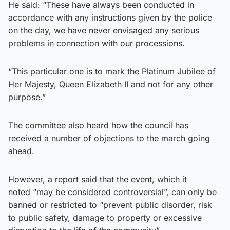
He said: “These have always been conducted in
accordance with any instructions given by the police
on the day, we have never envisaged any serious
problems in connection with our processions.
“This particular one is to mark the Platinum Jubilee of
Her Majesty, Queen Elizabeth II and not for any other
purpose.”
The committee also heard how the council has
received a number of objections to the march going
ahead.
However, a report said that the event, which it
noted “may be considered controversial”, can only be
banned or restricted to “prevent public disorder, risk
to public safety, damage to property or excessive