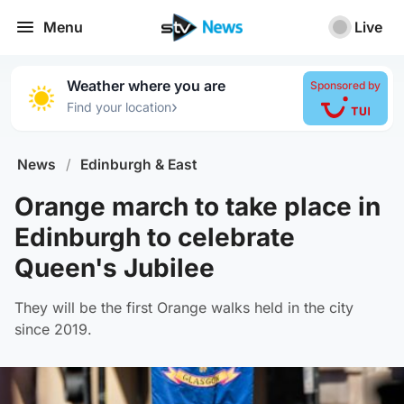
Menu
Live
Weather where you are
Sponsored by
›
Find your location
News
/
Edinburgh & East
Orange march to take place in
Edinburgh to celebrate
Queen's Jubilee
They will be the first Orange walks held in the city
since 2019.