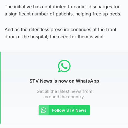
The initiative has contributed to earlier discharges for
a significant number of patients, helping free up beds.
And as the relentless pressure continues at the front
door of the hospital, the need for them is vital.
STV News is now on WhatsApp
Get all the latest news from
around the country
Follow STV News