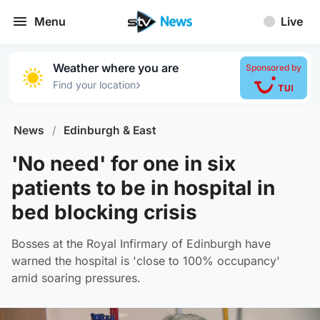
Menu
Live
Weather where you are
Sponsored by
›
Find your location
News
/
Edinburgh & East
'No need' for one in six
patients to be in hospital in
bed blocking crisis
Bosses at the Royal Infirmary of Edinburgh have
warned the hospital is 'close to 100% occupancy'
amid soaring pressures.