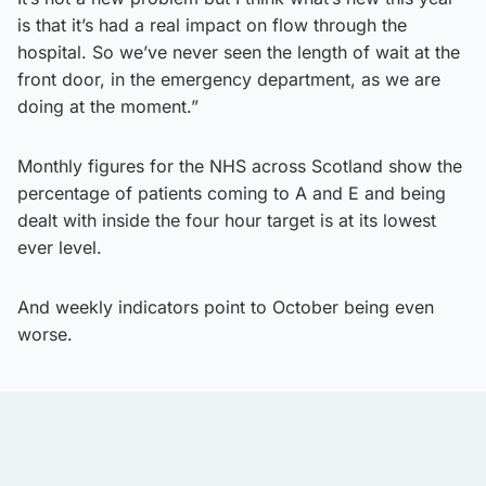
is that it’s had a real impact on flow through the
hospital. So we’ve never seen the length of wait at the
front door, in the emergency department, as we are
doing at the moment.”
Monthly figures for the NHS across Scotland show the
percentage of patients coming to A and E and being
dealt with inside the four hour target is at its lowest
ever level.
And weekly indicators point to October being even
worse.