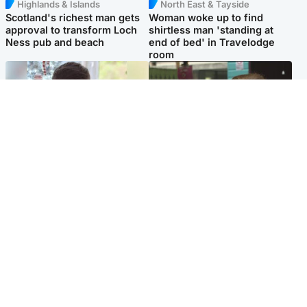
Highlands & Islands
North East & Tayside
Scotland's richest man gets
Woman woke up to find
approval to transform Loch
shirtless man 'standing at
Ness pub and beach
end of bed' in Travelodge
room
Glasgow & West
Edinburgh & East
Teen who admitted killing
Amanda Knox says criticism
Kayden Moy on beach
of Edinburgh Fringe show is
appeals life sentence
'deeply uninformed'
Popular Videos