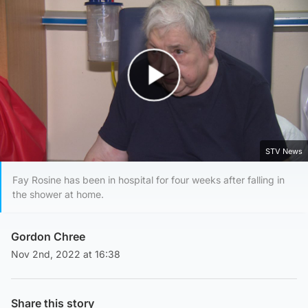
Play Video
STV News
Fay Rosine has been in hospital for four weeks after falling in
the shower at home.
Gordon Chree
Nov 2nd, 2022 at 16:38
Share this story