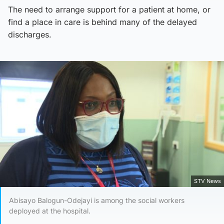
The need to arrange support for a patient at home, or
find a place in care is behind many of the delayed
discharges.
STV News
Abisayo Balogun-Odejayi is among the social workers
deployed at the hospital.