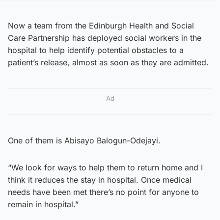
Now a team from the Edinburgh Health and Social
Care Partnership has deployed social workers in the
hospital to help identify potential obstacles to a
patient’s release, almost as soon as they are admitted.
Ad
One of them is Abisayo Balogun-Odejayi.
“We look for ways to help them to return home and I
think it reduces the stay in hospital. Once medical
needs have been met there’s no point for anyone to
remain in hospital.”