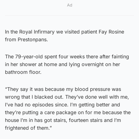
Ad
In the Royal Infirmary we visited patient Fay Rosine
from Prestonpans.
The 79-year-old spent four weeks there after fainting
in her shower at home and lying overnight on her
bathroom floor.
“They say it was because my blood pressure was
wrong that I blacked out. They’ve done well with me,
I’ve had no episodes since. I’m getting better and
they’re putting a care package on for me because the
house I’m in has got stairs, fourteen stairs and I’m
frightened of them.”