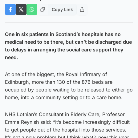
Copy Link
One in six patients in Scotland’s hospitals has no
medical need to be there, but can’t be discharged due
to delays in arranging the social care support they
need.
At one of the biggest, the Royal Infirmary of
Edinburgh, more than 130 of the 876 beds are
occupied by people waiting to be released to either go
home, into a community setting or to a care home.
NHS Lothian’s Consultant in Elderly Care, Professor
Emma Reynish said: “It’s become increasingly difficult
to get people out of the hospital into those services.
It’s not a new problem but I think what’s new this year