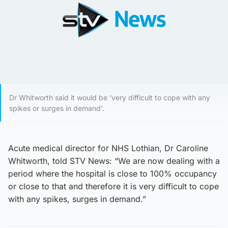
Dr Whitworth said it would be ‘very difficult to cope with any
spikes or surges in demand’.
Acute medical director for NHS Lothian, Dr Caroline
Whitworth, told STV News: “We are now dealing with a
period where the hospital is close to 100% occupancy
or close to that and therefore it is very difficult to cope
with any spikes, surges in demand.”