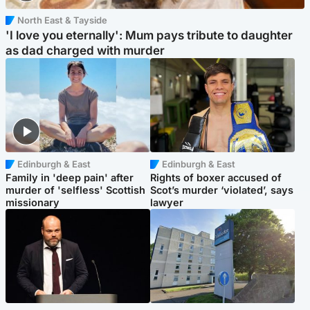
North East & Tayside
'I love you eternally': Mum pays tribute to daughter
as dad charged with murder
Edinburgh & East
Edinburgh & East
Family in 'deep pain' after
Rights of boxer accused of
murder of 'selfless' Scottish
Scot’s murder ‘violated’, says
missionary
lawyer