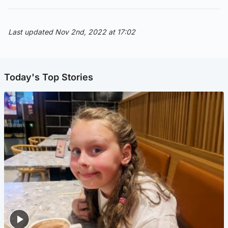
Last updated Nov 2nd, 2022 at 17:02
Today's Top Stories