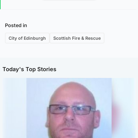
Posted in
City of Edinburgh
Scottish Fire & Rescue
Today's Top Stories