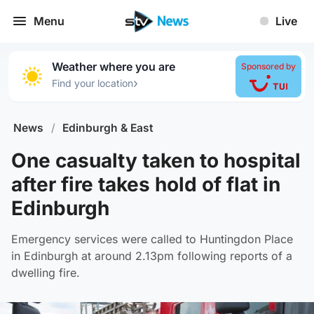
Menu
Live
Weather where you are
Sponsored by
›
Find your location
News
/
Edinburgh & East
One casualty taken to hospital
after fire takes hold of flat in
Edinburgh
Emergency services were called to Huntingdon Place
in Edinburgh at around 2.13pm following reports of a
dwelling fire.