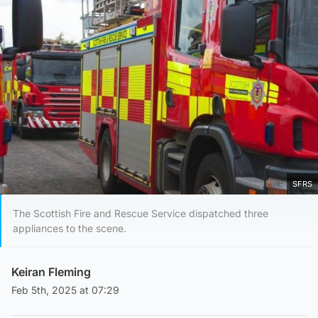
SFRS
The Scottish Fire and Rescue Service dispatched three
appliances to the scene.
Keiran Fleming
Feb 5th, 2025 at 07:29