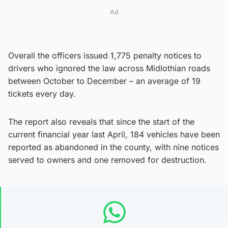
Ad
Overall the officers issued 1,775 penalty notices to
drivers who ignored the law across Midlothian roads
between October to December – an average of 19
tickets every day.
The report also reveals that since the start of the
current financial year last April, 184 vehicles have been
reported as abandoned in the county, with nine notices
served to owners and one removed for destruction.