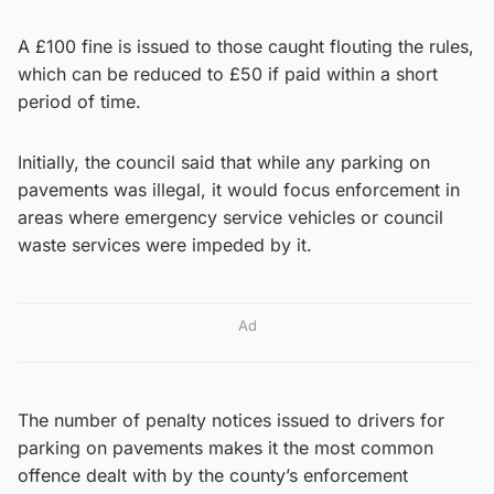
A £100 fine is issued to those caught flouting the rules,
which can be reduced to £50 if paid within a short
period of time.
Initially, the council said that while any parking on
pavements was illegal, it would focus enforcement in
areas where emergency service vehicles or council
waste services were impeded by it.
Ad
The number of penalty notices issued to drivers for
parking on pavements makes it the most common
offence dealt with by the county’s enforcement