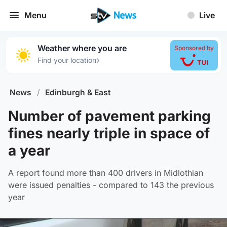
Menu
Live
Weather where you are
Sponsored by
›
Find your location
News
/
Edinburgh & East
Number of pavement parking
fines nearly triple in space of
a year
A report found more than 400 drivers in Midlothian
were issued penalties - compared to 143 the previous
year