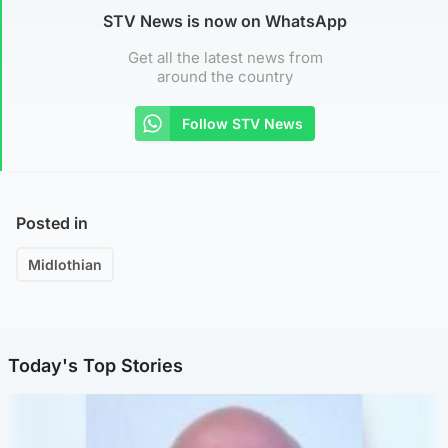
STV News is now on WhatsApp
Get all the latest news from
around the country
Follow STV News
Posted in
Midlothian
Today's Top Stories