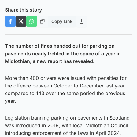
Share this story
Copy Link
The number of fines handed out for parking on
pavements nearly trebled in the space of a year in
Midlothian, a new report has revealed.
More than 400 drivers were issued with penalties for
the offence between October to December last year –
compared to 143 over the same period the previous
year.
Legislation banning parking on pavements in Scotland
was introduced in 2019, with local Midlothian Council
introducing enforcement of the laws in April 2024.