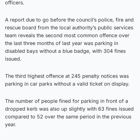
officers.
A report due to go before the council’s police, fire and
rescue board from the local authority’s public services
team reveals the second most common offence over
the last three months of last year was parking in
disabled bays without a blue badge, with 304 fines
issued.
The third highest offence at 245 penalty notices was
parking in car parks without a valid ticket on display.
The number of people fined for parking in front of a
dropped kerb was also up slightly with 63 fines issued
compared to 52 over the same period in the previous
year.