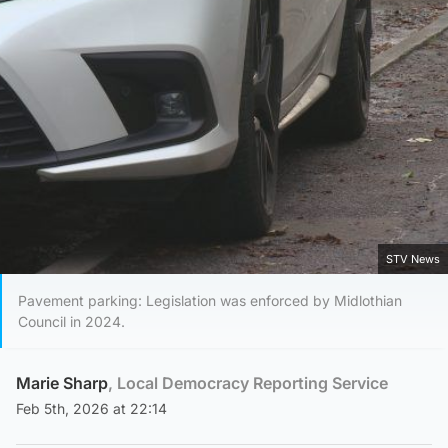
STV News
Pavement parking: Legislation was enforced by Midlothian
Council in 2024.
Marie Sharp
, Local Democracy Reporting Service
Feb 5th, 2026 at 22:14