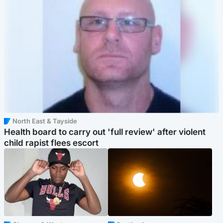
North East & Tayside
Health board to carry out 'full review' after violent
child rapist flees escort