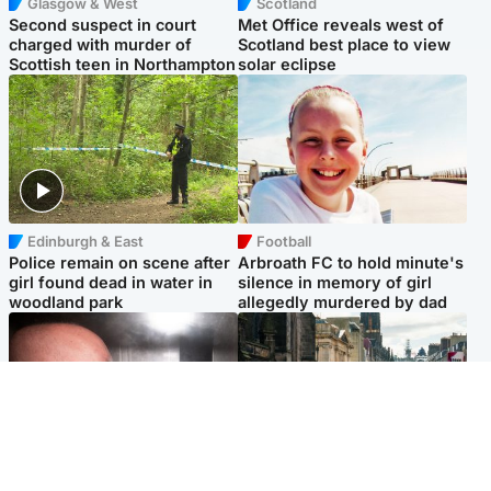
Glasgow & West
Scotland
Second suspect in court
Met Office reveals west of
charged with murder of
Scotland best place to view
Scottish teen in Northampton
solar eclipse
Edinburgh & East
Football
Police remain on scene after
Arbroath FC to hold minute's
girl found dead in water in
silence in memory of girl
woodland park
allegedly murdered by dad
Edinburgh & East
Edinburgh & East