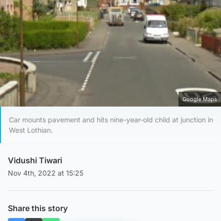
Google Maps
Car mounts pavement and hits nine-year-old child at junction in
West Lothian.
Vidushi Tiwari
Nov 4th, 2022 at 15:25
Share this story