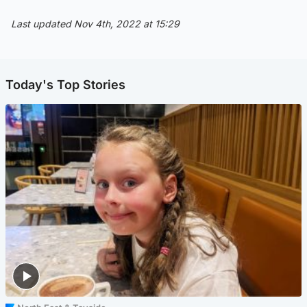
Last updated Nov 4th, 2022 at 15:29
Today's Top Stories