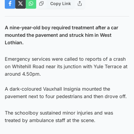
Copy Link
A nine-year-old boy required treatment after a car
mounted the pavement and struck him in West
Lothian.
Emergency services were called to reports of a crash
on Whitehill Road near its junction with Yule Terrace at
around 4.50pm.
A dark-coloured Vauxhall Insignia mounted the
pavement next to four pedestrians and then drove off.
The schoolboy sustained minor injuries and was
treated by ambulance staff at the scene.