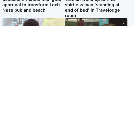
approval to transform Loch
shirtless man 'standing at
Ness pub and beach
end of bed' in Travelodge
room
Glasgow & West
Edinburgh & East
Teen who admitted killing
Amanda Knox says criticism
Kayden Moy on beach
of Edinburgh Fringe show is
appeals life sentence
'deeply uninformed'
Popular Videos