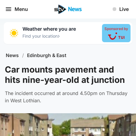
Menu
Live
Weather where you are
Sponsored by
›
Find your location
News
/
Edinburgh & East
Car mounts pavement and
hits nine-year-old at junction
The incident occurred at around 4.50pm on Thursday
in West Lothian.