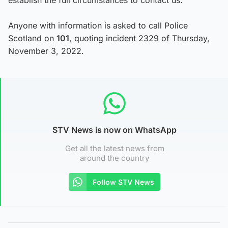
Anyone with information is asked to call Police
Scotland on
101
, quoting incident 2329 of Thursday,
November 3, 2022.
STV News is now on WhatsApp
Get all the latest news from
around the country
Follow STV News