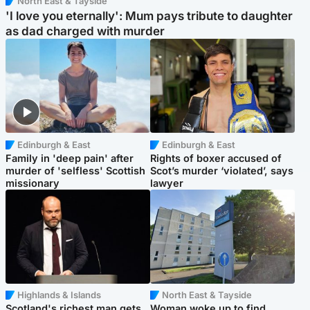
North East & Tayside
'I love you eternally': Mum pays tribute to daughter
as dad charged with murder
Edinburgh & East
Edinburgh & East
Family in 'deep pain' after
Rights of boxer accused of
murder of 'selfless' Scottish
Scot’s murder ‘violated’, says
missionary
lawyer
Highlands & Islands
North East & Tayside
Scotland's richest man gets
Woman woke up to find