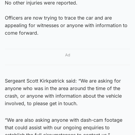
No other injuries were reported.
Officers are now trying to trace the car and are
appealing for witnesses or anyone with information to
come forward.
Ad
Sergeant Scott Kirkpatrick said: “We are asking for
anyone who was in the area around the time of the
crash, or anyone with information about the vehicle
involved, to please get in touch.
“We are also asking anyone with dash-cam footage
that could assist with our ongoing enquiries to
establish the full circumstances to contact us.”