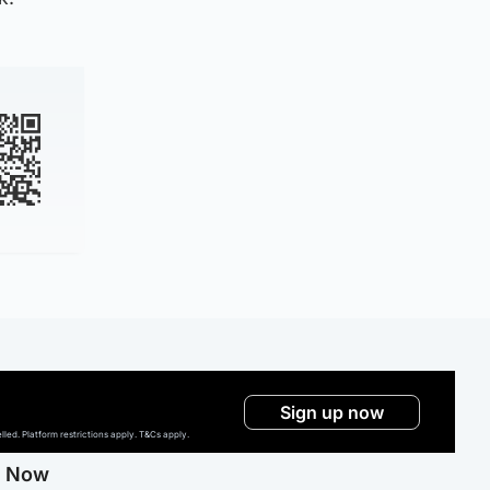
Sign up now
ed. Platform restrictions apply. T&Cs apply.
g Now