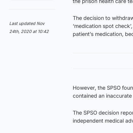
the prison health care t
The decision to withdraw
Last updated Nov
‘medication spot check’,
24th, 2020 at 10:42
patient’s medication, be
However, the SPSO found
contained an inaccurate 
The SPSO decision report
independent medical adv