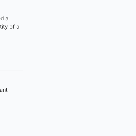
ed a
ity of a
ant