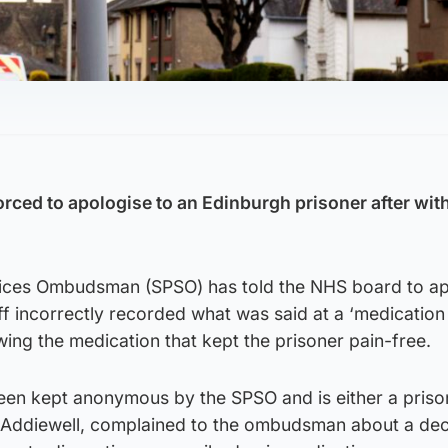
rced to apologise to an Edinburgh prisoner after wi
vices Ombudsman (SPSO) has told the NHS board to a
aff incorrectly recorded what was said at a ‘medication
wing the medication that kept the prisoner pain-free.
een kept anonymous by the SPSO and is either a priso
ddiewell, complained to the ombudsman about a dec