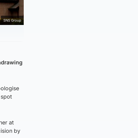
SNS Group
thdrawing
pologise
 spot
ner at
ision by