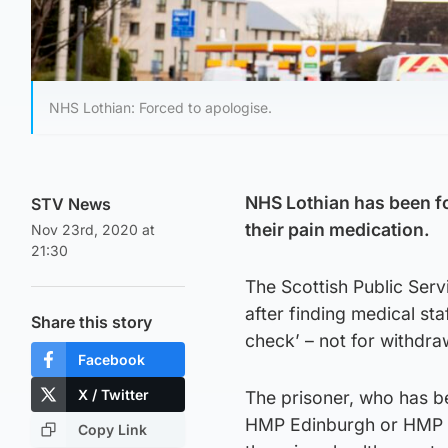
NHS Lothian: Forced to apologise.
NHS Lothian has been fo
STV News
their pain medication.
Nov 23rd, 2020 at
21:30
The Scottish Public Ser
after finding medical st
Share this story
check’ – not for withdra
Facebook
X / Twitter
The prisoner, who has b
HMP Edinburgh or HMP A
Copy Link