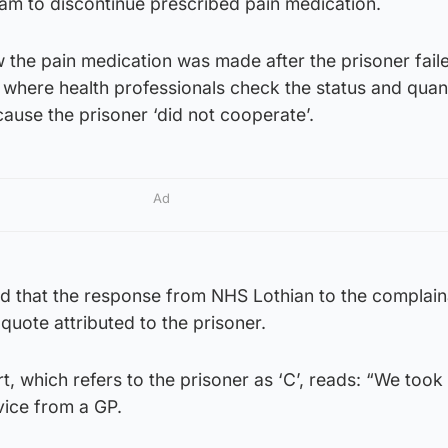
eam to discontinue prescribed pain medication.
 the pain medication was made after the prisoner fail
 where health professionals check the status and quant
cause the prisoner ‘did not cooperate’.
Ad
 that the response from NHS Lothian to the complain
quote attributed to the prisoner.
, which refers to the prisoner as ‘C’, reads: “We took
ice from a GP.