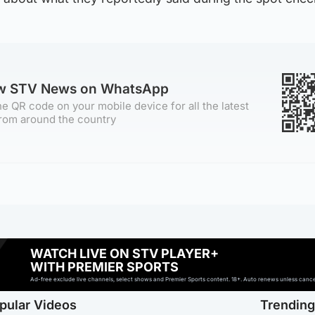
ow STV News on WhatsApp
e QR code on your mobile device for all the latest
rom around the country
WATCH LIVE ON STV PLAYER+
WITH PREMIER SPORTS
Ad-free exclude live channels, select shows and Premier Sports content. 18+. Auto renews unless cancell
pular Videos
Trendin