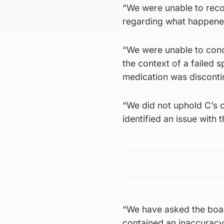
“We were unable to reco
regarding what happened
“We were unable to conc
the context of a failed 
medication was disconti
“We did not uphold C’s
identified an issue with 
“We have asked the board
contained an inaccuracy