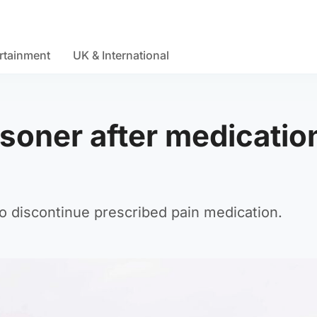
rtainment
UK & International
isoner after medicatio
o discontinue prescribed pain medication.