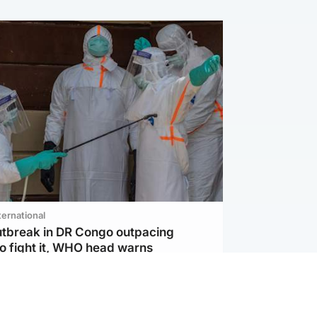
ternational
utbreak in DR Congo outpacing
to fight it, WHO head warns