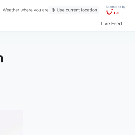
Sponsored by
Weather
where you are
Use current location
Live Feed
n