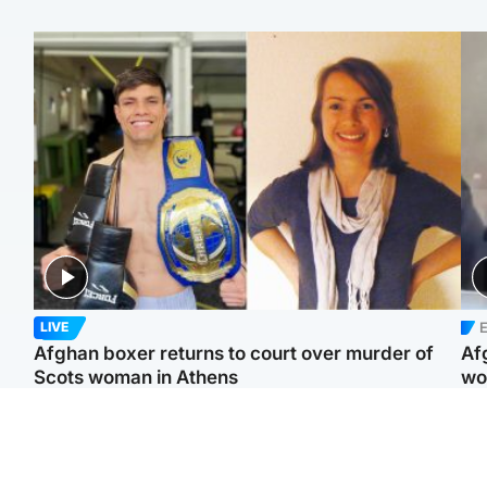
E
LIVE
Afghan boxer returns to court over murder of
Af
Scots woman in Athens
wo