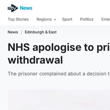
Top Stories
Regions
Sport
Politics
Ente
News
/
Edinburgh & East
NHS apologise to pr
withdrawal
The prisoner complained about a decision t