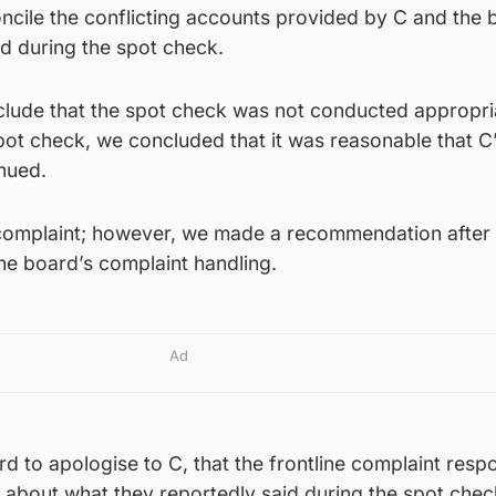
ncile the conflicting accounts provided by C and the 
 during the spot check.
lude that the spot check was not conducted appropria
spot check, we concluded that it was reasonable that C
nued.
 complaint; however, we made a recommendation after
the board’s complaint handling.
Ad
 to apologise to C, that the frontline complaint resp
 about what they reportedly said during the spot chec