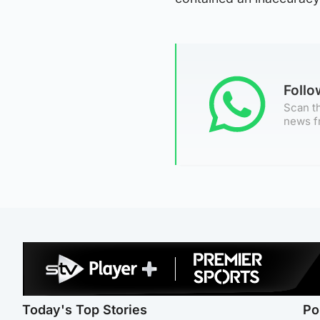
Foll
Scan th
news f
Today's Top Stories
Po