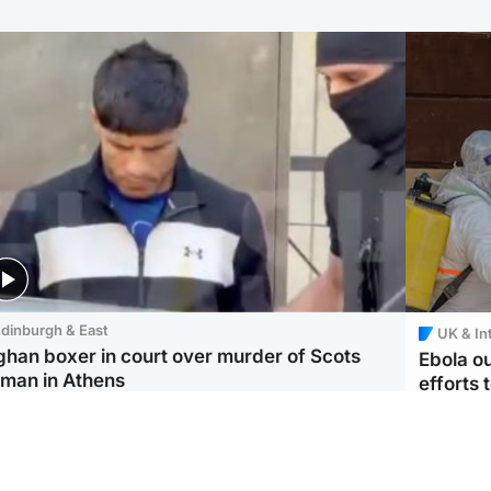
dinburgh & East
UK & In
ghan boxer in court over murder of Scots
Ebola o
man in Athens
efforts 