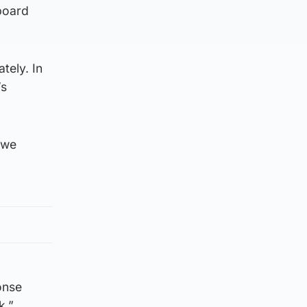
board
tely. In
’s
 we
onse
k.”