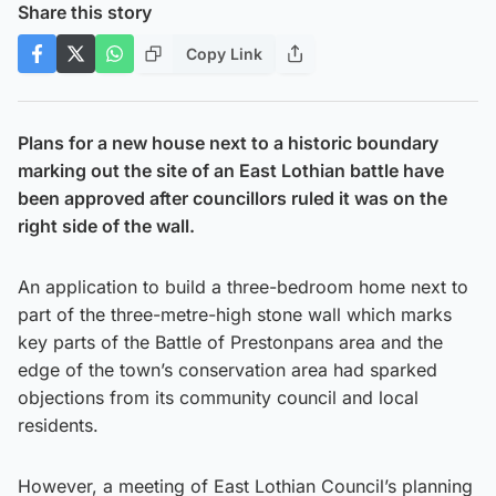
Share this story
Copy Link
Plans for a new house next to a historic boundary
marking out the site of an East Lothian battle have
been approved after councillors ruled it was on the
right side of the wall.
An application to build a three-bedroom home next to
part of the three-metre-high stone wall which marks
key parts of the Battle of Prestonpans area and the
edge of the town’s conservation area had sparked
objections from its community council and local
residents.
However, a meeting of East Lothian Council’s planning