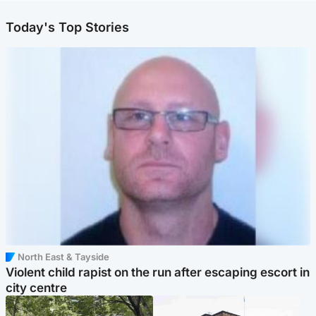
Today's Top Stories
North East & Tayside
Violent child rapist on the run after escaping escort in
city centre