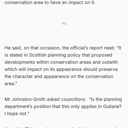
conservation area to have an impact on it.
Ad
He said, on that occasion, the official’s report read: “It
is stated in Scottish planning policy that proposed
developments within conservation areas and outwith
which will impact on its appearance should preserve
the character and appearance on the conservation
area.”
Mr Johnston-Smith asked councillors: “Is the planning
department’s position that this only applies in Gullane?
I hope not.”