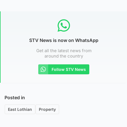
STV News is now on WhatsApp
Get all the latest news from
around the country
Follow STV News
Posted in
East Lothian
Property