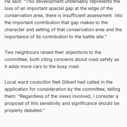
He said: “This development undeniably represents the
loss of an important spacial gap at the edge of the
conservation area, there is insufficient assessment into
the important contribution that gap makes to the
character and setting of that conservation area and the
importance of its contribution to the battle site.”
Two neighbours raised their objections to the
committee, both citing concerns about road safety as
it adds more cars to the busy road.
Local ward councillor Neil Gilbert had called in the
application for consideration by the committee, telling
them: “Regardless of the views involved, I consider a
proposal of this sensitivity and significance should be
properly debated.”