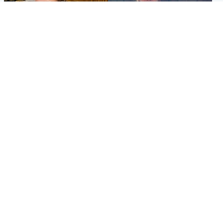
North East & Tayside
North East & Tayside
NHS investigating after staff
Domestic abuser who
'access records' of girl
murdered partner with
allegedly murdered by dad
hammer jailed for life
Popular Videos