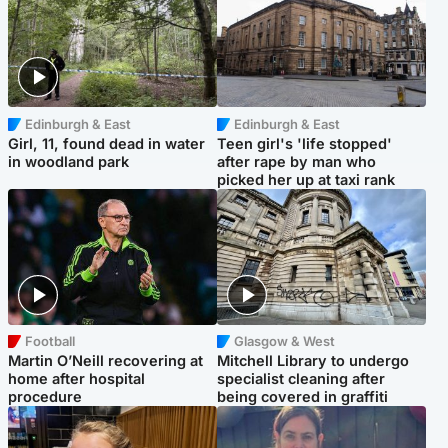
Edinburgh & East
Edinburgh & East
Girl, 11, found dead in water
Teen girl's 'life stopped'
in woodland park
after rape by man who
picked her up at taxi rank
Football
Glasgow & West
Martin O’Neill recovering at
Mitchell Library to undergo
home after hospital
specialist cleaning after
procedure
being covered in graffiti