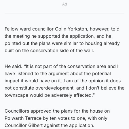
Ad
Fellow ward councillor Colin Yorkston, however, told
the meeting he supported the application, and he
pointed out the plans were similar to housing already
built on the conservation side of the wall.
He said: “It is not part of the conservation area and I
have listened to the argument about the potential
impact it would have on it. I am of the opinion it does
not constitute overdevelopment, and I don’t believe the
townscape would be adversely affected.”
Councillors approved the plans for the house on
Polwarth Terrace by ten votes to one, with only
Councillor Gilbert against the application.