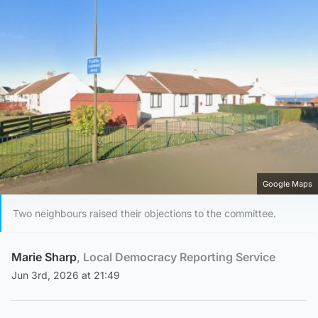
Google Maps
Two neighbours raised their objections to the committee.
Marie Sharp
, Local Democracy Reporting Service
Jun 3rd, 2026 at 21:49