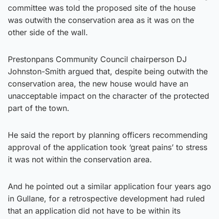
committee was told the proposed site of the house
was outwith the conservation area as it was on the
other side of the wall.
Prestonpans Community Council chairperson DJ
Johnston-Smith argued that, despite being outwith the
conservation area, the new house would have an
unacceptable impact on the character of the protected
part of the town.
He said the report by planning officers recommending
approval of the application took ‘great pains’ to stress
it was not within the conservation area.
And he pointed out a similar application four years ago
in Gullane, for a retrospective development had ruled
that an application did not have to be within its