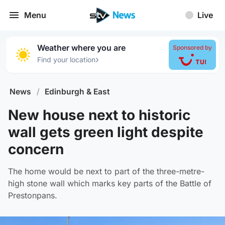
Menu
Live
Weather where you are
Sponsored by
›
Find your location
News
/
Edinburgh & East
New house next to historic
wall gets green light despite
concern
The home would be next to part of the three-metre-
high stone wall which marks key parts of the Battle of
Prestonpans.