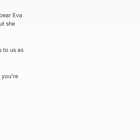
ppear Eva
ut she
s to us as
 you’re