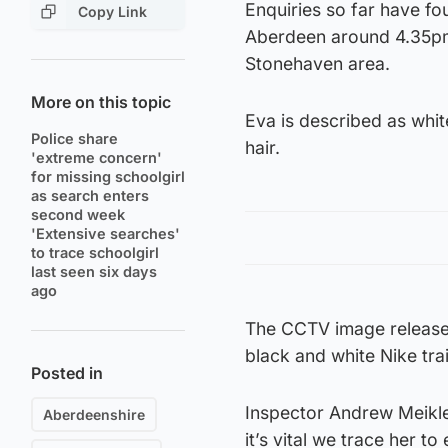
Enquiries so far have fo
Copy Link
Aberdeen around 4.35pm 
Stonehaven area.
More on this topic
Eva is described as whit
Police share
hair.
'extreme concern'
for missing schoolgirl
as search enters
second week
'Extensive searches'
to trace schoolgirl
last seen six days
ago
The CCTV image released
black and white Nike tra
Posted in
Inspector Andrew Meikle 
Aberdeenshire
it’s vital we trace her to