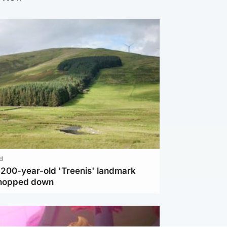
d
c 200-year-old 'Treenis' landmark
chopped down