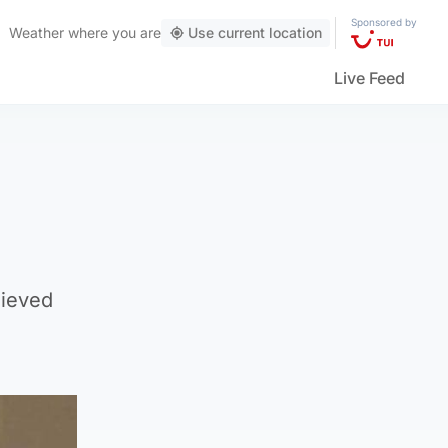
Sponsored by
Weather
where you are
Use current location
Live Feed
lieved