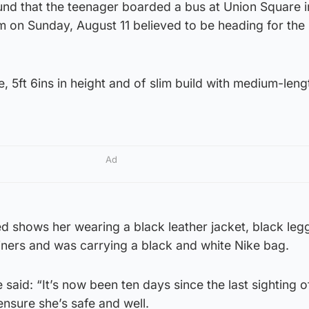
und that the teenager boarded a bus at Union Square i
on Sunday, August 11 believed to be heading for the
e, 5ft 6ins in height and of slim build with medium-len
Ad
 shows her wearing a black leather jacket, black leg
iners and was carrying a black and white Nike bag.
said: “It’s now been ten days since the last sighting 
 ensure she’s safe and well.