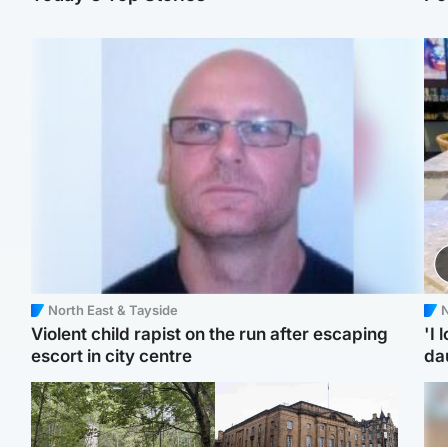
North East & Tayside
N
Violent child rapist on the run after escaping
'I 
escort in city centre
da