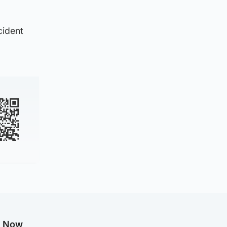
cident
g Now