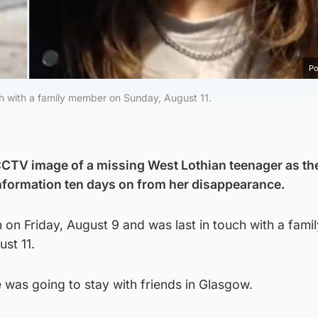
Po
ch with a family member on Sunday, August 11.
CCTV image of a missing West Lothian teenager as th
information ten days on from her disappearance.
on Friday, August 9 and was last in touch with a famil
st 11.
 was going to stay with friends in Glasgow.