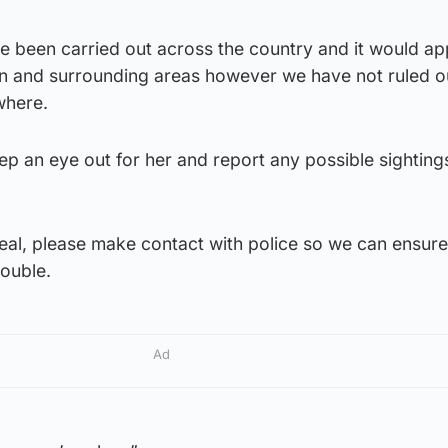
ve been carried out across the country and it would a
n and surrounding areas however we have not ruled o
where.
ep an eye out for her and report any possible sighting
peal, please make contact with police so we can ensure
rouble.
Ad