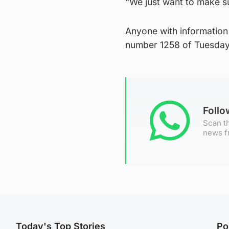
“We just want to make s
Anyone with information
number 1258 of Tuesday,
Foll
Scan th
news f
Today's Top Stories
Po