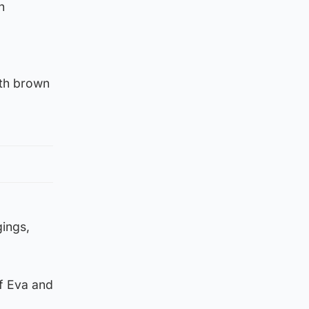
n
gth brown
gings,
of Eva and