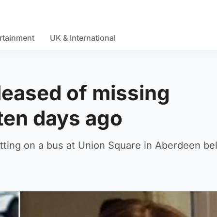
rtainment
UK & International
eased of missing
 ten days ago
etting on a bus at Union Square in Aberdeen be