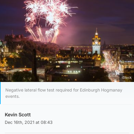
iStock
Negative lateral flow test required for Edinburgh Hogmanay
events.
Kevin Scott
Dec 16th, 2021 at 08:43