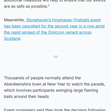
are as safe as possible.”
Meanwhile,
Stonehaven’s Hogmanay Fireballs event
has been cancelled for the second year in a row amid
the rapid spread of the Omicron variant across
Scotland
.
Ad
Thousands of people normally attend the
Aberdeenshire town at New Year to watch the parade,
which involves participants swinging large flaming
balls around their heads
Event organisers said they took the decision following