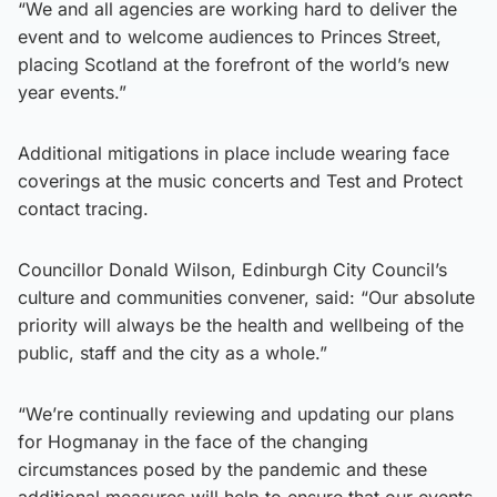
“We and all agencies are working hard to deliver the
event and to welcome audiences to Princes Street,
placing Scotland at the forefront of the world’s new
year events.”
Additional mitigations in place include wearing face
coverings at the music concerts and Test and Protect
contact tracing.
Councillor Donald Wilson, Edinburgh City Council’s
culture and communities convener, said: “Our absolute
priority will always be the health and wellbeing of the
public, staff and the city as a whole.”
“We’re continually reviewing and updating our plans
for Hogmanay in the face of the changing
circumstances posed by the pandemic and these
additional measures will help to ensure that our events