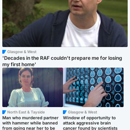
Glasgow & West
'Decades in the RAF couldn't prepare me for losing
my first home'
North East & Tayside
Glasgow & West
Man who murdered partner
Window of opportunity to
with hammer while banned
attack aggressive brain
from going near her to be
cancer found by scientists