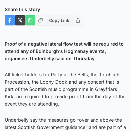
Share this story
Copy Link
Proof of a negative lateral flow test will be required to
attend any of Edinburgh’s Hogmanay events,
organisers Underbelly said on Thursday.
All ticket holders for Party at the Bells, the Torchlight
Procession, the Loony Dook and any concert that is
part of the Scottish music programme in Greyfriars
Kirk, are required to provide proof from the day of the
event they are attending.
Underbelly say the measures go “over and above the
latest Scottish Government guidance” and are part of a