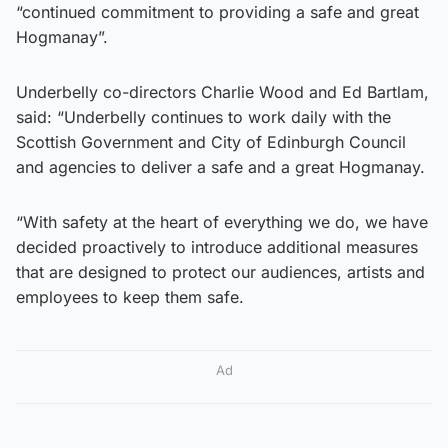
“continued commitment to providing a safe and great
Hogmanay”.
Underbelly co-directors Charlie Wood and Ed Bartlam,
said: “Underbelly continues to work daily with the
Scottish Government and City of Edinburgh Council
and agencies to deliver a safe and a great Hogmanay.
“With safety at the heart of everything we do, we have
decided proactively to introduce additional measures
that are designed to protect our audiences, artists and
employees to keep them safe.
Ad