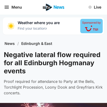
Menu
Live
Weather where you are
Sponsored by
›
Find your location
News
/
Edinburgh & East
Negative lateral flow required
for all Edinburgh Hogmanay
events
Proof required for attendance to Party at the Bells,
Torchlight Procession, Loony Dook and Greyfriars Kirk
concerts.