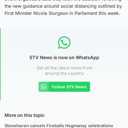
the new guidance around social distancing outlined by
First Minister Nicola Sturgeon in Parliament this week.
STV News is now on WhatsApp
Get all the latest news from
around the country
Follow STV News
More on this topic
Stonehaven cancels Fireballs Hogmanay celebrations