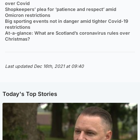
over Covid
Shopkeepers’ plea for ‘patience and respect’ amid
Omicron restrictions
Big sporting events not in danger amid tighter Covid-19
restrictions
At-a-glance: What are Scotland’s coronavirus rules over
Christmas?
Last updated Dec 16th, 2021 at 09:40
Today's Top Stories