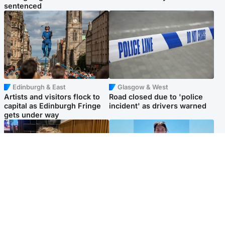
sentenced
Edinburgh & East
Glasgow & West
Artists and visitors flock to
Road closed due to 'police
capital as Edinburgh Fringe
incident' as drivers warned
gets under way
North East & Tayside
Edinburgh & East
'I love you eternally': Mum
Family in 'deep pain' after
pays tribute to daughter as
murder of 'selfless' Scottish
dad charged with murder
missionary