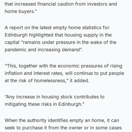
that increased financial caution from investors and
home buyers.”
A report on the latest empty home statistics for
Edinburgh highlighted that housing supply in the
capital “remains under pressure in the wake of the
pandemic and increasing demand”.
“This, together with the economic pressures of rising
inflation and interest rates, will continue to put people
at the risk of homelessness,” it added.
“Any increase in housing stock contributes to
mitigating these risks in Edinburgh.”
When the authority identifies empty an home, it can
seek to purchase it from the owner or in some cases