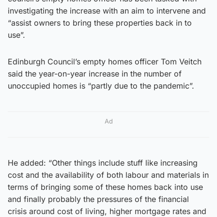
investigating the increase with an aim to intervene and
“assist owners to bring these properties back in to
use”.
Edinburgh Council’s empty homes officer Tom Veitch
said the year-on-year increase in the number of
unoccupied homes is “partly due to the pandemic”.
Ad
He added: “Other things include stuff like increasing
cost and the availability of both labour and materials in
terms of bringing some of these homes back into use
and finally probably the pressures of the financial
crisis around cost of living, higher mortgage rates and