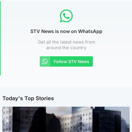
STV News is now on WhatsApp
Get all the latest news from
around the country
Follow STV News
Today's Top Stories