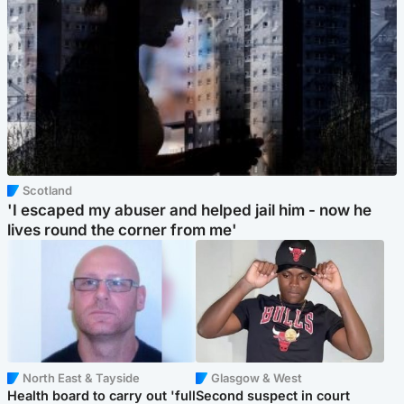
Scotland
'I escaped my abuser and helped jail him - now he
lives round the corner from me'
North East & Tayside
Glasgow & West
Health board to carry out 'full
Second suspect in court