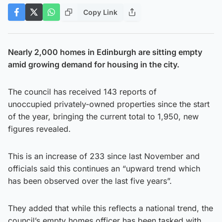
Copy Link
Nearly 2,000 homes in Edinburgh are sitting empty
amid growing demand for housing in the city.
The council has received 143 reports of
unoccupied privately-owned properties since the start
of the year, bringing the current total to 1,950, new
figures revealed.
This is an increase of 233 since last November and
officials said this continues an “upward trend which
has been observed over the last five years”.
They added that while this reflects a national trend, the
council’s empty homes officer has been tasked with