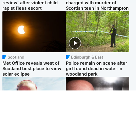
review' after violent child
charged with murder of
rapist flees escort
Scottish teen in Northampton
Scotland
Edinburgh & East
Met Office reveals west of
Police remain on scene after
Scotland best place to view
girl found dead in water in
solar eclipse
woodland park
Football
Edinburgh & East
Arbroath FC to hold minute's
Nicola Sturgeon feels like a
silence in memory of girl
‘mug’ over Murrell and won’t