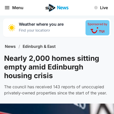
Menu
Live
Weather where you are
Sponsored by
›
Find your location
News
/
Edinburgh & East
Nearly 2,000 homes sitting
empty amid Edinburgh
housing crisis
The council has received 143 reports of unoccupied
privately-owned properties since the start of the year.