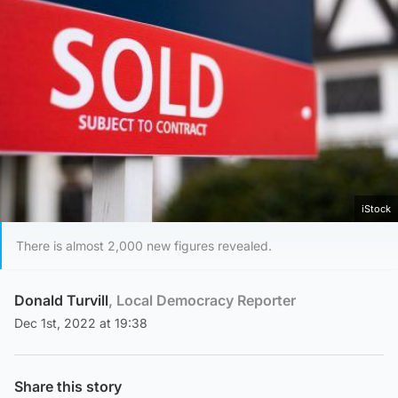
iStock
There is almost 2,000 new figures revealed.
Donald Turvill
, Local Democracy Reporter
Dec 1st, 2022 at 19:38
Share this story