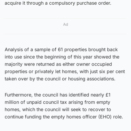
acquire it through a compulsory purchase order.
Ad
Analysis of a sample of 61 properties brought back
into use since the beginning of this year showed the
majority were returned as either owner occupied
properties or privately let homes, with just six per cent
taken over by the council or housing associations.
Furthermore, the council has identified nearly £1
million of unpaid council tax arising from empty
homes, which the council will seek to recover to
continue funding the empty homes officer (EHO) role.