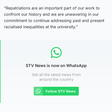
“Repatriations are an important part of our work to
confront our history and we are unwavering in our
commitment to continue addressing past and present
racialised inequalities at the university.”
STV News is now on WhatsApp
Get all the latest news from
around the country
Follow STV News