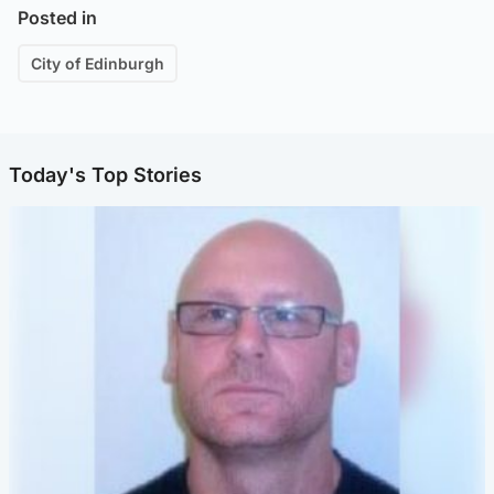
Posted in
City of Edinburgh
Today's Top Stories