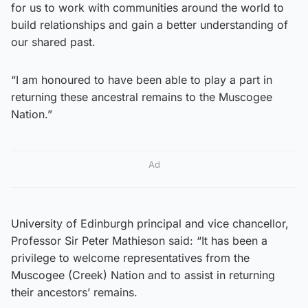
for us to work with communities around the world to
build relationships and gain a better understanding of
our shared past.
“I am honoured to have been able to play a part in
returning these ancestral remains to the Muscogee
Nation.”
Ad
University of Edinburgh principal and vice chancellor,
Professor Sir Peter Mathieson said: “It has been a
privilege to welcome representatives from the
Muscogee (Creek) Nation and to assist in returning
their ancestors’ remains.