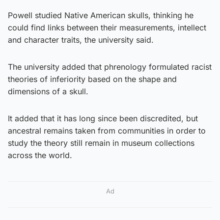
Powell studied Native American skulls, thinking he
could find links between their measurements, intellect
and character traits, the university said.
The university added that phrenology formulated racist
theories of inferiority based on the shape and
dimensions of a skull.
It added that it has long since been discredited, but
ancestral remains taken from communities in order to
study the theory still remain in museum collections
across the world.
Ad