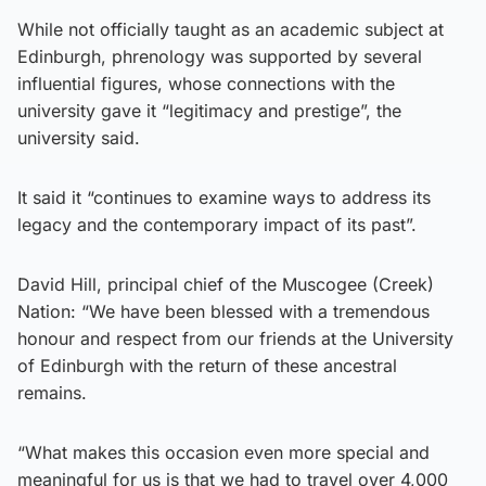
While not officially taught as an academic subject at
Edinburgh, phrenology was supported by several
influential figures, whose connections with the
university gave it “legitimacy and prestige”, the
university said.
It said it “continues to examine ways to address its
legacy and the contemporary impact of its past”.
David Hill, principal chief of the Muscogee (Creek)
Nation: “We have been blessed with a tremendous
honour and respect from our friends at the University
of Edinburgh with the return of these ancestral
remains.
“What makes this occasion even more special and
meaningful for us is that we had to travel over 4,000