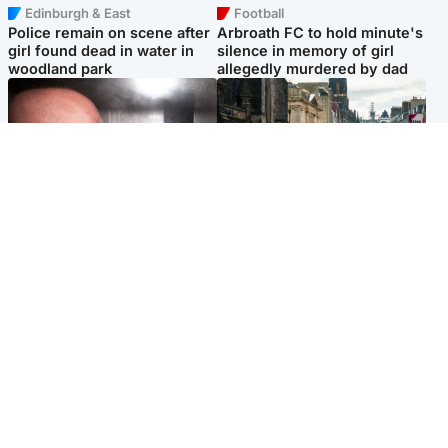
Edinburgh & East
Football
Police remain on scene after
Arbroath FC to hold minute's
girl found dead in water in
silence in memory of girl
woodland park
allegedly murdered by dad
Edinburgh & East
Edinburgh & East
Nicola Sturgeon feels like a
Edinburgh festivals ‘send
‘mug’ over Murrell and won’t
clear message Scotland is a
visit him in prison
welcoming country’
Popular Videos