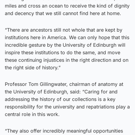
miles and cross an ocean to receive the kind of dignity
and decency that we still cannot find here at home.
“There are ancestors still not whole that are kept by
institutions here in America. We can only hope that this
incredible gesture by the University of Edinburgh will
inspire these institutions to do the same, and move
these continuing injustices in the right direction and on
the right side of history.”
Professor Tom Gillingwater, chairman of anatomy at
the University of Edinburgh, said: “Caring for and
addressing the history of our collections is a key
responsibility for the university and repatriations play a
central role in this work.
“They also offer incredibly meaningful opportunities