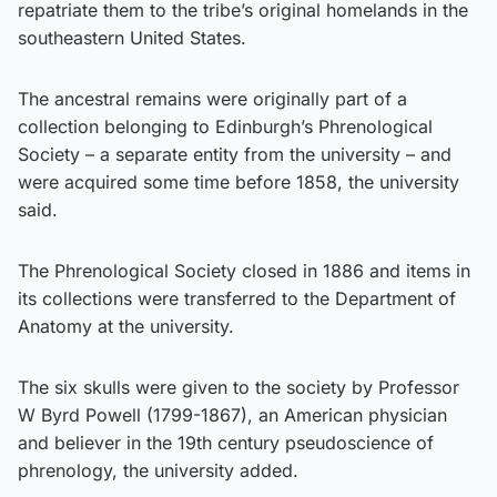
repatriate them to the tribe’s original homelands in the
southeastern United States.
The ancestral remains were originally part of a
collection belonging to Edinburgh’s Phrenological
Society – a separate entity from the university – and
were acquired some time before 1858, the university
said.
The Phrenological Society closed in 1886 and items in
its collections were transferred to the Department of
Anatomy at the university.
The six skulls were given to the society by Professor
W Byrd Powell (1799-1867), an American physician
and believer in the 19th century pseudoscience of
phrenology, the university added.