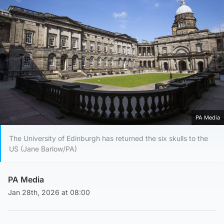
PA Media
The University of Edinburgh has returned the six skulls to the
US (Jane Barlow/PA)
PA Media
Jan 28th, 2026 at 08:00