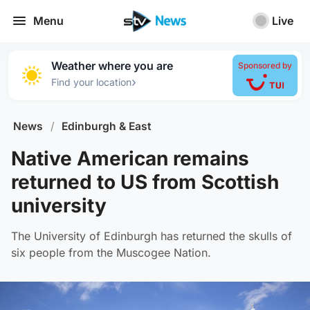
Menu
Live
Weather where you are
Sponsored by
›
Find your location
News
/
Edinburgh & East
Native American remains
returned to US from Scottish
university
The University of Edinburgh has returned the skulls of
six people from the Muscogee Nation.