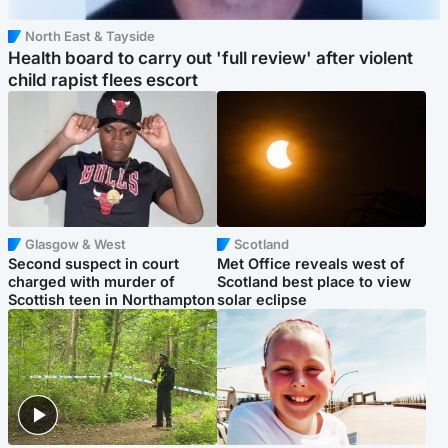
North East & Tayside
Health board to carry out 'full review' after violent
child rapist flees escort
Glasgow & West
Scotland
Second suspect in court
Met Office reveals west of
charged with murder of
Scotland best place to view
Scottish teen in Northampton
solar eclipse