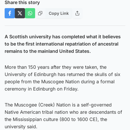
Share this story
Copy Link
A Scottish university has completed what it believes
to be the first international repatriation of ancestral
remains to the mainland United States.
More than 150 years after they were taken, the
University of Edinburgh has returned the skulls of six
people from the Muscogee Nation during a formal
ceremony in Edinburgh on Friday.
The Muscogee (Creek) Nation is a self-governed
Native American tribal nation who are descendants of
the Mississippian culture (800 to 1600 CE), the
university said.