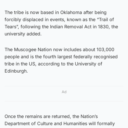
The tribe is now based in Oklahoma after being
forcibly displaced in events, known as the “Trail of
Tears”, following the Indian Removal Act in 1830, the
university added.
The Muscogee Nation now includes about 103,000
people and is the fourth largest federally recognised
tribe in the US, according to the University of
Edinburgh.
Ad
Once the remains are returned, the Nation’s
Department of Culture and Humanities will formally