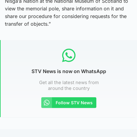
Nisga’a Nation at the National Museum of Scotland to
view the memorial pole, share information on it and
share our procedure for considering requests for the
transfer of objects.”
STV News is now on WhatsApp
Get all the latest news from
around the country
Follow STV News