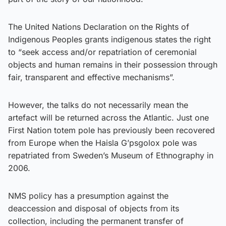
The United Nations Declaration on the Rights of
Indigenous Peoples grants indigenous states the right
to “seek access and/or repatriation of ceremonial
objects and human remains in their possession through
fair, transparent and effective mechanisms”.
However, the talks do not necessarily mean the
artefact will be returned across the Atlantic. Just one
First Nation totem pole has previously been recovered
from Europe when the Haisla G’psgolox pole was
repatriated from Sweden’s Museum of Ethnography in
2006.
NMS policy has a presumption against the
deaccession and disposal of objects from its
collection, including the permanent transfer of