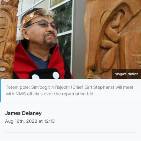
Nisga’a Nation
Totem pole: Sim’oogit Ni’isjoohl (Chief Earl Stephens) will meet
with NMS officials over the repatriation bid.
James Delaney
Aug 16th, 2022 at 12:13