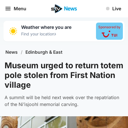
Menu
Live
Weather where you are
Sponsored by
›
Find your location
News
/
Edinburgh & East
Museum urged to return totem
pole stolen from First Nation
village
A summit will be held next week over the repatriation
of the Ni’isjoohl memorial carving.