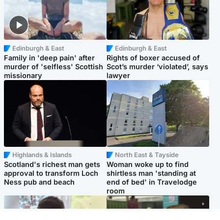
Edinburgh & East
Edinburgh & East
Family in 'deep pain' after
Rights of boxer accused of
murder of 'selfless' Scottish
Scot’s murder ‘violated’, says
missionary
lawyer
Highlands & Islands
North East & Tayside
Scotland's richest man gets
Woman woke up to find
approval to transform Loch
shirtless man 'standing at
Ness pub and beach
end of bed' in Travelodge
room