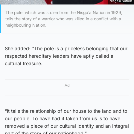
Nisga’a Nation
The pole, which was stolen from the Nisga’a Nation in 1929,
tells the story of a warrior who was killed in a conflict with a
neighbouring Nation.
She added: “The pole is a priceless belonging that our
respected hereditary leaders have aptly called a
cultural treasure.
Ad
“It tells the relationship of our house to the land and to
our people. To have had it taken from us is to have
removed a piece of our cultural identity and an integral
part of the story of our nationhood.”