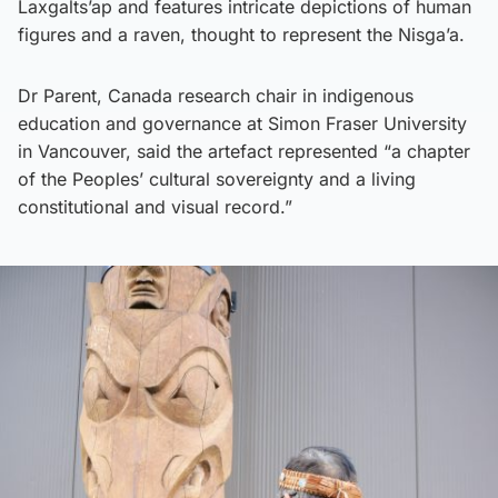
Laxgalts’ap and features intricate depictions of human
figures and a raven, thought to represent the Nisga’a.
Dr Parent, Canada research chair in indigenous
education and governance at Simon Fraser University
in Vancouver, said the artefact represented “a chapter
of the Peoples’ cultural sovereignty and a living
constitutional and visual record.”