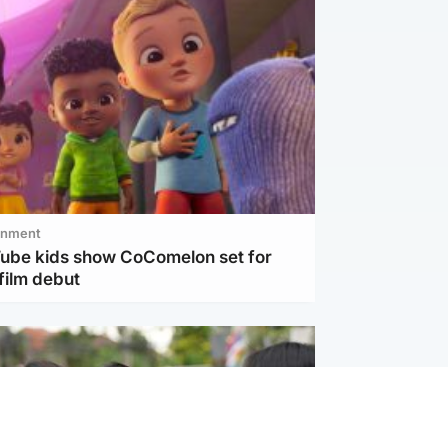
inment
Tube kids show CoComelon set for
film debut