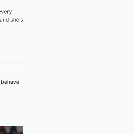
every
 and she’s
o behave