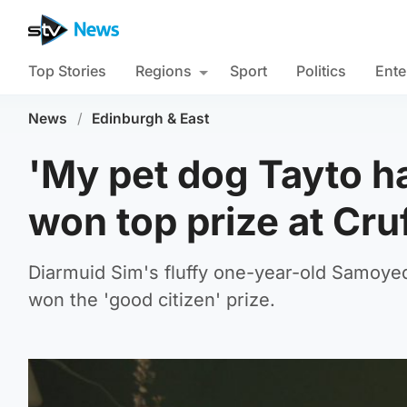
Top Stories
Regions
Sport
Politics
Ente
News
/
Edinburgh & East
'My pet dog Tayto ha
won top prize at Cru
Diarmuid Sim's fluffy one-year-old Samoyed 
won the 'good citizen' prize.