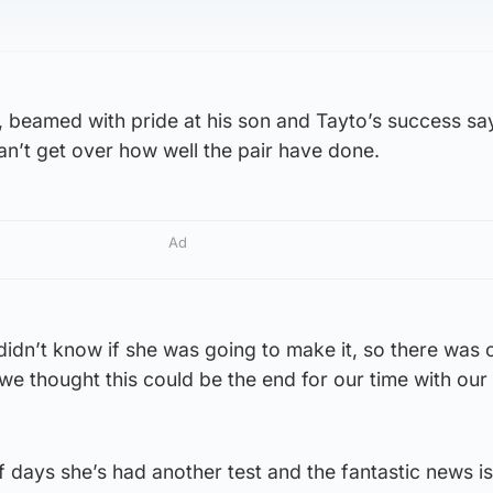
, beamed with pride at his son and Tayto’s success sa
can’t get over how well the pair have done.
Ad
 didn’t know if she was going to make it, so there was
e thought this could be the end for our time with our 
of days she’s had another test and the fantastic news is