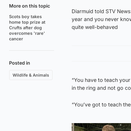
More on this topic
Diarmuid told STV News: 
Scots boy takes
year and you never know,
home top prize at
quite well-behaved
Crufts after dog
overcomes 'rare'
cancer
Posted in
Wildlife & Animals
“You have to teach your
in the ring and not go c
“You’ve got to teach the