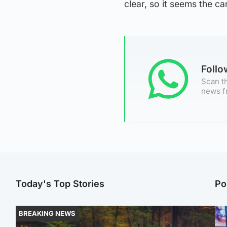
clear, so it seems the ca
Foll
Scan th
news f
Today's Top Stories
Po
BREAKING NEWS