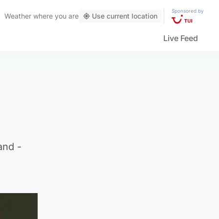
Sponsored by
Weather
where you are
Use current location
Live Feed
and -