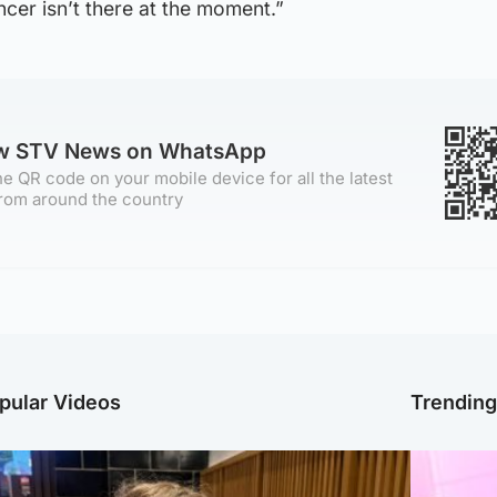
ncer isn’t there at the moment.”
ow STV News on WhatsApp
e QR code on your mobile device for all the latest
rom around the country
pular Videos
Trendin