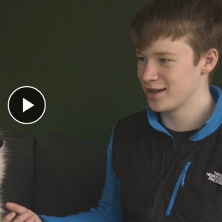
Play Video