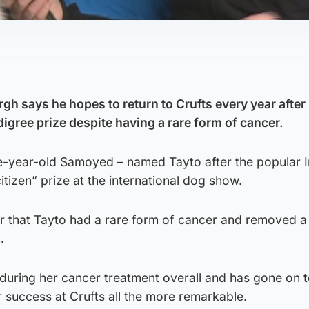
h says he hopes to return to Crufts every year after 
igree prize despite having a rare form of cancer.
e-year-old Samoyed – named Tayto after the popular Ir
tizen” prize at the international dog show.
ar that Tayto had a rare form of cancer and removed 
.
during her cancer treatment overall and has gone on 
r success at Crufts all the more remarkable.