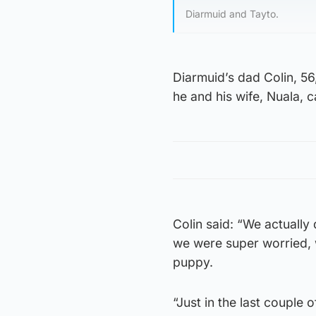
Diarmuid and Tayto.
Diarmuid’s dad Colin, 56
he and his wife, Nuala, 
Colin said: “We actually
we were super worried, w
puppy.
“Just in the last couple 