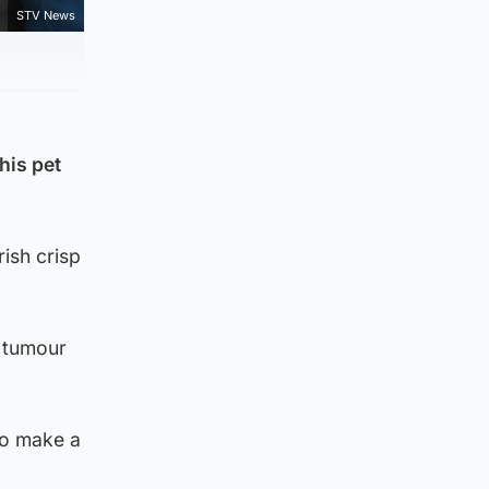
STV News
his pet
ish crisp
a tumour
to make a