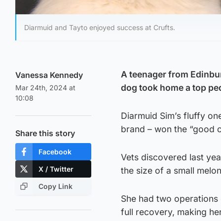
Diarmuid and Tayto enjoyed success at Crufts.
A teenager from Edinburg
Vanessa Kennedy
dog took home a top ped
Mar 24th, 2024 at
10:08
Diarmuid Sim’s fluffy on
brand – won the “good ci
Share this story
Facebook
Vets discovered last ye
X / Twitter
the size of a small melon
Copy Link
She had two operations 
full recovery, making he