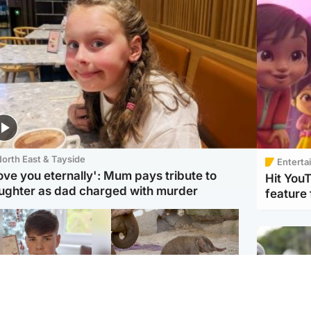
orth East & Tayside
Enterta
love you eternally': Mum pays tribute to
Hit You
ughter as dad charged with murder
feature 
Glasgow & West
UK & International