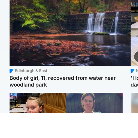
Edinburgh & East
N
Body of girl, 11, recovered from water near
'I 
woodland park
da
North East & Tayside
North East & Tayside