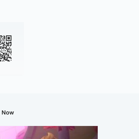
g Now