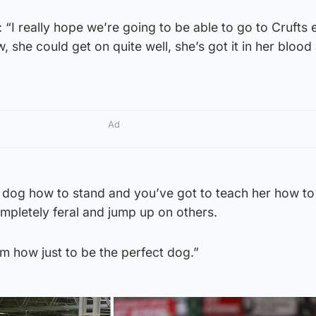
“I really hope we’re going to be able to go to Crufts 
 she could get on quite well, she’s got it in her blood
Ad
 dog how to stand and you’ve got to teach her how t
ompletely feral and jump up on others.
m how just to be the perfect dog.”