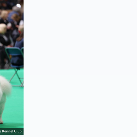
e Kennel Club