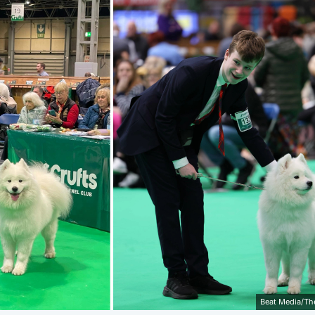
Beat Media/Th