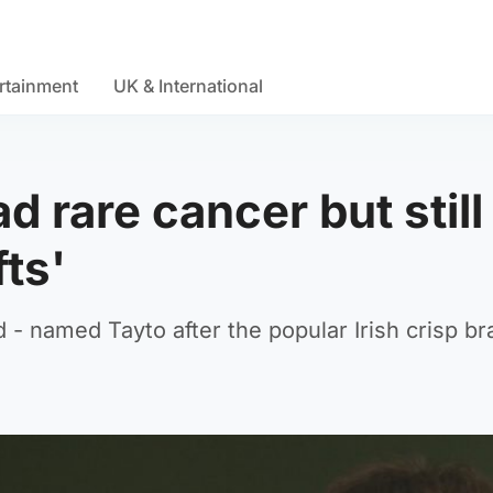
rtainment
UK & International
d rare cancer but still
fts'
- named Tayto after the popular Irish crisp br