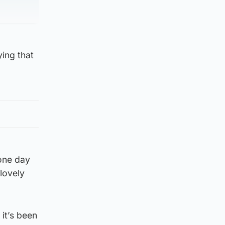
ying that
 one day
lovely
 it’s been