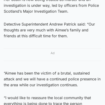
investigation is under way, led by officers from Police
Scotland’s Major Investigation Team.
Detective Superintendent Andrew Patrick said: “Our
thoughts are very much with Aimee’s family and
friends at this difficult time for them.
Ad
“Aimee has been the victim of a brutal, sustained
attack and we will have a continued police presence in
the area while our investigation continues.
“I would like to reassure the local community that
everything is being done to trace the person