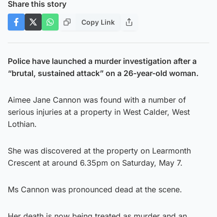
Share this story
Copy Link
Police have launched a murder investigation after a
“brutal, sustained attack” on a 26-year-old woman.
Aimee Jane Cannon was found with a number of
serious injuries at a property in West Calder, West
Lothian.
She was discovered at the property on Learmonth
Crescent at around 6.35pm on Saturday, May 7.
Ms Cannon was pronounced dead at the scene.
Her death is now being treated as murder and an