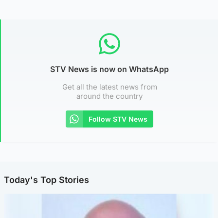
STV News is now on WhatsApp
Get all the latest news from
around the country
Follow STV News
Today's Top Stories