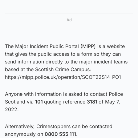
Ad
The Major Incident Public Portal (MIPP) is a website
that gives the public access to a form so they can
send information directly to the major incident teams
based at the Scottish Crime Campus:
https://mipp.police.uk/operation/SCOT22S14-PO1
Anyone with information is asked to contact Police
Scotland via
101
quoting reference
3181
of May 7,
2022.
Alternatively, Crimestoppers can be contacted
anonymously on
0800 555 111
.