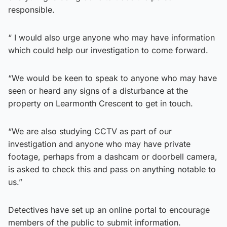
responsible.
“ I would also urge anyone who may have information
which could help our investigation to come forward.
“We would be keen to speak to anyone who may have
seen or heard any signs of a disturbance at the
property on Learmonth Crescent to get in touch.
“We are also studying CCTV as part of our
investigation and anyone who may have private
footage, perhaps from a dashcam or doorbell camera,
is asked to check this and pass on anything notable to
us.”
Detectives have set up an online portal to encourage
members of the public to submit information.