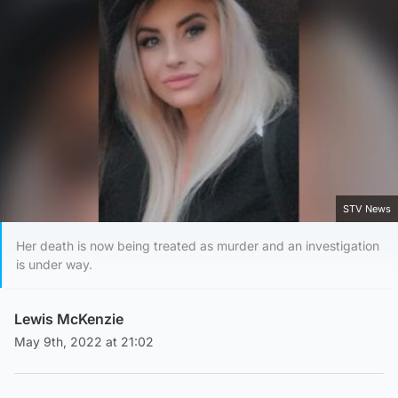
STV News
Her death is now being treated as murder and an investigation
is under way.
Lewis McKenzie
May 9th, 2022 at 21:02