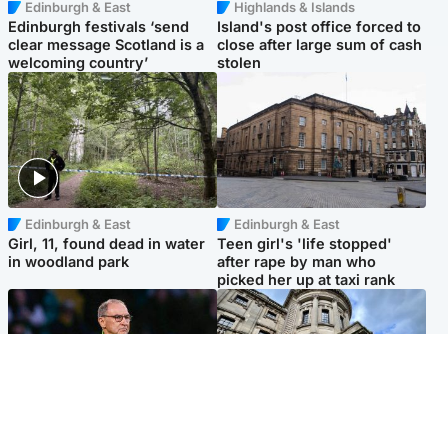
Edinburgh & East
Highlands & Islands
Edinburgh festivals ‘send
Island's post office forced to
clear message Scotland is a
close after large sum of cash
welcoming country’
stolen
Edinburgh & East
Edinburgh & East
Girl, 11, found dead in water
Teen girl's 'life stopped'
in woodland park
after rape by man who
picked her up at taxi rank
Football
Glasgow & West