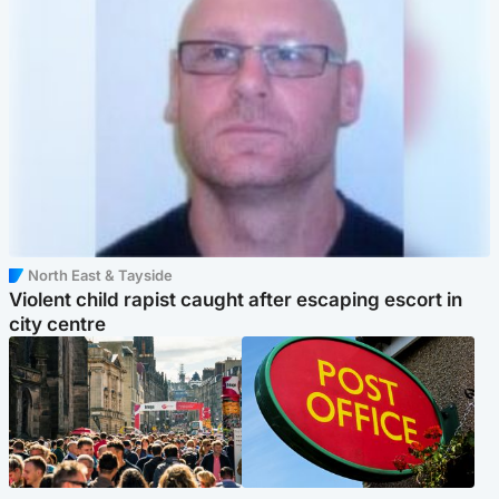
North East & Tayside
Violent child rapist caught after escaping escort in
city centre