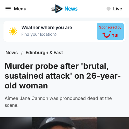
Menu
Live
Weather where you are
Sponsored by
›
Find your location
News
/
Edinburgh & East
Murder probe after 'brutal,
sustained attack' on 26-year-
old woman
Aimee Jane Cannon was pronounced dead at the
scene.