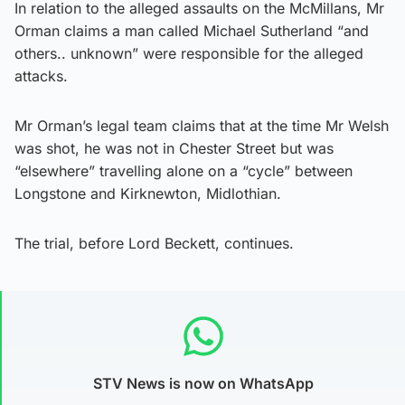
In relation to the alleged assaults on the McMillans, Mr
Orman claims a man called Michael Sutherland “and
others.. unknown” were responsible for the alleged
attacks.
Mr Orman’s legal team claims that at the time Mr Welsh
was shot, he was not in Chester Street but was
“elsewhere” travelling alone on a “cycle” between
Longstone and Kirknewton, Midlothian.
The trial, before Lord Beckett, continues.
STV News is now on WhatsApp