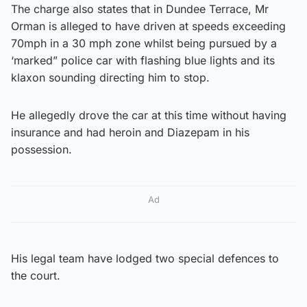
The charge also states that in Dundee Terrace, Mr
Orman is alleged to have driven at speeds exceeding
70mph in a 30 mph zone whilst being pursued by a
‘marked” police car with flashing blue lights and its
klaxon sounding directing him to stop.
He allegedly drove the car at this time without having
insurance and had heroin and Diazepam in his
possession.
Ad
His legal team have lodged two special defences to
the court.