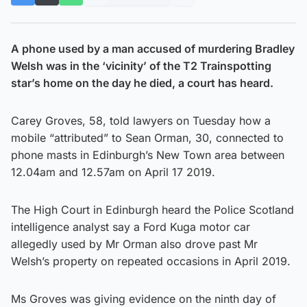
A phone used by a man accused of murdering Bradley
Welsh was in the ‘vicinity’ of the T2 Trainspotting
star’s home on the day he died, a court has heard.
Carey Groves, 58, told lawyers on Tuesday how a
mobile “attributed” to Sean Orman, 30, connected to
phone masts in Edinburgh’s New Town area between
12.04am and 12.57am on April 17 2019.
The High Court in Edinburgh heard the Police Scotland
intelligence analyst say a Ford Kuga motor car
allegedly used by Mr Orman also drove past Mr
Welsh’s property on repeated occasions in April 2019.
Ms Groves was giving evidence on the ninth day of