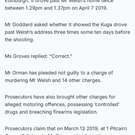
Edinburgh. It drove past Mr Welsh’s home twice
between 1.29pm and 1.37pm on April 7 2019.
Mr Goddard asked whether it showed the Kuga drove
past Welsh’s address three times some ten days before
the shooting.
Ms Groves replied: “Correct.”
Mr Orman has pleaded not guilty to a charge of
murdering Mr Welsh and 14 other charges.
Prosecutors have also brought other charges for
alleged motoring offences, possessing ‘controlled’
drugs and breaching firearms legislation.
Prosecutors claim that on March 13 2019, at 1 Pitcairn