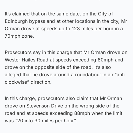
It’s claimed that on the same date, on the City of
Edinburgh bypass and at other locations in the city, Mr
Orman drove at speeds up to 123 miles per hour in a
70mph zone.
Prosecutors say in this charge that Mr Orman drove on
Wester Hailes Road at speeds exceeding 80mph and
drove on the opposite side of the road. It’s also
alleged that he drove around a roundabout in an “anti
clockwise” direction.
In this charge, prosecutors also claim that Mr Orman
drove on Stevenson Drive on the wrong side of the
road and at speeds exceeding 88mph when the limit
was “20 into 30 miles per hour”.