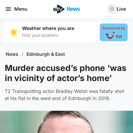
Menu
Live
Weather where you are
Sponsored by
›
Find your location
News
/
Edinburgh & East
Murder accused’s phone ‘was
in vicinity of actor’s home’
T2 Trainspotting actor Bradley Welsh was fatally shot
at his flat in the west end of Edinburgh in 2019.