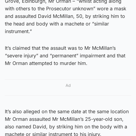
Grove, Edinburgh, Mr Orman – “whilst acting along
with others to the Prosecutor unknown” wore a mask
and assaulted David McMillan, 50, by striking him to
the head and body with a machete or “similar
instrument.”
It’s claimed that the assault was to Mr McMillan’s
“severe injury” and “permanent” impairment and that
Mr Orman attempted to murder him.
Ad
It’s also alleged on the same date at the same location
Mr Orman assaulted Mr McMillan’s 25-year-old son,
also named David, by striking him on the body with a
machete or similar instrument to his injury.