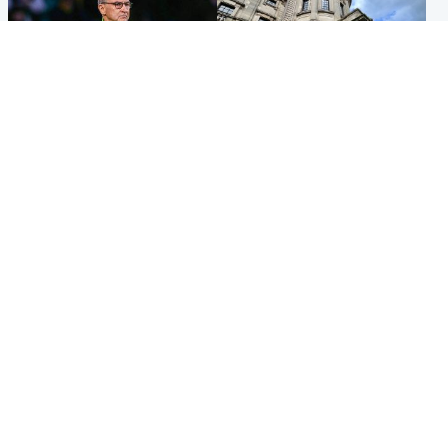
Football
Glasgow & West
Martin O’Neill recovering at
Mitchell Library to undergo
home after hospital
specialist cleaning after
procedure
being covered in graffiti
Popular Videos