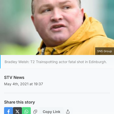
SNS Group
Bradley Welsh: T2 Trainspotting actor fatal shot in Edinburgh.
STV News
May 4th, 2021 at 19:37
Share this story
Copy Link