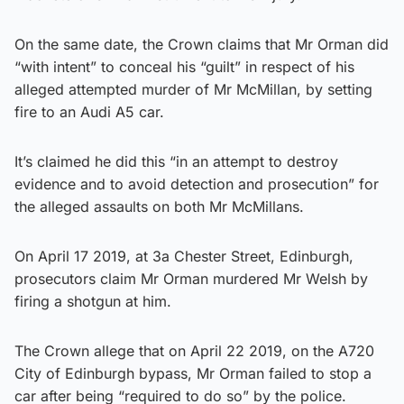
On the same date, the Crown claims that Mr Orman did
“with intent” to conceal his “guilt” in respect of his
alleged attempted murder of Mr McMillan, by setting
fire to an Audi A5 car.
It’s claimed he did this “in an attempt to destroy
evidence and to avoid detection and prosecution” for
the alleged assaults on both Mr McMillans.
On April 17 2019, at 3a Chester Street, Edinburgh,
prosecutors claim Mr Orman murdered Mr Welsh by
firing a shotgun at him.
The Crown allege that on April 22 2019, on the A720
City of Edinburgh bypass, Mr Orman failed to stop a
car after being “required to do so” by the police.