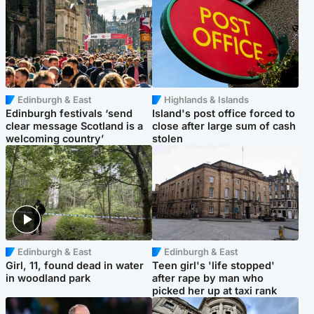
Edinburgh & East
Highlands & Islands
Edinburgh festivals ‘send
Island's post office forced to
clear message Scotland is a
close after large sum of cash
welcoming country’
stolen
Edinburgh & East
Edinburgh & East
Girl, 11, found dead in water
Teen girl's 'life stopped'
in woodland park
after rape by man who
picked her up at taxi rank