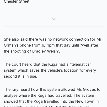
Chester Street.
Ad
She also said there was no network connection for Mr
Orman’s phone from 6.14pm that day until “well after
the shooting of Bradley Welsh”.
The court heard that the Kuga had a “telematics”
system which saves the vehicle’s location for every
second it is in use.
The jury heard how this system allowed Ms Groves to
analyse where the Kuga had travelled. The system
showed that the Kuga travelled into the New Town in