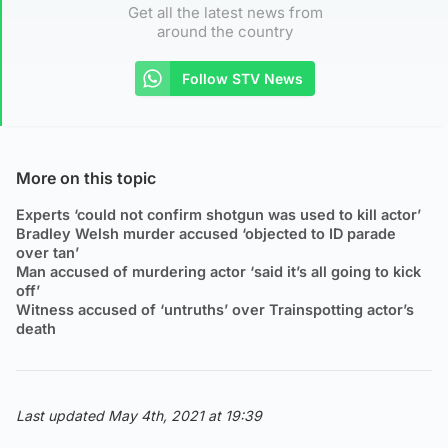
Get all the latest news from
around the country
Follow STV News
More on this topic
Experts ‘could not confirm shotgun was used to kill actor’
Bradley Welsh murder accused ‘objected to ID parade
over tan’
Man accused of murdering actor ‘said it’s all going to kick
off’
Witness accused of ‘untruths’ over Trainspotting actor’s
death
Last updated May 4th, 2021 at 19:39