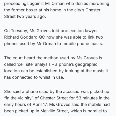
proceedings against Mr Orman who denies murdering
the former boxer at his home in the city’s Chester
Street two years ago.
On Tuesday, Ms Groves told prosecution lawyer
Richard Goddard QC how she was able to link two
phones used by Mr Orman to mobile phone masts.
The court heard the method used by Ms Groves is
called ‘cell site’ analysis – a phone’s geographic
location can be established by looking at the masts it
has connected to whilst in use.
She said a phone used by the accused was picked up
“in the vicinity” of Chester Street for 53 minutes in the
early hours of April 17. Ms Groves said the mobile had
been picked up in Melville Street, which is parallel to