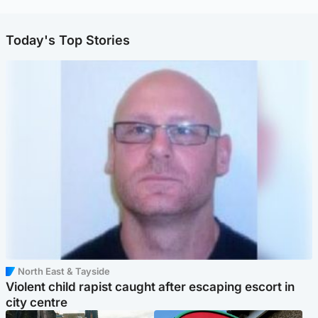
Today's Top Stories
North East & Tayside
Violent child rapist caught after escaping escort in
city centre