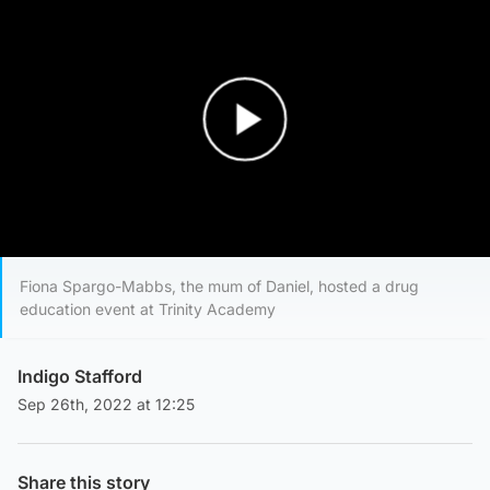
Play Video
Fiona Spargo-Mabbs, the mum of Daniel, hosted a drug
education event at Trinity Academy
Indigo Stafford
Sep 26th, 2022 at 12:25
Share this story