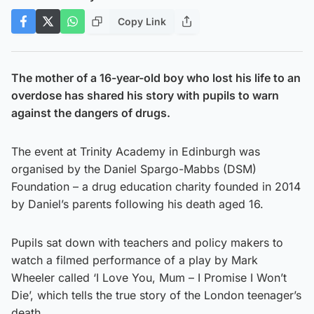
Copy Link
The mother of a 16-year-old boy who lost his life to an
overdose has shared his story with pupils to warn
against the dangers of drugs.
The event at Trinity Academy in Edinburgh was
organised by the Daniel Spargo-Mabbs (DSM)
Foundation – a drug education charity founded in 2014
by Daniel’s parents following his death aged 16.
Pupils sat down with teachers and policy makers to
watch a filmed performance of a play by Mark
Wheeler called ‘I Love You, Mum – I Promise I Won’t
Die’, which tells the true story of the London teenager’s
death.