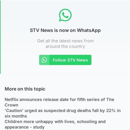
STV News is now on WhatsApp
Get all the latest news from
around the country
Follow STV News
More on this topic
Netflix announces release date for fifth series of The
Crown
'Caution' urged as suspected drug deaths fall by 22% in
six months
Children more unhappy with lives, schooling and
appearance - study