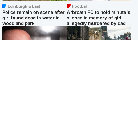
Edinburgh & East
Football
Police remain on scene after
Arbroath FC to hold minute's
girl found dead in water in
silence in memory of girl
woodland park
allegedly murdered by dad
Edinburgh & East
Edinburgh & East
Nicola Sturgeon feels like a
Edinburgh festivals ‘send
‘mug’ over Murrell and won’t
clear message Scotland is a
visit him in prison
welcoming country’
Popular Videos