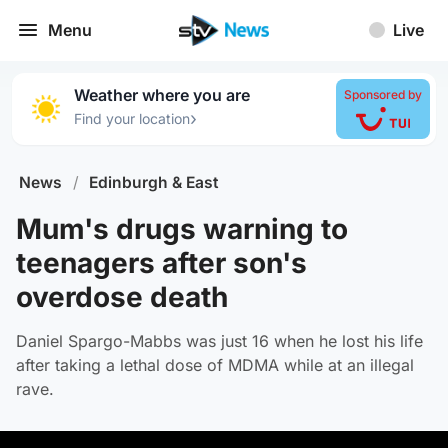
Menu
Live
Weather where you are
Sponsored by
›
Find your location
News
/
Edinburgh & East
Mum's drugs warning to
teenagers after son's
overdose death
Daniel Spargo-Mabbs was just 16 when he lost his life
after taking a lethal dose of MDMA while at an illegal
rave.