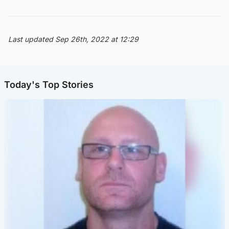
Last updated Sep 26th, 2022 at 12:29
Today's Top Stories