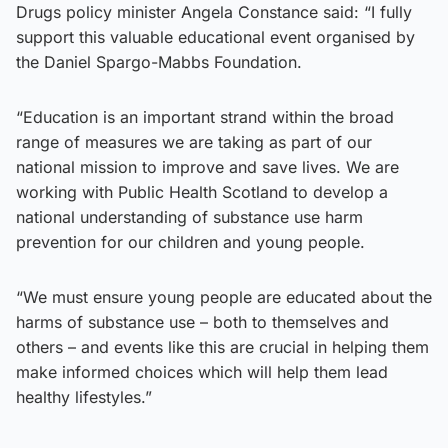
Drugs policy minister Angela Constance said: “I fully
support this valuable educational event organised by
the Daniel Spargo-Mabbs Foundation.
“Education is an important strand within the broad
range of measures we are taking as part of our
national mission to improve and save lives. We are
working with Public Health Scotland to develop a
national understanding of substance use harm
prevention for our children and young people.
“We must ensure young people are educated about the
harms of substance use – both to themselves and
others – and events like this are crucial in helping them
make informed choices which will help them lead
healthy lifestyles.”