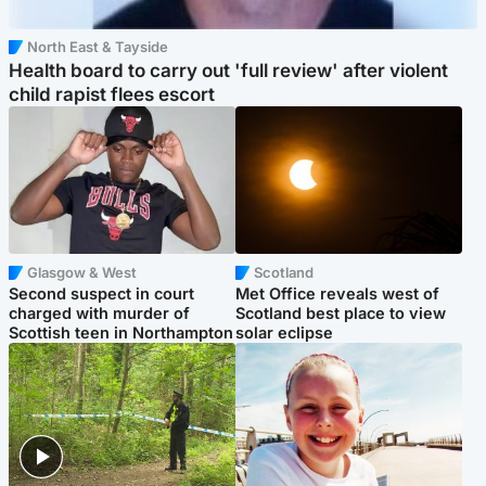
North East & Tayside
Health board to carry out 'full review' after violent
child rapist flees escort
Glasgow & West
Scotland
Second suspect in court
Met Office reveals west of
charged with murder of
Scotland best place to view
Scottish teen in Northampton
solar eclipse