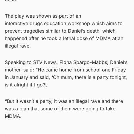
The play was shown as part of an
interactive drugs education workshop which aims to
prevent tragedies similar to Daniel’s death, which
happened after he took a lethal dose of MDMA at an
illegal rave.
Speaking to STV News, Fiona Spargo-Mabbs, Daniel’s
mother, said: “He came home from school one Friday
in January and said, ‘Oh mum, there is a party tonight,
is it alright if I go?’.
“But it wasn’t a party, it was an illegal rave and there
was a plan that some of them were going to take
MDMA.