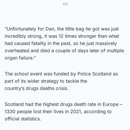
Ad
“Unfortunately for Dan, the little bag he got was just
incredibly strong, it was 12 times stronger than what
had caused fatality in the past, so he just massively
overheated and died a couple of days later of multiple
organ failure.”
The school event was funded by Police Scotland as
part of its wider strategy to tackle the
country’s drugs deaths crisis.
Scotland had the highest drugs death rate in Europe –
1330 people lost their lives in 2021, according to
official statistics.