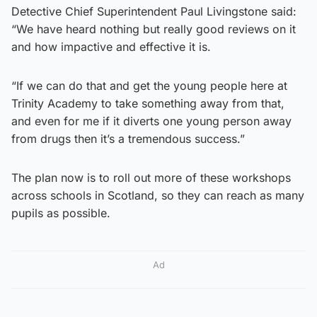
Detective Chief Superintendent Paul Livingstone said:
“We have heard nothing but really good reviews on it
and how impactive and effective it is.
“If we can do that and get the young people here at
Trinity Academy to take something away from that,
and even for me if it diverts one young person away
from drugs then it’s a tremendous success.”
The plan now is to roll out more of these workshops
across schools in Scotland, so they can reach as many
pupils as possible.
Ad