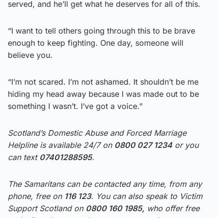
served, and he’ll get what he deserves for all of this.
“I want to tell others going through this to be brave
enough to keep fighting. One day, someone will
believe you.
“I’m not scared. I’m not ashamed. It shouldn’t be me
hiding my head away because I was made out to be
something I wasn’t. I’ve got a voice.”
Scotland’s Domestic Abuse and Forced Marriage
Helpline is available 24/7 on
0800 027 1234
or you
can text
07401288595
.
The Samaritans can be contacted any time, from any
phone, free on
116 123
. You can also speak to Victim
Support Scotland on
0800 160 1985,
who offer free