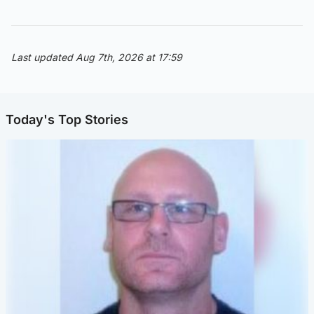
Last updated Aug 7th, 2026 at 17:59
Today's Top Stories