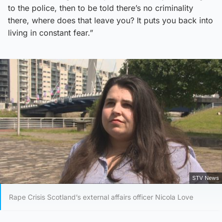
to the police, then to be told there’s no criminality
there, where does that leave you? It puts you back into
living in constant fear.”
STV News
Rape Crisis Scotland’s external affairs officer Nicola Love