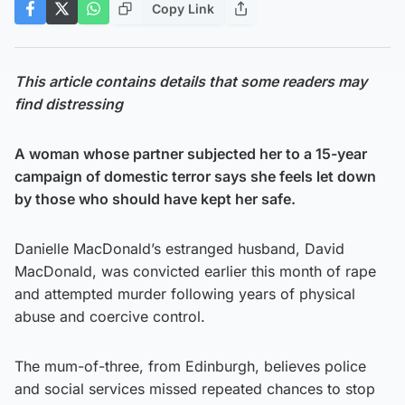
Copy Link
This article contains details that some readers may
find distressing
A woman whose partner subjected her to a 15-year
campaign of domestic terror says she feels let down
by those who should have kept her safe.
Danielle MacDonald’s estranged husband, David
MacDonald, was convicted earlier this month of rape
and attempted murder following years of physical
abuse and coercive control.
The mum-of-three, from Edinburgh, believes police
and social services missed repeated chances to stop