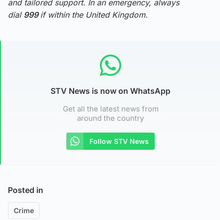
and tailored support. In an emergency, always
dial
999
if within the United Kingdom.
STV News is now on WhatsApp
Get all the latest news from
around the country
Follow STV News
Posted in
Crime