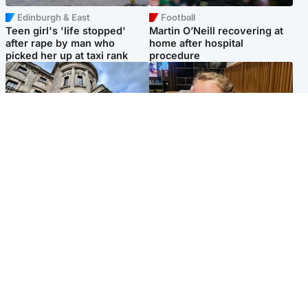
Edinburgh & East
Football
Teen girl's 'life stopped'
Martin O’Neill recovering at
after rape by man who
home after hospital
picked her up at taxi rank
procedure
Glasgow & West
North East & Tayside
Mitchell Library to undergo
NHS investigating after staff
specialist cleaning after
'access records' of girl
being covered in graffiti
allegedly murdered by dad
Popular Videos