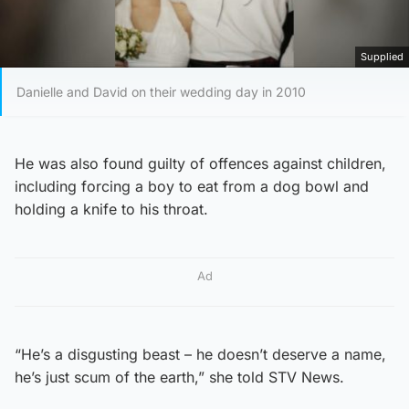
Supplied
Danielle and David on their wedding day in 2010
He was also found guilty of offences against children,
including forcing a boy to eat from a dog bowl and
holding a knife to his throat.
Ad
“He’s a disgusting beast – he doesn’t deserve a name,
he’s just scum of the earth,” she told STV News.