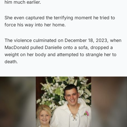
him much earlier.
She even captured the terrifying moment he tried to
force his way into her home.
The violence culminated on December 18, 2023, when
MacDonald pulled Danielle onto a sofa, dropped a
weight on her body and attempted to strangle her to
death.