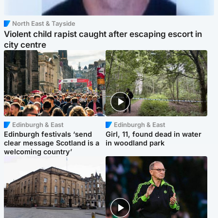
North East & Tayside
Violent child rapist caught after escaping escort in
city centre
Edinburgh & East
Edinburgh & East
Edinburgh festivals ‘send
Girl, 11, found dead in water
clear message Scotland is a
in woodland park
welcoming country’