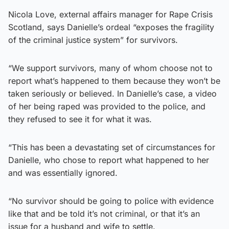
Nicola Love, external affairs manager for Rape Crisis
Scotland, says Danielle’s ordeal “exposes the fragility
of the criminal justice system” for survivors.
“We support survivors, many of whom choose not to
report what’s happened to them because they won’t be
taken seriously or believed. In Danielle’s case, a video
of her being raped was provided to the police, and
they refused to see it for what it was.
“This has been a devastating set of circumstances for
Danielle, who chose to report what happened to her
and was essentially ignored.
“No survivor should be going to police with evidence
like that and be told it’s not criminal, or that it’s an
issue for a husband and wife to settle.