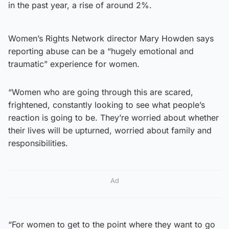
in the past year, a rise of around 2%.
Women’s Rights Network director Mary Howden says
reporting abuse can be a “hugely emotional and
traumatic” experience for women.
“Women who are going through this are scared,
frightened, constantly looking to see what people’s
reaction is going to be. They’re worried about whether
their lives will be upturned, worried about family and
responsibilities.
Ad
“For women to get to the point where they want to go