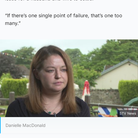
“If there’s one single point of failure, that’s one too
many.”
STV News
Danielle MacDonald