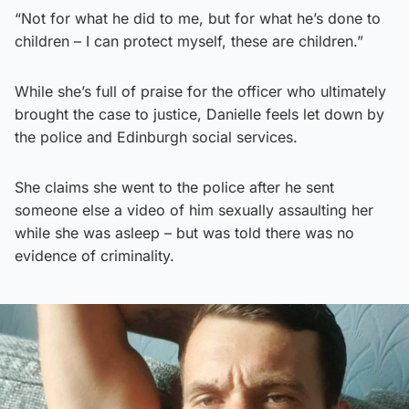
“Not for what he did to me, but for what he’s done to
children – I can protect myself, these are children.”
While she’s full of praise for the officer who ultimately
brought the case to justice, Danielle feels let down by
the police and Edinburgh social services.
She claims she went to the police after he sent
someone else a video of him sexually assaulting her
while she was asleep – but was told there was no
evidence of criminality.