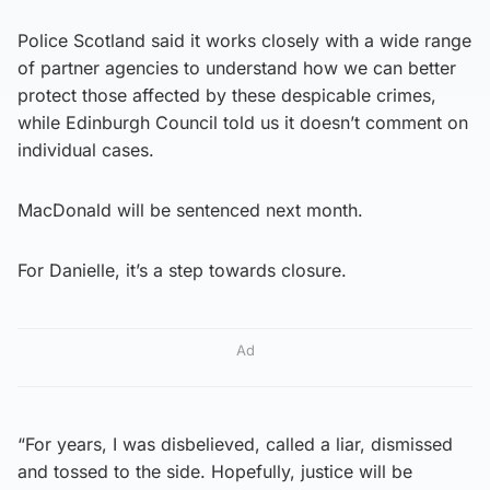
Police Scotland said it works closely with a wide range
of partner agencies to understand how we can better
protect those affected by these despicable crimes,
while Edinburgh Council told us it doesn’t comment on
individual cases.
MacDonald will be sentenced next month.
For Danielle, it’s a step towards closure.
Ad
“For years, I was disbelieved, called a liar, dismissed
and tossed to the side. Hopefully, justice will be