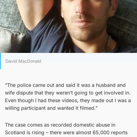
David MacDonald
“The police came out and said it was a husband and
wife dispute that they weren’t going to get involved in.
Even though I had these videos, they made out I was a
willing participant and wanted it filmed.”
The case comes as recorded domestic abuse in
Scotland is rising – there were almost 65,000 reports