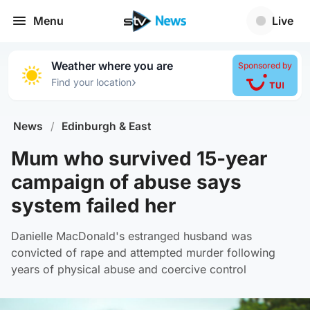
Menu
Live
Weather where you are
Sponsored by
›
Find your location
News
/
Edinburgh & East
Mum who survived 15-year
campaign of abuse says
system failed her
Danielle MacDonald's estranged husband was
convicted of rape and attempted murder following
years of physical abuse and coercive control