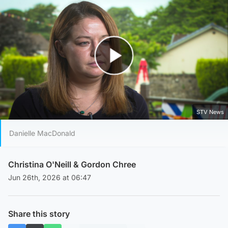
Play Video
STV News
Danielle MacDonald
Christina O'Neill
&
Gordon Chree
Jun 26th, 2026 at 06:47
Share this story