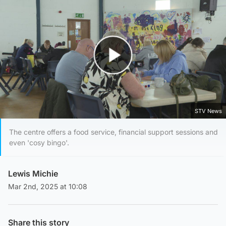
Play Video
STV News
The centre offers a food service, financial support sessions and
even 'cosy bingo'.
Lewis Michie
Mar 2nd, 2025 at 10:08
Share this story