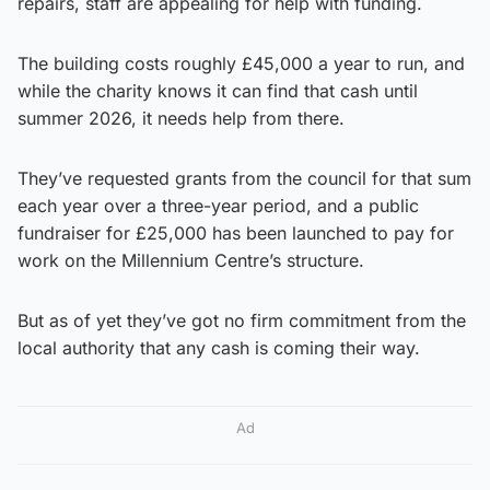
repairs, staff are appealing for help with funding.
The building costs roughly £45,000 a year to run, and
while the charity knows it can find that cash until
summer 2026, it needs help from there.
They’ve requested grants from the council for that sum
each year over a three-year period, and a public
fundraiser for £25,000 has been launched to pay for
work on the Millennium Centre’s structure.
But as of yet they’ve got no firm commitment from the
local authority that any cash is coming their way.
Ad