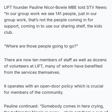
LIFT founder Pauline Nicol-Bowie MBE told STV News:
“In our group work we see 141 people, just in our
group work, that’s not the people coming in for
support, coming in to use our sharing shelf, the kids
club.
“Where are those people going to go?”
There are now ten members of staff as well as dozens
of volunteers at LIFT, many of whom have benefited
from the services themselves.
It operates with an open-door policy which is crucial
for members of the community.
Pauline continued: “Somebody comes in here crying,