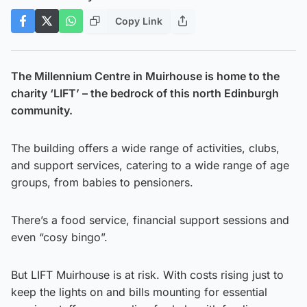
Copy Link
The Millennium Centre in Muirhouse is home to the
charity ‘LIFT’ – the bedrock of this north Edinburgh
community.
The building offers a wide range of activities, clubs,
and support services, catering to a wide range of age
groups, from babies to pensioners.
There’s a food service, financial support sessions and
even “cosy bingo”.
But LIFT Muirhouse is at risk. With costs rising just to
keep the lights on and bills mounting for essential