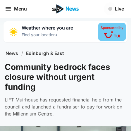
Menu
Live
Weather where you are
Sponsored by
›
Find your location
News
/
Edinburgh & East
Community bedrock faces
closure without urgent
funding
LIFT Muirhouse has requested financial help from the
council and launched a fundraiser to pay for work on
the Millennium Centre.