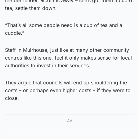
the befriender Nicola is away – she’s got them a cup of
tea, settle them down.
“That’s all some people need is a cup of tea and a
cuddle.”
Staff in Muirhouse, just like at many other community
centres like this one, feel it only makes sense for local
authorities to invest in their services.
They argue that councils will end up shouldering the
costs – or perhaps even higher costs – if they were to
close.
Ad