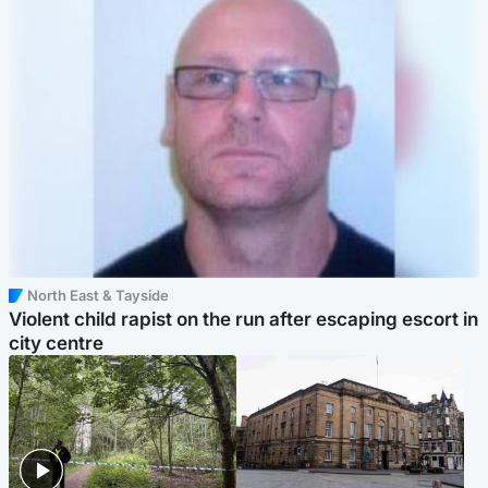
North East & Tayside
Violent child rapist on the run after escaping escort in
city centre