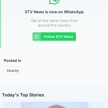
STV News is now on WhatsApp
Get all the latest news from
around the country
Follow STV News
Posted in
Charity
Today's Top Stories