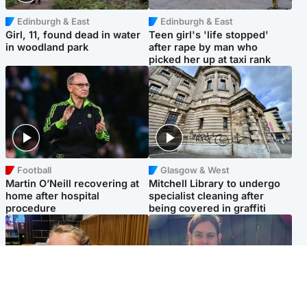
Edinburgh & East
Edinburgh & East
Girl, 11, found dead in water
Teen girl's 'life stopped'
in woodland park
after rape by man who
picked her up at taxi rank
Football
Glasgow & West
Martin O’Neill recovering at
Mitchell Library to undergo
home after hospital
specialist cleaning after
procedure
being covered in graffiti