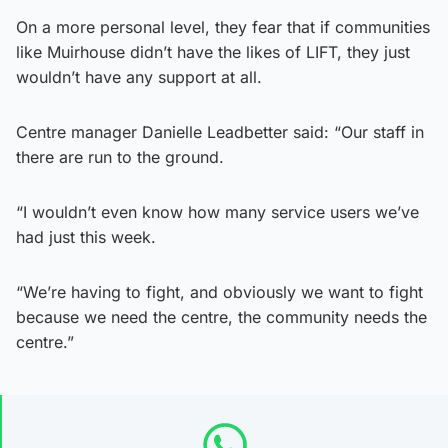
On a more personal level, they fear that if communities
like Muirhouse didn’t have the likes of LIFT, they just
wouldn’t have any support at all.
Centre manager Danielle Leadbetter said: “Our staff in
there are run to the ground.
“I wouldn’t even know how many service users we’ve
had just this week.
“We’re having to fight, and obviously we want to fight
because we need the centre, the community needs the
centre.”