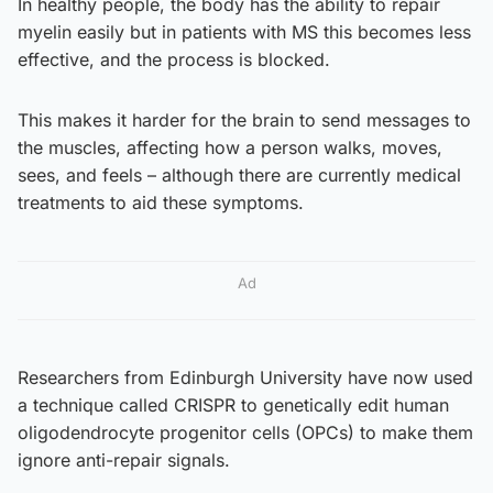
In healthy people, the body has the ability to repair
myelin easily but in patients with MS this becomes less
effective, and the process is blocked.
This makes it harder for the brain to send messages to
the muscles, affecting how a person walks, moves,
sees, and feels – although there are currently medical
treatments to aid these symptoms.
Ad
Researchers from Edinburgh University have now used
a technique called CRISPR to genetically edit human
oligodendrocyte progenitor cells (OPCs) to make them
ignore anti-repair signals.