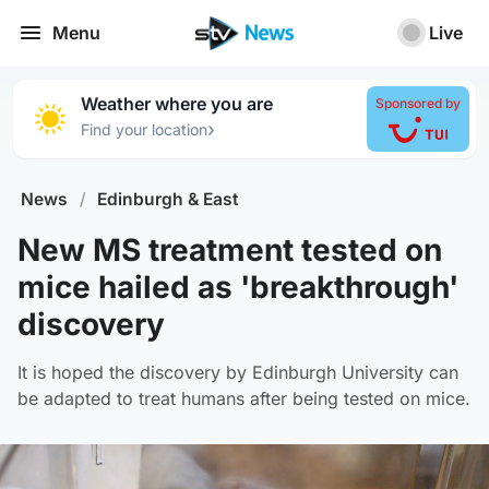
Menu
Live
Weather where you are
Sponsored by
›
Find your location
News
/
Edinburgh & East
New MS treatment tested on
mice hailed as 'breakthrough'
discovery
It is hoped the discovery by Edinburgh University can
be adapted to treat humans after being tested on mice.