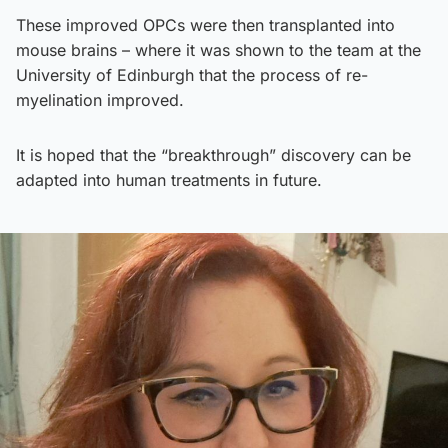
These improved OPCs were then transplanted into
mouse brains – where it was shown to the team at the
University of Edinburgh that the process of re-
myelination improved.
It is hoped that the “breakthrough” discovery can be
adapted into human treatments in future.