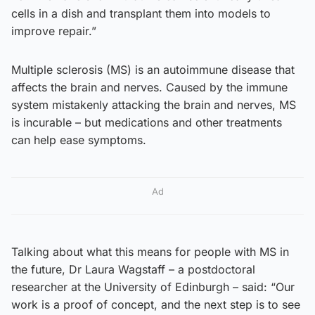
cells in a dish and transplant them into models to
improve repair.”
Multiple sclerosis (MS) is an autoimmune disease that
affects the brain and nerves. Caused by the immune
system mistakenly attacking the brain and nerves, MS
is incurable – but medications and other treatments
can help ease symptoms.
Ad
Talking about what this means for people with MS in
the future, Dr Laura Wagstaff – a postdoctoral
researcher at the University of Edinburgh – said: “Our
work is a proof of concept, and the next step is to see