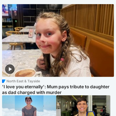
North East & Tayside
'I love you eternally': Mum pays tribute to daughter
as dad charged with murder