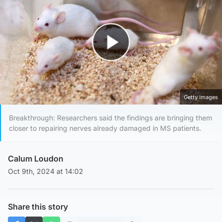
Play Video
Getty Images
Breakthrough: Researchers said the findings are bringing them
closer to repairing nerves already damaged in MS patients.
Calum Loudon
Oct 9th, 2024 at 14:02
Share this story