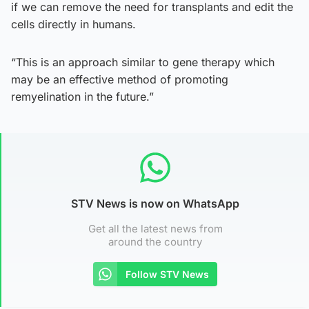
if we can remove the need for transplants and edit the
cells directly in humans.
“This is an approach similar to gene therapy which
may be an effective method of promoting
remyelination in the future.”
STV News is now on WhatsApp
Get all the latest news from
around the country
Follow STV News