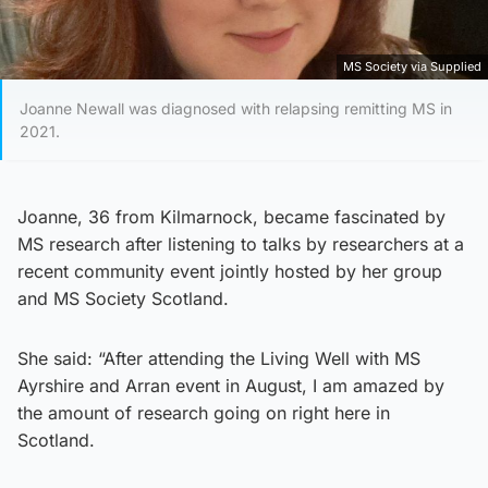
MS Society via Supplied
Joanne Newall was diagnosed with relapsing remitting MS in
2021.
Joanne, 36 from Kilmarnock, became fascinated by
MS research after listening to talks by researchers at a
recent community event jointly hosted by her group
and MS Society Scotland.
She said: “After attending the Living Well with MS
Ayrshire and Arran event in August, I am amazed by
the amount of research going on right here in
Scotland.