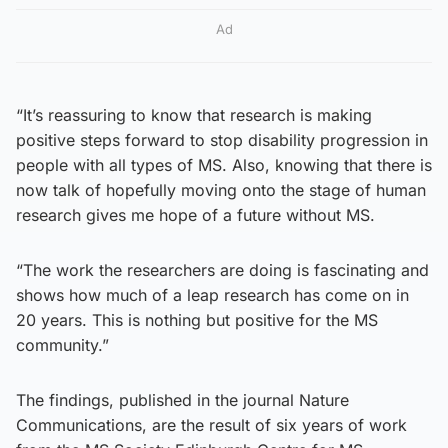
Ad
“It’s reassuring to know that research is making
positive steps forward to stop disability progression in
people with all types of MS. Also, knowing that there is
now talk of hopefully moving onto the stage of human
research gives me hope of a future without MS.
“The work the researchers are doing is fascinating and
shows how much of a leap research has come on in
20 years. This is nothing but positive for the MS
community.”
The findings, published in the journal Nature
Communications, are the result of six years of work