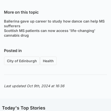
More on this topic
Ballerina gave up career to study how dance can help MS
sufferers
Scottish MS patients can now access 'life-changing'
cannabis drug
Posted in
City of Edinburgh
Health
Last updated Oct 9th, 2024 at 16:36
Today's Top Stories