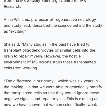
from the MS Society Edinburgh Centre for MS
Research.
Anna Williams, professor of regenerative neurology
and study lead, described the science behind the study
as “exciting”.
She said: “Many studies in the past have tried to
transplant oligodendrocytes or similar cells into the
brain to repair myelin. However, the hostile
environment of MS lesions stops these transplanted
cells from working.
“The difference in our study – which was six years in
the making – is that we were able to genetically modify
the transplanted cells so that they would ignore these
negative signals and repair myelin. This is exciting as
now we have shown that we can scientifically tweak