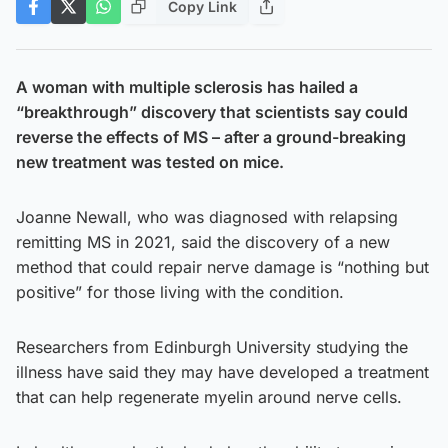
Copy Link
A woman with multiple sclerosis has hailed a
“breakthrough” discovery that scientists say could
reverse the effects of MS – after a ground-breaking
new treatment was tested on mice.
Joanne Newall, who was diagnosed with relapsing
remitting MS in 2021, said the discovery of a new
method that could repair nerve damage is “nothing but
positive” for those living with the condition.
Researchers from Edinburgh University studying the
illness have said they may have developed a treatment
that can help regenerate myelin around nerve cells.