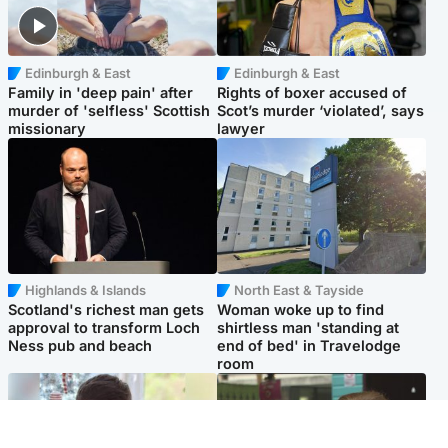
Edinburgh & East
Edinburgh & East
Family in 'deep pain' after
Rights of boxer accused of
murder of 'selfless' Scottish
Scot’s murder ‘violated’, says
missionary
lawyer
Highlands & Islands
North East & Tayside
Scotland's richest man gets
Woman woke up to find
approval to transform Loch
shirtless man 'standing at
Ness pub and beach
end of bed' in Travelodge
room