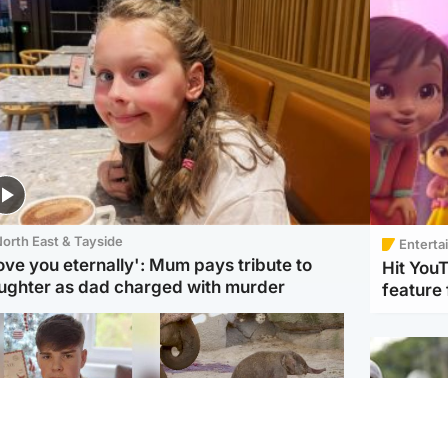
orth East & Tayside
Enterta
love you eternally': Mum pays tribute to
Hit You
ughter as dad charged with murder
feature 
Glasgow & West
UK & International