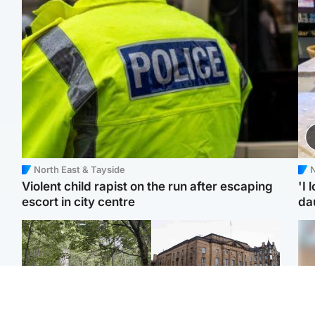
North East & Tayside
N
Violent child rapist on the run after escaping
'I 
escort in city centre
da
Edinburgh & East
Edinburgh & East