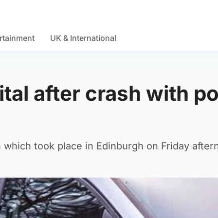
rtainment
UK & International
tal after crash with po
which took place in Edinburgh on Friday after