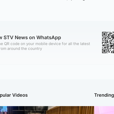
ow STV News on WhatsApp
e QR code on your mobile device for all the latest
rom around the country
pular Videos
Trendin