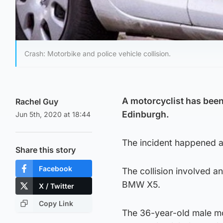
Crash: Motorbike and police vehicle collision.
A motorcyclist has been 
Rachel Guy
Edinburgh.
Jun 5th, 2020 at 18:44
The incident happened ar
Share this story
Facebook
The collision involved 
BMW X5.
X / Twitter
Copy Link
The 36-year-old male mot