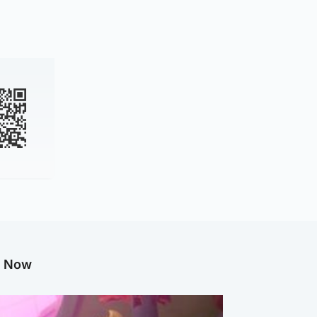
g Now