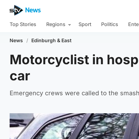
Top Stories
Regions
Sport
Politics
Ente
News
/
Edinburgh & East
Motorcyclist in hospi
car
Emergency crews were called to the smash 