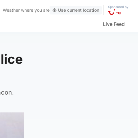
Sponsored by
Weather
where you are
Use current location
Live Feed
lice
noon.