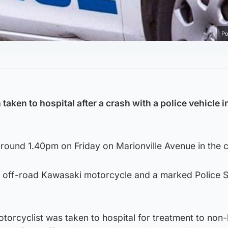
Po
taken to hospital after a crash with a police vehicle i
ound 1.40pm on Friday on Marionville Avenue in the ci
an off-road Kawasaki motorcycle and a marked Police 
orcyclist was taken to hospital for treatment to non-l