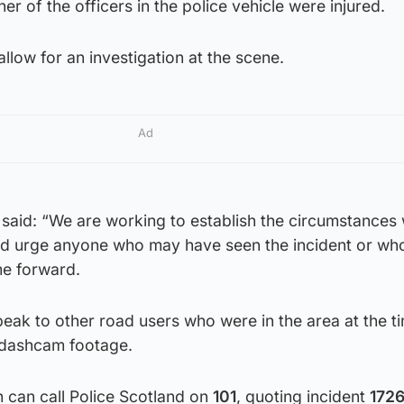
her of the officers in the police vehicle were injured.
llow for an investigation at the scene.
Ad
said: “We are working to establish the circumstances 
ould urge anyone who may have seen the incident or wh
me forward.
eak to other road users who were in the area at the t
e dashcam footage.
 can call Police Scotland on
101
, quoting incident
1726