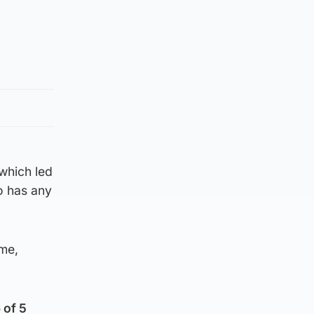
which led
o has any
ime,
 of 5