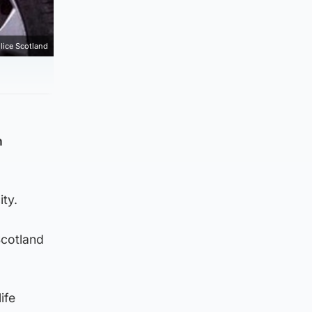
lice Scotland
n
ty.
Scotland
ife