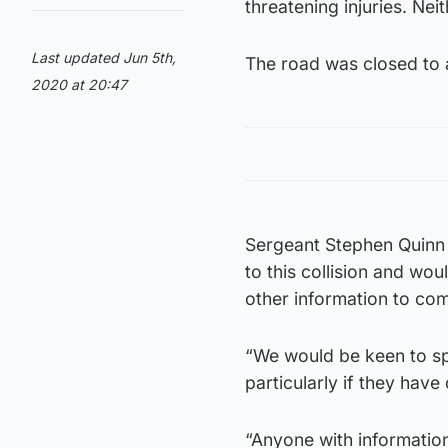
threatening injuries. Neit
Last updated Jun 5th,
The road was closed to a
2020 at 20:47
Sergeant Stephen Quinn 
to this collision and w
other information to co
“We would be keen to sp
particularly if they hav
“Anyone with information