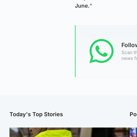
June.
“
Foll
Scan th
news f
Today's Top Stories
Po