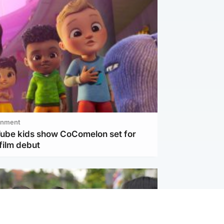
inment
Tube kids show CoComelon set for
film debut