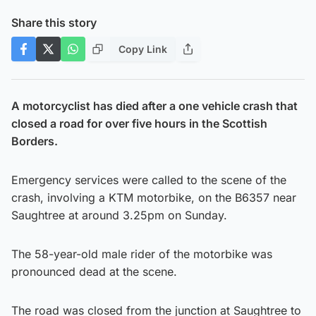
Share this story
Copy Link
A motorcyclist has died after a one vehicle crash that
closed a road for over five hours in the Scottish
Borders.
Emergency services were called to the scene of the
crash, involving a KTM motorbike, on the B6357 near
Saughtree at around 3.25pm on Sunday.
The 58-year-old male rider of the motorbike was
pronounced dead at the scene.
The road was closed from the junction at Saughtree to