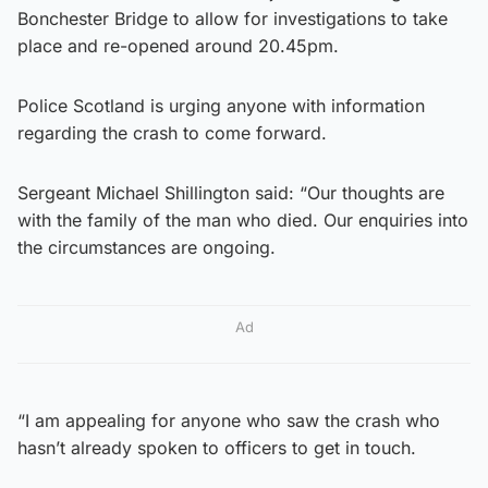
Bonchester Bridge to allow for investigations to take
place and re-opened around 20.45pm.
Police Scotland is urging anyone with information
regarding the crash to come forward.
Sergeant Michael Shillington said: “Our thoughts are
with the family of the man who died. Our enquiries into
the circumstances are ongoing.
Ad
“I am appealing for anyone who saw the crash who
hasn’t already spoken to officers to get in touch.