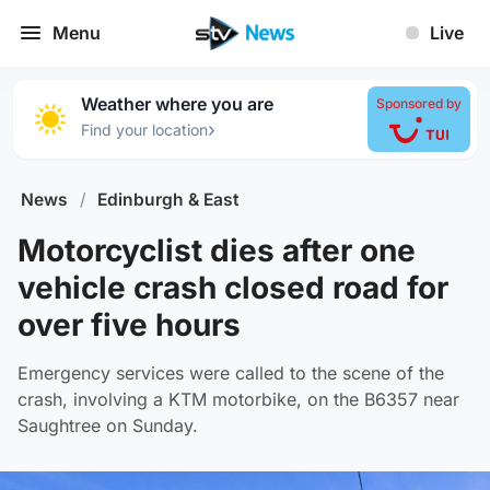
Menu
Live
Weather where you are
Sponsored by
›
Find your location
News
/
Edinburgh & East
Motorcyclist dies after one
vehicle crash closed road for
over five hours
Emergency services were called to the scene of the
crash, involving a KTM motorbike, on the B6357 near
Saughtree on Sunday.