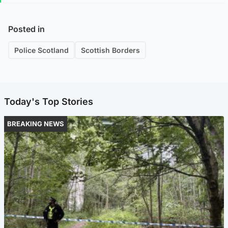
Posted in
Police Scotland
Scottish Borders
Today's Top Stories
BREAKING NEWS