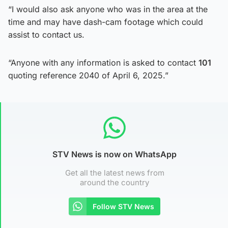
“I would also ask anyone who was in the area at the
time and may have dash-cam footage which could
assist to contact us.
“Anyone with any information is asked to contact
101
quoting reference 2040 of April 6, 2025.”
STV News is now on WhatsApp
Get all the latest news from
around the country
Follow STV News