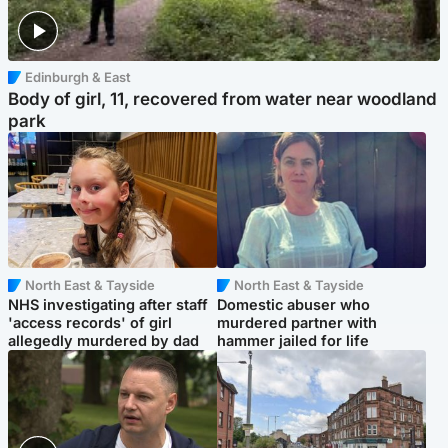
Edinburgh & East
Body of girl, 11, recovered from water near woodland
park
North East & Tayside
North East & Tayside
NHS investigating after staff
Domestic abuser who
'access records' of girl
murdered partner with
allegedly murdered by dad
hammer jailed for life