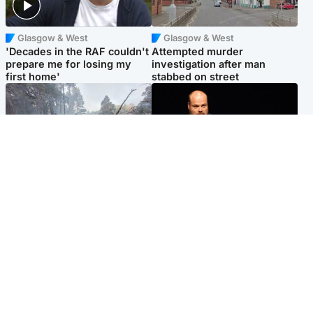
Glasgow & West
Glasgow & West
'Decades in the RAF couldn't
Attempted murder
prepare me for losing my
investigation after man
first home'
stabbed on street
Highlands & Islands
Highlands & Islands
Part of wildfire cordon
Scotland's richest man gets
around village to be lifted on
approval to transform Loch
Friday morning
Ness pub and beach
Popular Videos