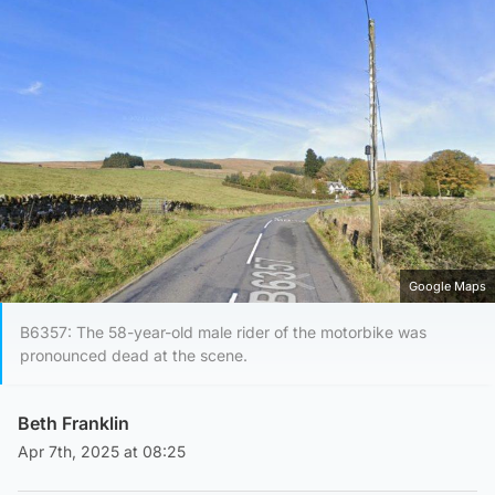
Google Maps
B6357: The 58-year-old male rider of the motorbike was
pronounced dead at the scene.
Beth Franklin
Apr 7th, 2025 at 08:25