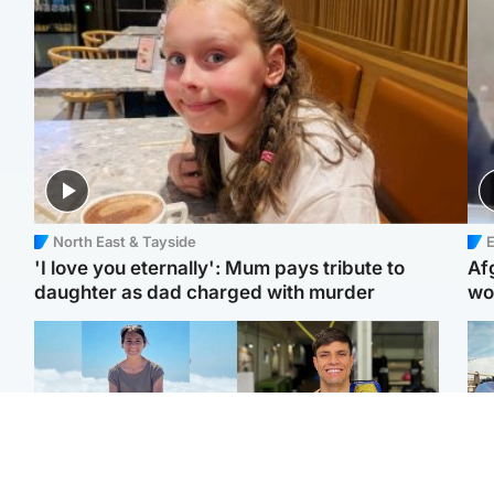
North East & Tayside
E
'I love you eternally': Mum pays tribute to
Af
daughter as dad charged with murder
wo
Edinburgh & East
Edinburgh & East
N
Family in 'deep pain'
Rights of boxer accused
Dad