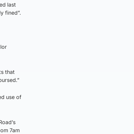
ed last
y fined”.
lor
ts that
bursed.”
ed use of
 Road’s
 from 7am