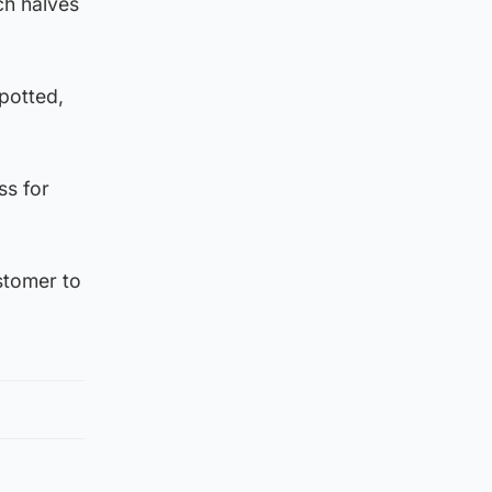
ch halves
potted,
ss for
ustomer to