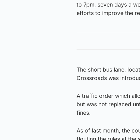
to 7pm, seven days a we
efforts to improve the rel
The short bus lane, loc
Crossroads was introdu
A traffic order which al
but was not replaced unti
fines.
As of last month, the co
flouting the rules at the