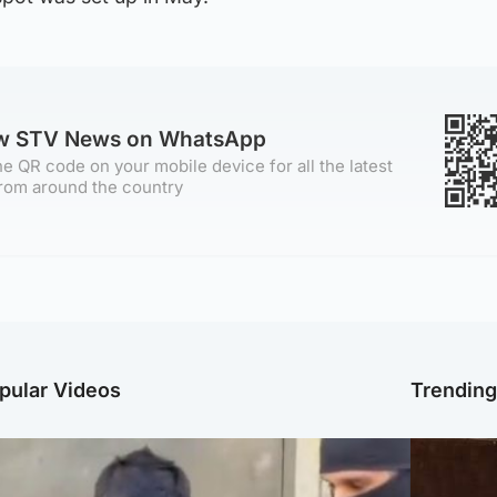
ow STV News on WhatsApp
e QR code on your mobile device for all the latest
rom around the country
pular Videos
Trendin