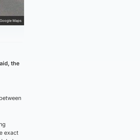
Google Maps
aid, the
 between
ing
e exact