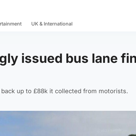
rtainment
UK & International
ly issued bus lane fi
back up to £88k it collected from motorists.