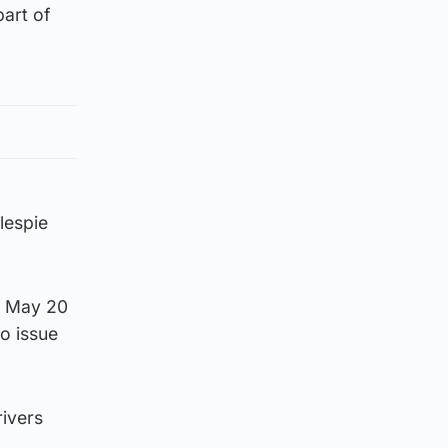
art of
lespie
on May 20
to issue
rivers