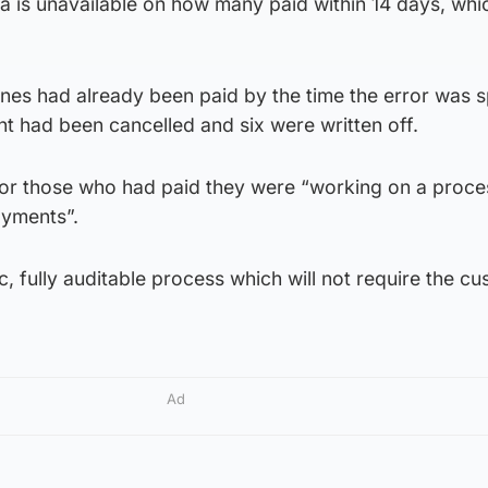
ta is unavailable on how many paid within 14 days, whi
nes had already been paid by the time the error was s
ht had been cancelled and six were written off.
 for those who had paid they were “working on a proce
ayments”.
c, fully auditable process which will not require the c
Ad