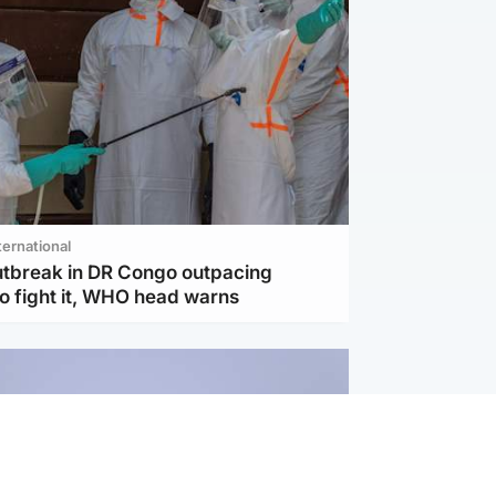
ternational
utbreak in DR Congo outpacing
to fight it, WHO head warns