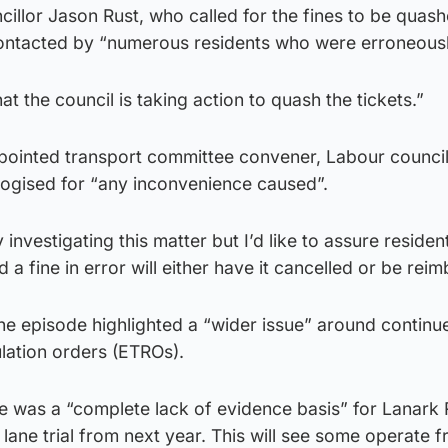
illor Jason Rust, who called for the fines to be quash
ontacted by “numerous residents who were erroneousl
at the council is taking action to quash the tickets.”
ointed transport committee convener, Labour council
ogised for “any inconvenience caused”.
 investigating this matter but I’d like to assure residen
a fine in error will either have it cancelled or be reim
he episode highlighted a “wider issue” around continu
ulation orders (ETROs).
e was a “complete lack of evidence basis” for Lanark
s lane trial from next year. This will see some operate