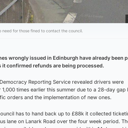
o need for those fined to contact the council.
nes wrongly issued in Edinburgh have already been p
s it confirmed refunds are being processed.
l Democracy Reporting Service revealed drivers were
r 1,000 times earlier this summer due to a 28-day gap
affic orders and the implementation of new ones.
uncil has to hand back up to £88k it collected ticket
bus lane on Lanark Road over the four week period. Th