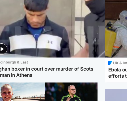
dinburgh & East
UK & In
ghan boxer in court over murder of Scots
Ebola o
man in Athens
efforts 
orth East & Tayside
Football
 charged with
Martin O'Neill in hospital