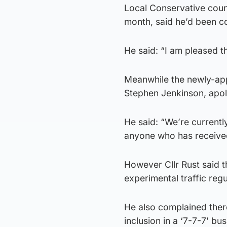
Local Conservative counc
month, said he’d been c
He said: “I am pleased th
Meanwhile the newly-app
Stephen Jenkinson, apol
He said: “We’re currently
anyone who has received 
However Cllr Rust said t
experimental traffic reg
He also complained ther
inclusion in a ‘7-7-7’ bu