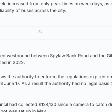
ek, increased from only peak times on weekdays, as p
iability of buses across the city.
Ad
ated westbound between Spylaw Bank Road and the Gil
ced in 2022.
lows the authority to enforce the regulations expired 
l June 17. As a result the authority had no legal basis 
uncil had collected £124,130 since a camera to catch d
 spot was set up in May.