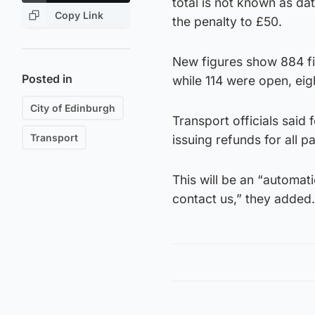
total is not known as da
Copy Link
the penalty to £50.
New figures show 884 fi
Posted in
while 114 were open, eig
City of Edinburgh
Transport officials said
Transport
issuing refunds for all p
This will be an “automati
contact us,” they added.