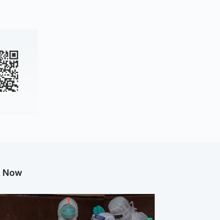
g Now