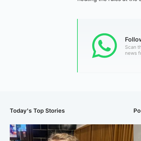
Foll
Scan th
news f
Today's Top Stories
Po