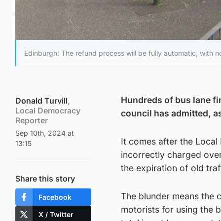
Edinburgh: The refund process will be fully automatic, with n
Hundreds of bus lane fi
Donald Turvill
,
Local Democracy
council has admitted, a
Reporter
Sep 10th, 2024 at
It comes after the Loca
13:15
incorrectly charged ove
the expiration of old tr
Share this story
The blunder means the co
Facebook
motorists for using the 
X / Twitter