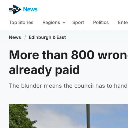
Top Stories
Regions
Sport
Politics
Ente
News
/
Edinburgh & East
More than 800 wrong
already paid
The blunder means the council has to hand 