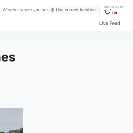
Sponsored by
Weather
where you are
Use current location
Live Feed
nes