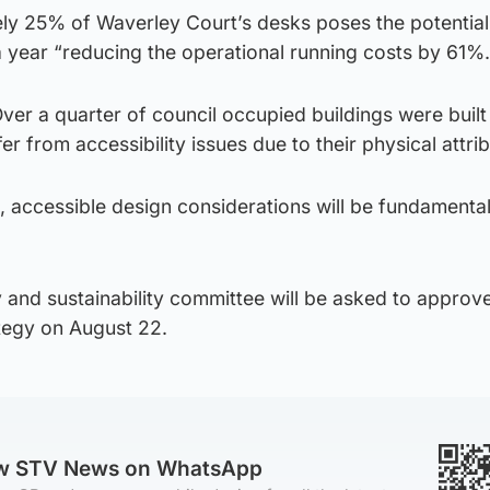
ly 25% of Waverley Court’s desks poses the potential
 year “reducing the operational running costs by 61%.
ver a quarter of council occupied buildings were built
r from accessibility issues due to their physical attrib
, accessible design considerations will be fundamental 
y and sustainability committee will be asked to approv
tegy on August 22.
ow STV News on WhatsApp