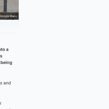
Google Maps
nto a
as
 being
ks and
r