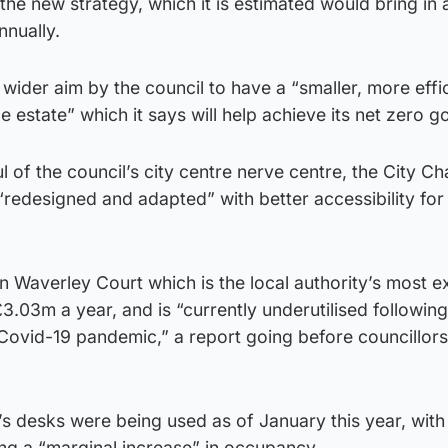
the new strategy, which it is estimated would bring in 
nnually.
wider aim by the council to have a “smaller, more effic
 estate” which it says will help achieve its net zero go
ul of the council’s city centre nerve centre, the City 
 “redesigned and adapted” with better accessibility for
 on Waverley Court which is the local authority’s most 
£3.03m a year, and is “currently underutilised following
 Covid-19 pandemic,” a report going before councillors
’s desks were being used as of January this year, wit
ng a “marginal increase” in occupancy.