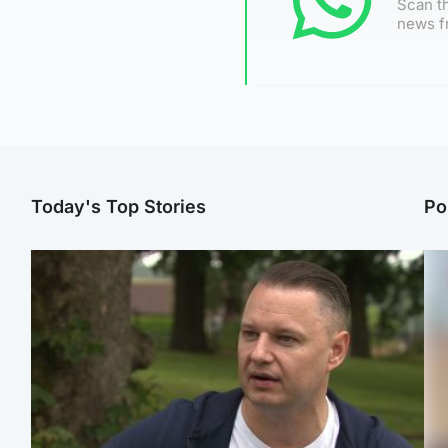
Scan th
news f
Today's Top Stories
Po