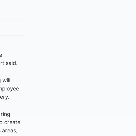
e
rt said.
 will
employee
ery.
ring
o create
 areas,