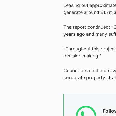
Leasing out approximate
generate around £1.7m a
The report continued: “O
years ago and many suffe
“Throughout this project
decision making.”
Councillors on the polic
corporate property stra
Foll