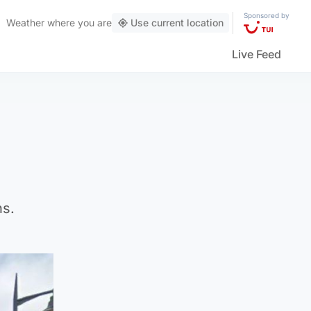
Sponsored by
Weather
where you are
Use current location
Live Feed
ns.