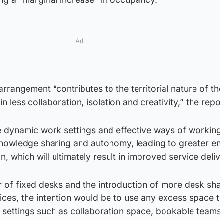
Ad
arrangement “contributes to the territorial nature of th
n less collaboration, isolation and creativity,” the repo
 dynamic work settings and effective ways of working
nowledge sharing and autonomy, leading to greater 
, which will ultimately result in improved service deliv
 of fixed desks and the introduction of more desk sha
ces, the intention would be to use any excess space t
 settings such as collaboration space, bookable teams