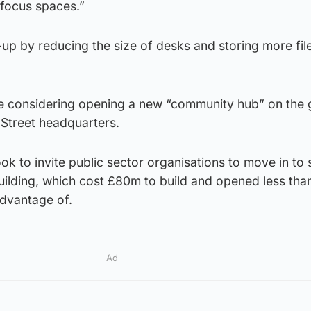
focus spaces.”
-up by reducing the size of desks and storing more fil
are considering opening a new “community hub” on the
 Street headquarters.
ook to invite public sector organisations to move in to
ilding, which cost £80m to build and opened less tha
advantage of.
Ad