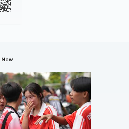
g Now