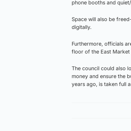
phone booths and quiet/
Space will also be freed
digitally.
Furthermore, officials 
floor of the East Market
The council could also l
money and ensure the bu
years ago, is taken full 