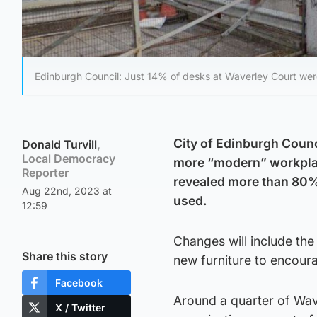
Edinburgh Council: Just 14% of desks at Waverley Court we
City of Edinburgh Counc
Donald Turvill
,
Local Democracy
more “modern” workplace 
Reporter
revealed more than 80% 
Aug 22nd, 2023 at
used.
12:59
Changes will include the
Share this story
new furniture to encour
Facebook
Around a quarter of Wav
X / Twitter