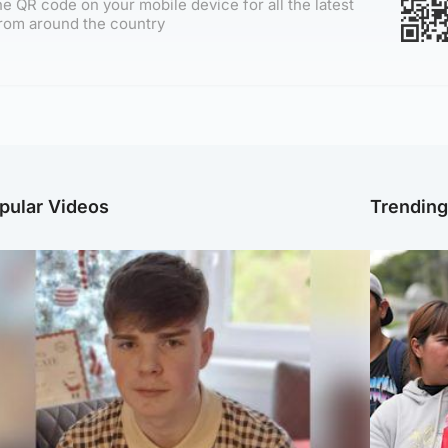
e QR code on your mobile device for all the latest
rom around the country
pular Videos
Trendin