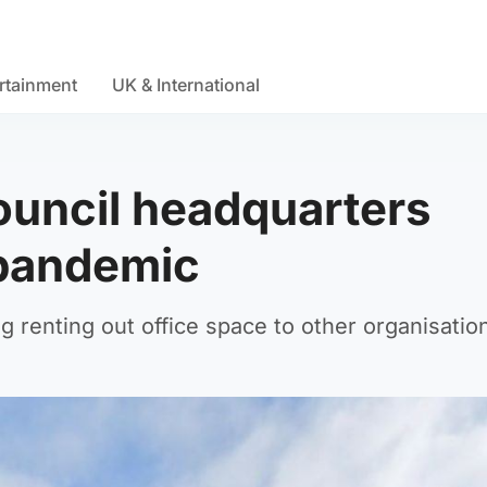
rtainment
UK & International
ouncil headquarters
 pandemic
g renting out office space to other organisatio