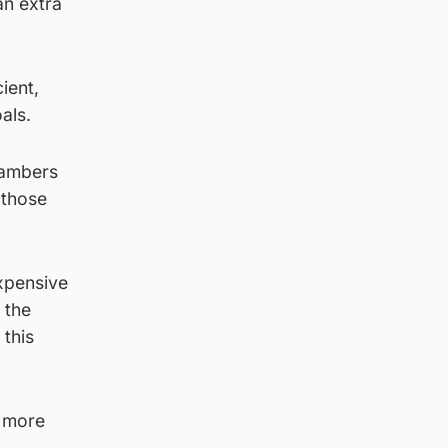
an extra
ient,
als.
Chambers
 those
expensive
 the
 this
h more