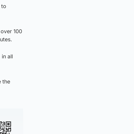
 to
 over 100
utes.
in all
e the