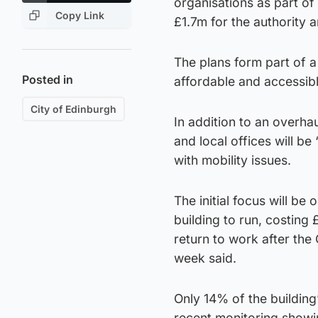
organisations as part of 
Copy Link
£1.7m for the authority a
The plans form part of a 
Posted in
affordable and accessible
City of Edinburgh
In addition to an overha
and local offices will be
with mobility issues.
The initial focus will be
building to run, costing 
return to work after the
week said.
Only 14% of the building
recent monitoring showi