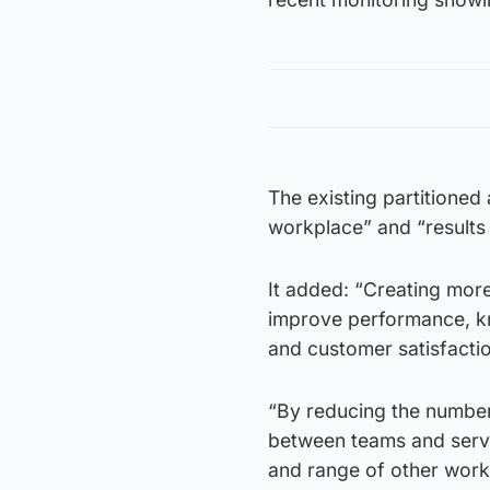
The existing partitioned 
workplace” and “results i
It added: “Creating more
improve performance, k
and customer satisfaction
“By reducing the number
between teams and servi
and range of other work