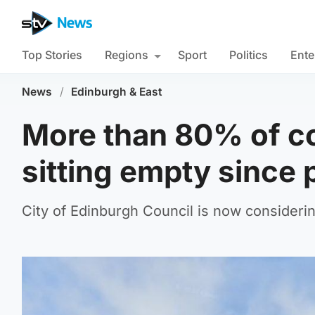
Top Stories
Regions
Sport
Politics
Ente
News
/
Edinburgh & East
More than 80% of c
sitting empty since
City of Edinburgh Council is now considerin