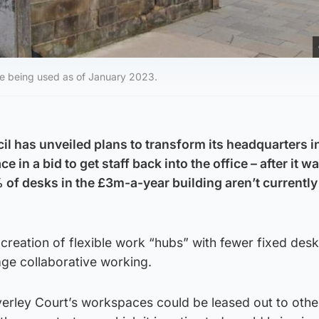
re being used as of January 2023.
il has unveiled plans to transform its headquarters i
in a bid to get staff back into the office – after it w
of desks in the £3m-a-year building aren’t currently
 creation of flexible work “hubs” with fewer fixed des
age collaborative working.
erley Court’s workspaces could be leased out to othe