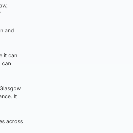
law,
”
wn and
e it can
o can
 Glasgow
nce. It
es across