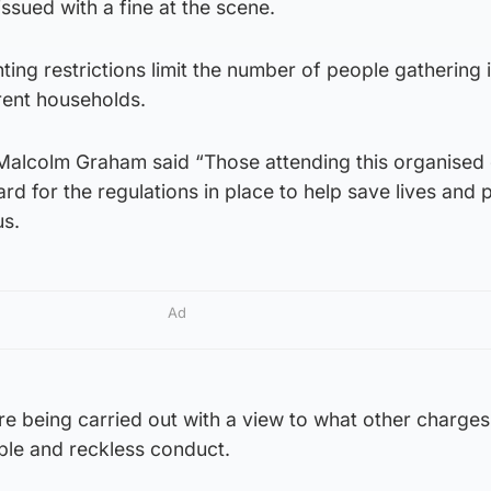
sued with a fine at the scene.
ting restrictions limit the number of people gathering
erent households.
Malcolm Graham said “Those attending this organised
rd for the regulations in place to help save lives and 
us.
Ad
are being carried out with a view to what other charge
ble and reckless conduct.