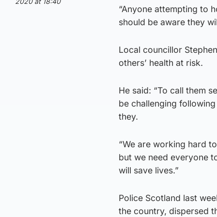
2020 at 18:40
“Anyone attempting to ho
should be aware they wil
Local councillor Stephen
others’ health at risk.
He said: “To call them se
be challenging following 
they.
“We are working hard to
but we need everyone to 
will save lives.”
Police Scotland last we
the country, dispersed t