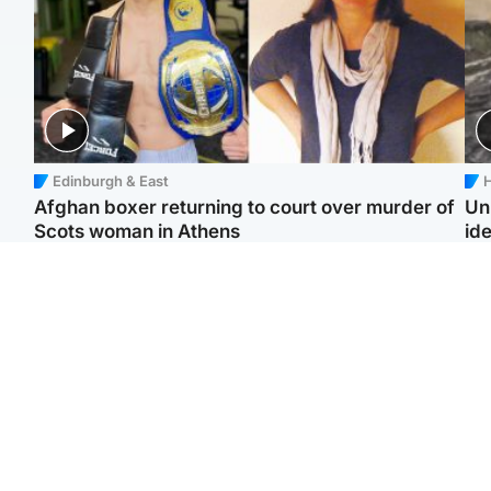
Edinburgh & East
H
Afghan boxer returning to court over murder of
Un
Scots woman in Athens
ide
North East & Tayside
North East & Tayside
F
Dad charged with
Man pleads for living
Gr
murdering nine-year-old
kidney donor to gift
'Ra
daughter found injured at
'second chance at life'
not
industrial site