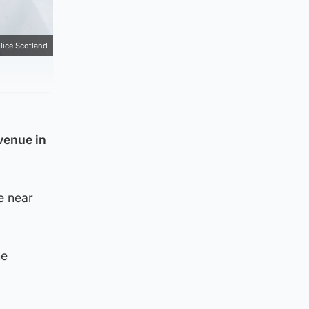
lice Scotland
venue in
e near
he