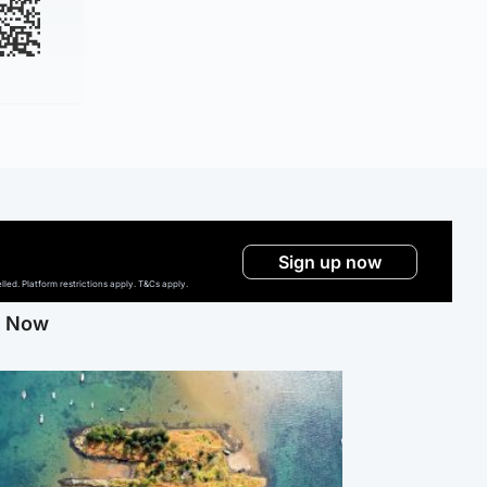
Sign up now
ed. Platform restrictions apply. T&Cs apply.
g Now