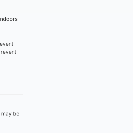
 indoors
 event
prevent
s may be