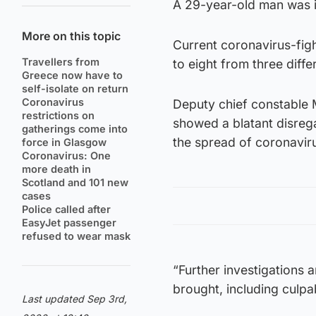
A 29-year-old man was is
More on this topic
Current coronavirus-figh
Travellers from
to eight from three diff
Greece now have to
self-isolate on return
Coronavirus
Deputy chief constable 
restrictions on
showed a blatant disrega
gatherings come into
the spread of coronavir
force in Glasgow
Coronavirus: One
more death in
Scotland and 101 new
cases
Police called after
EasyJet passenger
refused to wear mask
“Further investigations 
brought, including culpa
Last updated Sep 3rd,