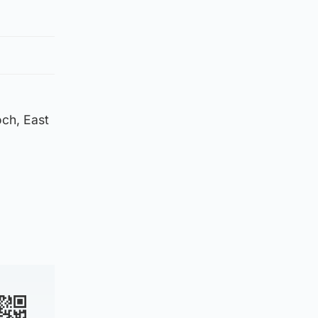
och, East