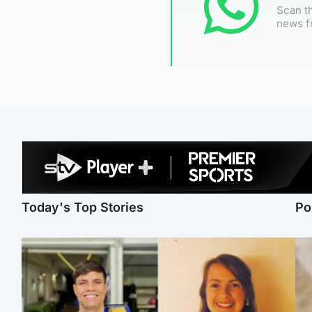
Scan th
news f
Today's Top Stories
Po