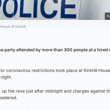
Po
House of Kirkhill.
e party attended by more than 300 people at a hired 
for coronavirus restrictions took place at Kirkhill Hous
night.
k up the rave just after midnight and charges against t
nsidered.