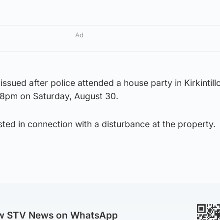
Ad
issued after police attended a house party in Kirkintill
 8pm on Saturday, August 30.
ed in connection with a disturbance at the property.
ow STV News on WhatsApp