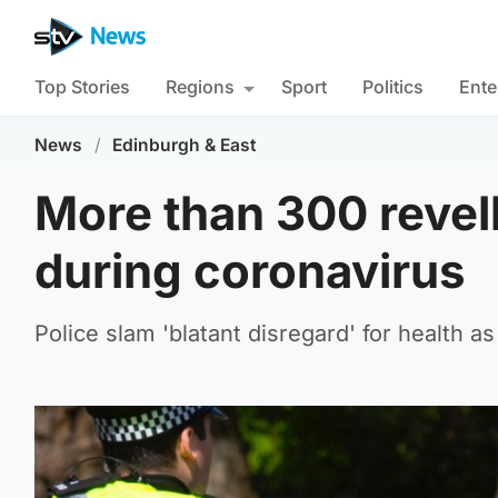
Top Stories
Regions
Sport
Politics
Ente
News
/
Edinburgh & East
More than 300 revel
during coronavirus
Police slam 'blatant disregard' for health as