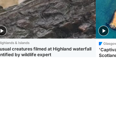
ighlands & Islands
Glasgo
usual creatures filmed at Highland waterfall
'Captiva
ntified by wildlife expert
Scotlan
ootball
Scotland
aeme Souness:
CCTV appears to show
ngers recruitment has
man carrying suitcase
 been good enough'
with murdered Scots
woman inside