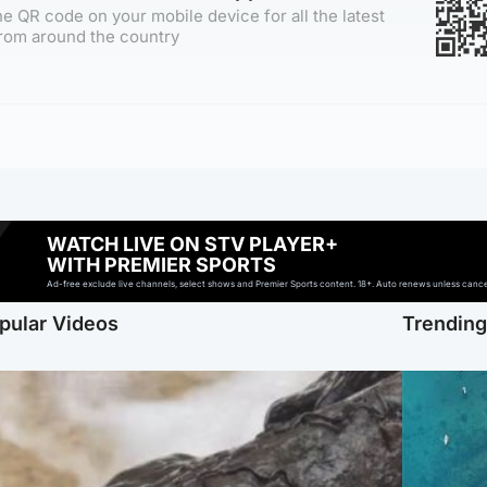
e QR code on your mobile device for all the latest
rom around the country
WATCH LIVE ON STV PLAYER+
WITH PREMIER SPORTS
Ad-free exclude live channels, select shows and Premier Sports content. 18+. Auto renews unless cancell
pular Videos
Trendin