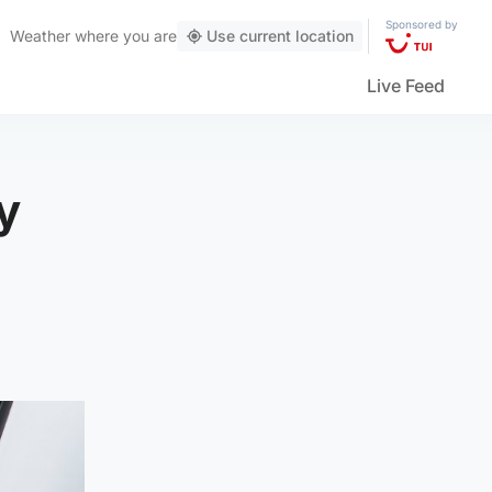
Sponsored by
Weather
where you are
Use current location
Live Feed
y