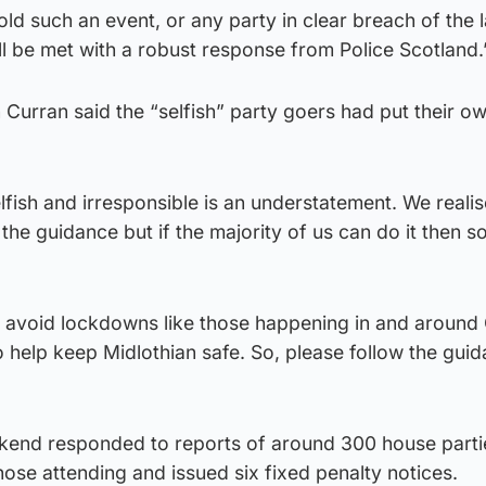
ld such an event, or any party in clear breach of the 
l be met with a robust response from Police Scotland.
 Curran said the “selfish” party goers had put their o
lfish and irresponsible is an understatement. We realis
the guidance but if the majority of us can do it then s
 avoid lockdowns like those happening in and around
help keep Midlothian safe. So, please follow the guida
ekend responded to reports of around 300 house parti
hose attending and issued six fixed penalty notices.