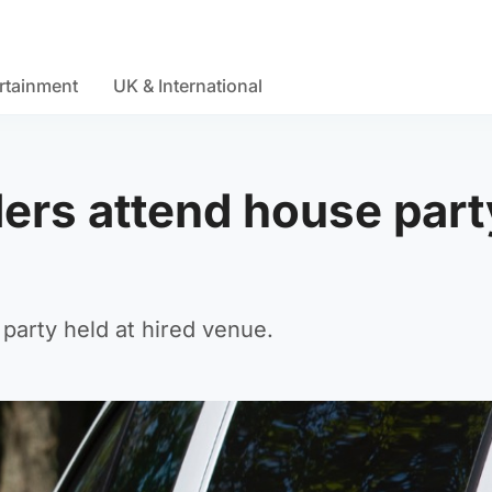
rtainment
UK & International
lers attend house part
 party held at hired venue.