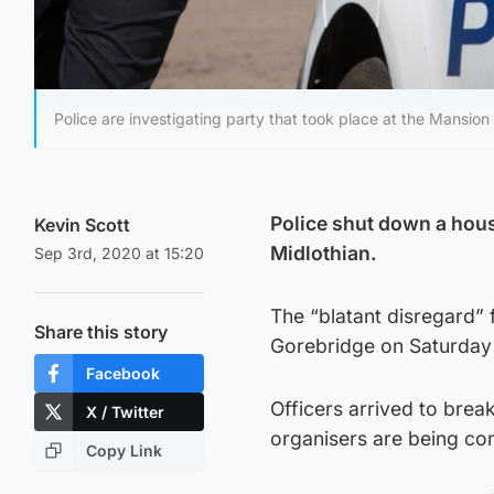
Police are investigating party that took place at the Mansion 
Police shut down a hous
Kevin Scott
Midlothian.
Sep 3rd, 2020 at 15:20
The “blatant disregard” 
Share this story
Gorebridge on Saturday 
Facebook
Officers arrived to brea
X / Twitter
organisers are being co
Copy Link