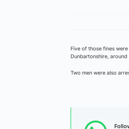
Five of those fines were 
Dunbartonshire, around
Two men were also arrest
Foll