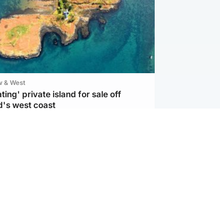
w & West
ting' private island for sale off
d's west coast