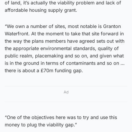
of land, it’s actually the viability problem and lack of
affordable housing supply grant.
“We own a number of sites, most notable is Granton
Waterfront. At the moment to take that site forward in
the way the plans members have agreed sets out with
the appropriate environmental standards, quality of
public realm, placemaking and so on, and given what
is in the ground in terms of contaminants and so on …
there is about a £70m funding gap.
Ad
“One of the objectives here was to try and use this
money to plug the viability gap.”