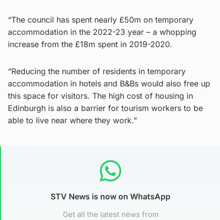
“The council has spent nearly £50m on temporary
accommodation in the 2022-23 year – a whopping
increase from the £18m spent in 2019-2020.
“Reducing the number of residents in temporary
accommodation in hotels and B&Bs would also free up
this space for visitors. The high cost of housing in
Edinburgh is also a barrier for tourism workers to be
able to live near where they work.”
STV News is now on WhatsApp
Get all the latest news from