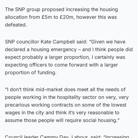
The SNP group proposed increasing the housing
allocation from £5m to £20m, however this was
defeated.
SNP councillor Kate Campbell said: “Given we have
declared a housing emergency – and I think people did
expect probably a larger proportion, I certainly was
expecting officers to come forward with a larger
proportion of funding.
“I don’t think mid-market does meet all the needs of
people working in the hospitality sector on very, very
precarious working contracts on some of the lowest
wages in the city and think it’s very reasonable to
assume those people will require social housing.”
Council leader Cammy Day, Labour, said: “Increasing