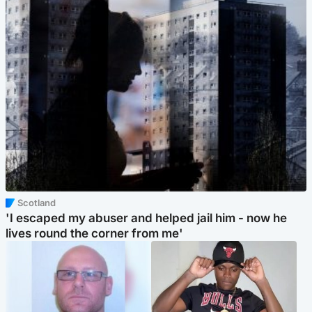
Scotland
'I escaped my abuser and helped jail him - now he
lives round the corner from me'