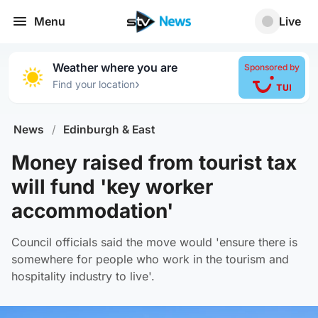
Menu
Live
Weather where you are
Sponsored by
›
Find your location
News
/
Edinburgh & East
Money raised from tourist tax
will fund 'key worker
accommodation'
Council officials said the move would 'ensure there is
somewhere for people who work in the tourism and
hospitality industry to live'.