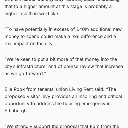
that to a higher amount at this stage is probably a
higher risk than we’d like.
“To have potentially in excess of £40m additional new
money to spend could make a real difference and a
real impact on the city.
“We’re keen to put a bit more of that money into the
city’s infrastructure, and of course review that increase
as we go forward.”
Ella Rook from tenants’ union Living Rent said: “The
proposed visitor levy provides an inspiring and critical
opportunity to address the housing emergency in
Edinburgh.
“We strongly support the proposal that £5m from the