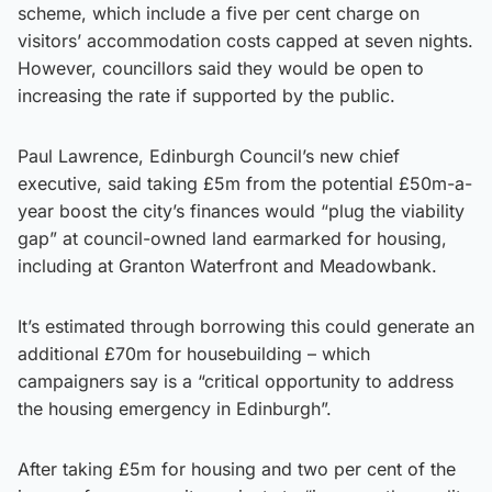
scheme, which include a five per cent charge on
visitors’ accommodation costs capped at seven nights.
However, councillors said they would be open to
increasing the rate if supported by the public.
Paul Lawrence, Edinburgh Council’s new chief
executive, said taking £5m from the potential £50m-a-
year boost the city’s finances would “plug the viability
gap” at council-owned land earmarked for housing,
including at Granton Waterfront and Meadowbank.
It’s estimated through borrowing this could generate an
additional £70m for housebuilding – which
campaigners say is a “critical opportunity to address
the housing emergency in Edinburgh”.
After taking £5m for housing and two per cent of the