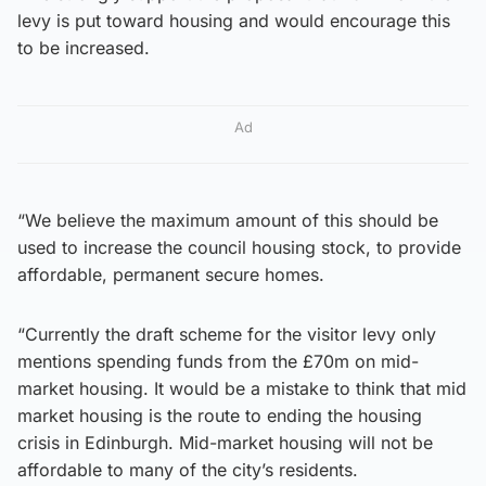
levy is put toward housing and would encourage this
to be increased.
Ad
“We believe the maximum amount of this should be
used to increase the council housing stock, to provide
affordable, permanent secure homes.
“Currently the draft scheme for the visitor levy only
mentions spending funds from the £70m on mid-
market housing. It would be a mistake to think that mid
market housing is the route to ending the housing
crisis in Edinburgh. Mid-market housing will not be
affordable to many of the city’s residents.