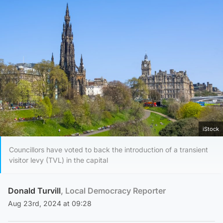
iStock
Councillors have voted to back the introduction of a transient
visitor levy (TVL) in the capital
Donald Turvill
, Local Democracy Reporter
Aug 23rd, 2024 at 09:28