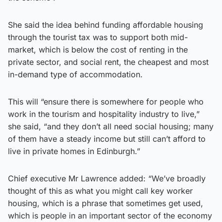
She said the idea behind funding affordable housing
through the tourist tax was to support both mid-
market, which is below the cost of renting in the
private sector, and social rent, the cheapest and most
in-demand type of accommodation.
This will “ensure there is somewhere for people who
work in the tourism and hospitality industry to live,”
she said, “and they don’t all need social housing; many
of them have a steady income but still can’t afford to
live in private homes in Edinburgh.”
Chief executive Mr Lawrence added: “We’ve broadly
thought of this as what you might call key worker
housing, which is a phrase that sometimes get used,
which is people in an important sector of the economy