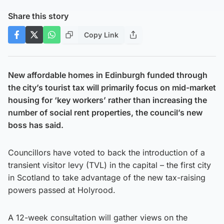
Share this story
Copy Link
New affordable homes in Edinburgh funded through
the city’s tourist tax will primarily focus on mid-market
housing for ‘key workers’ rather than increasing the
number of social rent properties, the council’s new
boss has said.
Councillors have voted to back the introduction of a
transient visitor levy (TVL) in the capital – the first city
in Scotland to take advantage of the new tax-raising
powers passed at Holyrood.
A 12-week consultation will gather views on the