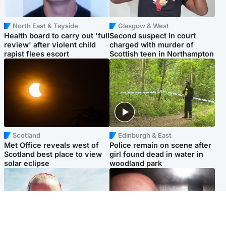
North East & Tayside
Glasgow & West
Health board to carry out 'full
Second suspect in court
review' after violent child
charged with murder of
rapist flees escort
Scottish teen in Northampton
Scotland
Edinburgh & East
Met Office reveals west of
Police remain on scene after
Scotland best place to view
girl found dead in water in
solar eclipse
woodland park