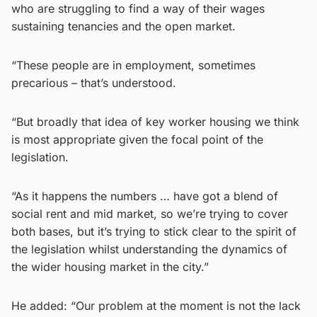
who are struggling to find a way of their wages
sustaining tenancies and the open market.
“These people are in employment, sometimes
precarious – that’s understood.
“But broadly that idea of key worker housing we think
is most appropriate given the focal point of the
legislation.
“As it happens the numbers … have got a blend of
social rent and mid market, so we’re trying to cover
both bases, but it’s trying to stick clear to the spirit of
the legislation whilst understanding the dynamics of
the wider housing market in the city.”
He added: “Our problem at the moment is not the lack