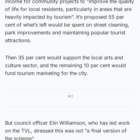
income for community projects to “improve the quality
of life for local residents, particularly in areas that are
heavily impacted by tourism”. It’s proposed 55 per
cent of what’s left would be spent on street cleaning,
park improvements and maintaining popular tourist
attractions.
Then 35 per cent would support the local arts and
culture sector, and the remaining 10 per cent would
fund tourism marketing for the city.
Ad
But council officer Elin Williamson, who has led work
on the TVL, stressed this was not “a final version of
the scheme”.