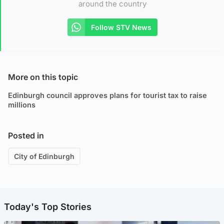
around the country
Follow STV News
More on this topic
Edinburgh council approves plans for tourist tax to raise
millions
Posted in
City of Edinburgh
Today's Top Stories