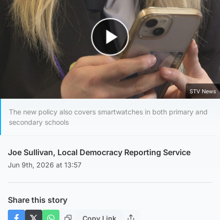
Play Video
STV News
The new policy also covers smartwatches in both primary and
secondary schools
Joe Sullivan, Local Democracy Reporting Service
Jun 9th, 2026 at 13:57
Share this story
Copy Link