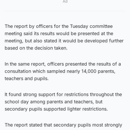
Ad
The report by officers for the Tuesday committee
meeting said its results would be presented at the
meeting, but also stated it would be developed further
based on the decision taken.
In the same report, officers presented the results of a
consultation which sampled nearly 14,000 parents,
teachers and pupils.
It found strong support for restrictions throughout the
school day among parents and teachers, but
secondary pupils supported lighter restrictions.
The report stated that secondary pupils most strongly