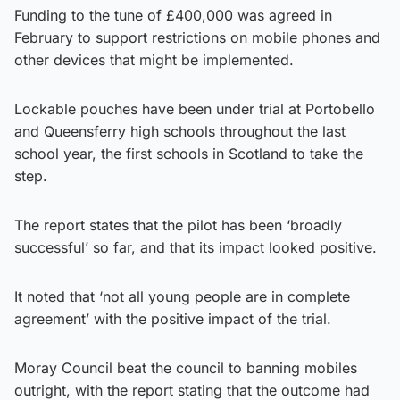
Funding to the tune of £400,000 was agreed in
February to support restrictions on mobile phones and
other devices that might be implemented.
Lockable pouches have been under trial at Portobello
and Queensferry high schools throughout the last
school year, the first schools in Scotland to take the
step.
The report states that the pilot has been ‘broadly
successful’ so far, and that its impact looked positive.
It noted that ‘not all young people are in complete
agreement’ with the positive impact of the trial.
Moray Council beat the council to banning mobiles
outright, with the report stating that the outcome had