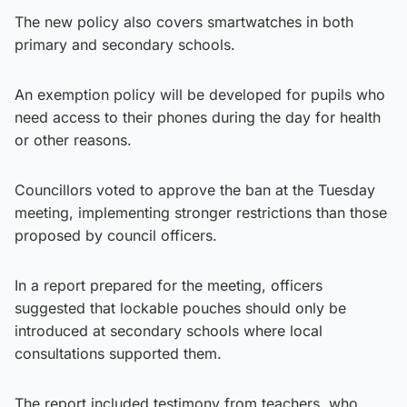
The new policy also covers smartwatches in both
primary and secondary schools.
An exemption policy will be developed for pupils who
need access to their phones during the day for health
or other reasons.
Councillors voted to approve the ban at the Tuesday
meeting, implementing stronger restrictions than those
proposed by council officers.
In a report prepared for the meeting, officers
suggested that lockable pouches should only be
introduced at secondary schools where local
consultations supported them.
The report included testimony from teachers, who