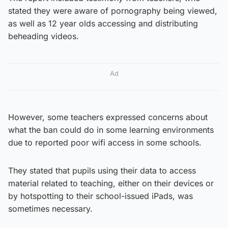
stated they were aware of pornography being viewed,
as well as 12 year olds accessing and distributing
beheading videos.
Ad
However, some teachers expressed concerns about
what the ban could do in some learning environments
due to reported poor wifi access in some schools.
They stated that pupils using their data to access
material related to teaching, either on their devices or
by hotspotting to their school-issued iPads, was
sometimes necessary.