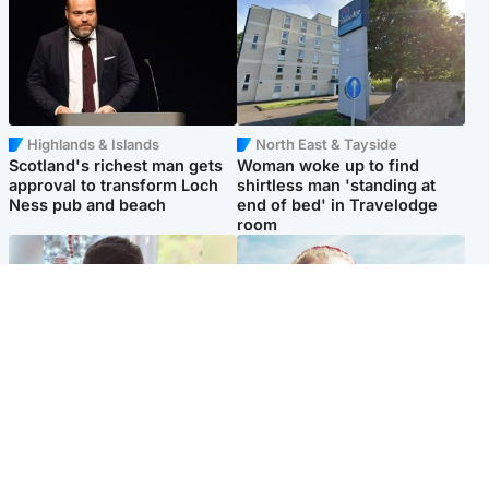
Highlands & Islands
North East & Tayside
Scotland's richest man gets
Woman woke up to find
approval to transform Loch
shirtless man 'standing at
Ness pub and beach
end of bed' in Travelodge
room
Glasgow & West
North East & Tayside
Teen who admitted killing
'Heartbroken' teacher in
Kayden Moy on beach
tribute to schoolgirl after dad
appeals life sentence
charged with murder