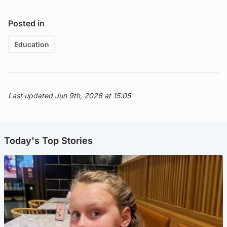
Posted in
Education
Last updated Jun 9th, 2026 at 15:05
Today's Top Stories