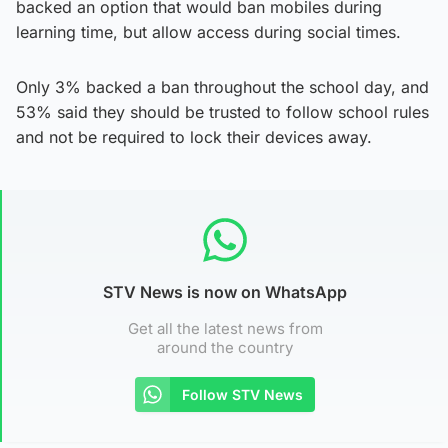
backed an option that would ban mobiles during
learning time, but allow access during social times.
Only 3% backed a ban throughout the school day, and
53% said they should be trusted to follow school rules
and not be required to lock their devices away.
STV News is now on WhatsApp
Get all the latest news from
around the country
Follow STV News