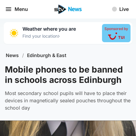
Menu
Live
Weather where you are
Sponsored by
›
Find your location
News
/
Edinburgh & East
Mobile phones to be banned
in schools across Edinburgh
Most secondary school pupils will have to place their
devices in magnetically sealed pouches throughout the
school day