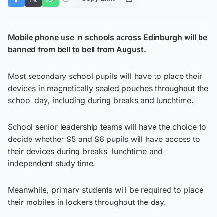
Mobile phone use in schools across Edinburgh will be
banned from bell to bell from August.
Most secondary school pupils will have to place their
devices in magnetically sealed pouches throughout the
school day, including during breaks and lunchtime.
School senior leadership teams will have the choice to
decide whether S5 and S6 pupils will have access to
their devices during breaks, lunchtime and
independent study time.
Meanwhile, primary students will be required to place
their mobiles in lockers throughout the day.