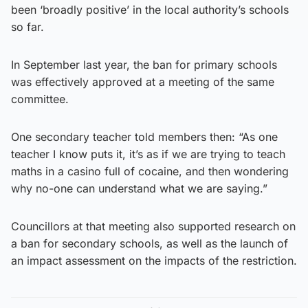
been ‘broadly positive’ in the local authority’s schools
so far.
In September last year, the ban for primary schools
was effectively approved at a meeting of the same
committee.
One secondary teacher told members then: “As one
teacher I know puts it, it’s as if we are trying to teach
maths in a casino full of cocaine, and then wondering
why no-one can understand what we are saying.”
Councillors at that meeting also supported research on
a ban for secondary schools, as well as the launch of
an impact assessment on the impacts of the restriction.