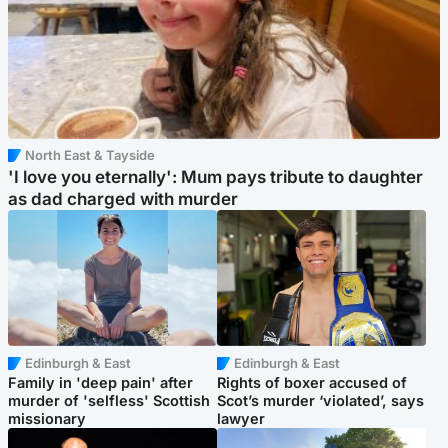
North East & Tayside
'I love you eternally': Mum pays tribute to daughter
as dad charged with murder
Edinburgh & East
Edinburgh & East
Family in 'deep pain' after
Rights of boxer accused of
murder of 'selfless' Scottish
Scot’s murder ‘violated’, says
missionary
lawyer