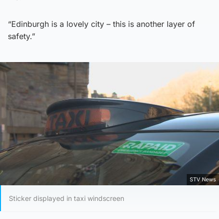
“Edinburgh is a lovely city – this is another layer of
safety.”
STV News
Sticker displayed in taxi windscreen