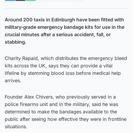
Around 200 taxis in Edinburgh have been fitted with
military-grade emergency bandage kits for use in the
crucial minutes after a serious accident, fall, or
stabbing.
Charity Rapaid, which distributes the emergency bleed
kits across the UK, says they can provide a vital
lifeline by stemming blood loss before medical help
arrives.
Founder Alex Chivers, who previously served in a
police firearms unit and in the military, said he was
determined to make the bandages available to the
public after seeing how effective they were in frontline
situations.