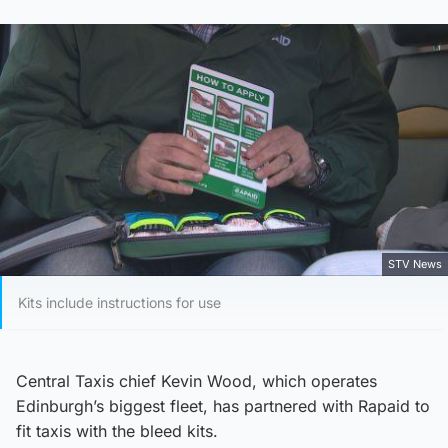
STV News
Kits include instructions for use
Central Taxis chief Kevin Wood, which operates
Edinburgh’s biggest fleet, has partnered with Rapaid to
fit taxis with the bleed kits.