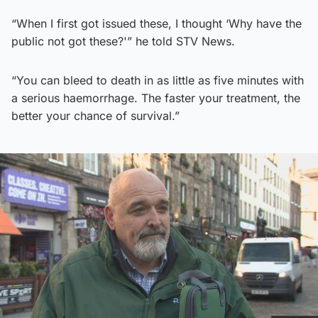
“When I first got issued these, I thought ‘Why have the
public not got these?'” he told STV News.
“You can bleed to death in as little as five minutes with
a serious haemorrhage. The faster your treatment, the
better your chance of survival.”