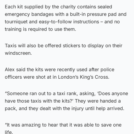
Each kit supplied by the charity contains sealed
emergency bandages with a built-in pressure pad and
tourniquet and easy-to-follow instructions – and no
training is required to use them.
Taxis will also be offered stickers to display on their
windscreen.
Alex said the kits were recently used after police
officers were shot at in London’s King’s Cross.
“Someone ran out to a taxi rank, asking, ‘Does anyone
have those taxis with the kits?’ They were handed a
pack, and they dealt with the injury until help arrived.
“It was amazing to hear that it was able to save one
life.