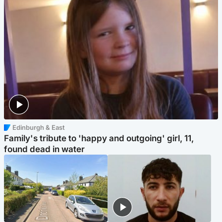
Edinburgh & East
Family's tribute to 'happy and outgoing' girl, 11,
found dead in water