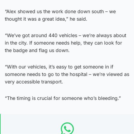
“Alex showed us the work done down south – we
thought it was a great idea,” he said.
“We’ve got around 440 vehicles – we’re always about
in the city. If someone needs help, they can look for
the badge and flag us down.
“With our vehicles, it’s easy to get someone in if
someone needs to go to the hospital – we’re viewed as
very accessible transport.
“The timing is crucial for someone who’s bleeding.”