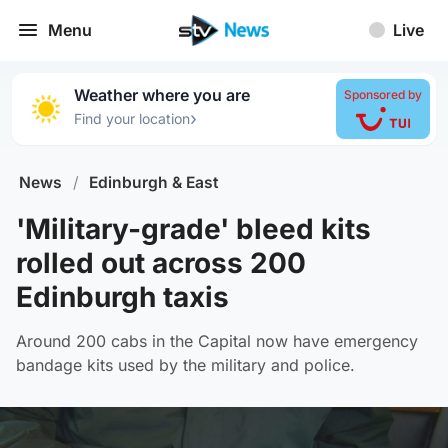
Menu
Live
Weather where you are
Sponsored by
›
Find your location
News
/
Edinburgh & East
'Military-grade' bleed kits
rolled out across 200
Edinburgh taxis
Around 200 cabs in the Capital now have emergency
bandage kits used by the military and police.