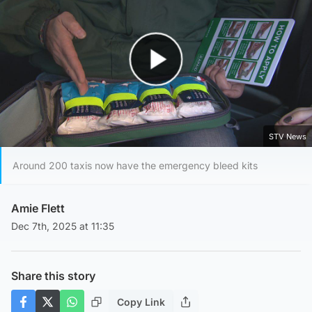
Play Video
STV News
Around 200 taxis now have the emergency bleed kits
Amie Flett
Dec 7th, 2025 at 11:35
Share this story
Copy Link