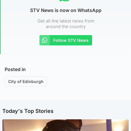
STV News is now on WhatsApp
Get all the latest news from
around the country
Follow STV News
Posted in
City of Edinburgh
Today's Top Stories