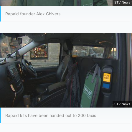
STV News
Rapaid founder Alex Chivers
STV News
Rapaid kits have been handed out to 200 taxis