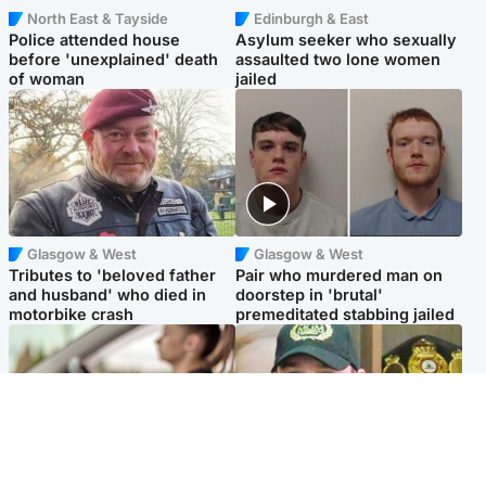
North East & Tayside
Edinburgh & East
Police attended house
Asylum seeker who sexually
before 'unexplained' death
assaulted two lone women
of woman
jailed
Glasgow & West
Glasgow & West
Tributes to 'beloved father
Pair who murdered man on
and husband' who died in
doorstep in 'brutal'
motorbike crash
premeditated stabbing jailed